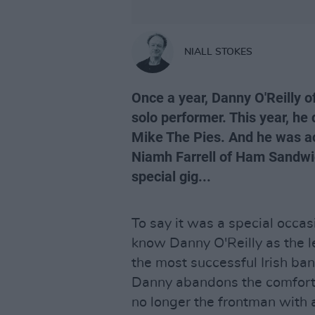
NIALL STOKES
Once a year, Danny O'Reilly 
solo performer. This year, he 
Mike The Pies. And he was 
Niamh Farrell of Ham Sandwic
special gig...
To say it was a special occa
know Danny O'Reilly as the l
the most successful Irish ban
Danny abandons the comforts o
no longer the frontman with a 