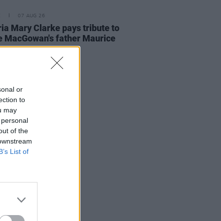
E
07 AUG 26
ria Mary Clarke pays tribute to
 MacGowan's father Maurice
sonal or
ection to
ou may
 personal
out of the
 downstream
B’s List of