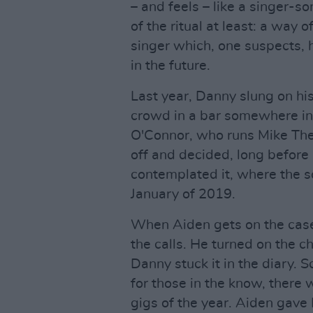
– and feels – like a singer-so
of the ritual at least: a way 
singer which, one suspects, 
in the future.
Last year, Danny slung on hi
crowd in a bar somewhere in
O'Connor, who runs Mike The 
off and decided, long before
contemplated it, where the s
January of 2019.
When Aiden gets on the case,
the calls. He turned on the ch
Danny stuck it in the diary. S
for those in the know, there w
gigs of the year. Aiden gave