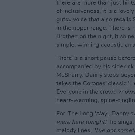
there are more than just hint
of inclusiveness, it is a lovel
gutsy voice that also recall
in the upper range. There is 
Brother: on the night, it shi
simple, winning acoustic ar
There is a short pause before
accompanied by his sidekick
McSharry. Danny steps beyond
takes the Coronas' classic 'H
Everyone in the crowd knows t
heart-warming, spine-tinglin
For 'The Long Way', Danny sw
were here tonight,
" he sings
melody lines, "
I've got somet