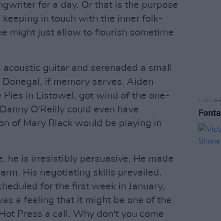
ngwriter for a day. Or that is the purpose
of keeping in touch with the inner folk-
he might just allow to flourish sometime
s acoustic guitar and serenaded a small
 Donegal, if memory serves. Aiden
Pies in Listowel, got wind of the one-
CULTUR
 Danny O'Reilly could even have
Fonta
on of Mary Black would be playing in
 he is irresistibly persuasive. He made
arm. His negotiating skills prevailed.
cheduled for the first week in January,
as a feeling that it might be one of the
 Hot Press a call. Why don't you come