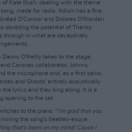
s of Kate Bush: dealing with the theme
y song, made for radio. Róisín has a fine,
s Sinéad O'Connor and Dolores O'Riordan
no doubting the potential of Thanks
nes through in what are deceptively
rangements.
 Danny O'Reilly takes to the stage,
 and Coronas collaborator, Johnny
 the microphone and, as a first salvo,
eroes and Ghosts' entirely acoustically.
he lyrics and they sing along. It is a
g opening to the set.
itches to the piano. "
I'm glad that you
, mining the song's Beatles-esque
hing that's been on my mind/ Cause I