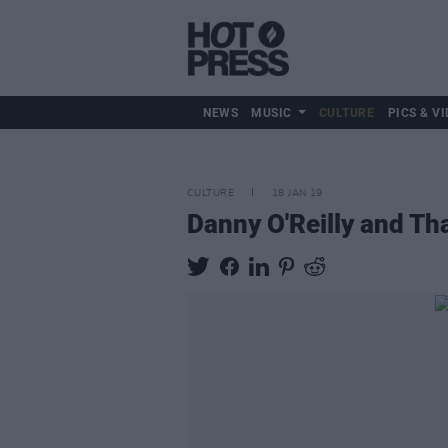
NEWS
MUSIC
CULTURE
PICS & VI
CULTURE
18 JAN 19
Danny O'Reilly and Th