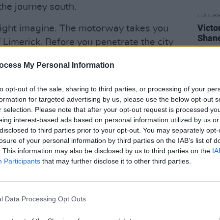
he journey south.
CULTUR
Victo
might imagine. The motorway takes you
Shane
f Limerick. Before you penetrate the city
the West, barrelling out the N69 towards
ocess My Personal Information
ence the local ferry crosses the
 Co. Clare, a village of just 500 people.
to opt-out of the sale, sharing to third parties, or processing of your per
stowel is 75km, which even on a winding
formation for targeted advertising by us, please use the below opt-out s
r selection. Please note that after your opt-out request is processed y
riving on a good day.
eing interest-based ads based on personal information utilized by us or
disclosed to third parties prior to your opt-out. You may separately opt-
e Pies. Everyone in the town knows the
losure of your personal information by third parties on the IAB’s list of
ls are friendly enough to cross roads
. This information may also be disclosed by us to third parties on the
IA
 the way. The crowds are already
Participants
that may further disclose it to other third parties.
d the feeling of excitement is palpable.
stered at the stage end of the pint-
l Data Processing Opt Outs
f anticipation confirms that they know
eged witness to something very special.