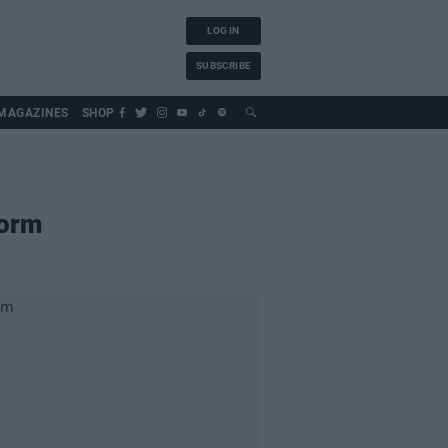
LOG IN
SUBSCRIBE
MAGAZINES
SHOP
torm