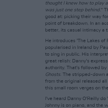
thought I knew how to play al
was just one step behind.
" T
good at: picking their way fo
point of breakdown. In an ac
better, its casual intimacy a
He introduces 'The Lakes of P
popularised in Ireland by Pau
to sing in public. His interp
great relish: Danny's express
authority. That's followed by
Ghosts
. The stripped-down ac
from the original released all
this small room verges on the
I've heard Danny O'Reilly do 
Johnny is on piano, and the w