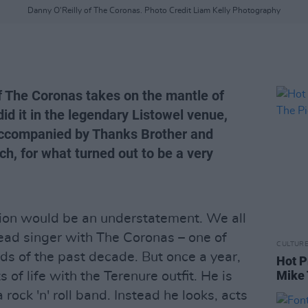
Danny O'Reilly of The Coronas. Photo Credit Liam Kelly Photography
of The Coronas takes on the mantle of
did it in the legendary Listowel venue,
accompanied by Thanks Brother and
h, for what turned out to be a very
sion would be an understatement. We all
ead singer with The Coronas – one of
CULTUR
ds of the past decade. But once a year,
Hot P
Mike 
f life with the Terenure outfit. He is
rock 'n' roll band. Instead he looks, acts