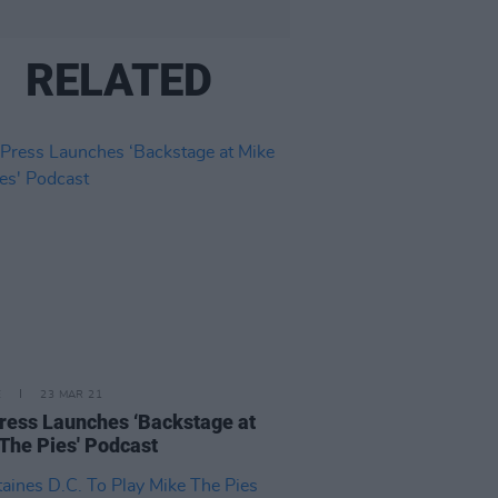
RELATED
E
23 MAR 21
ress Launches ‘Backstage at
The Pies' Podcast