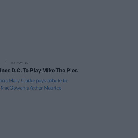
E
03 NOV 19
ines D.C. To Play Mike The Pies