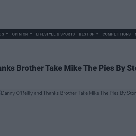
DS
OPINION
LIFESTYLE & SPORTS
BEST OF
COMPETITIONS
anks Brother Take Mike The Pies By S