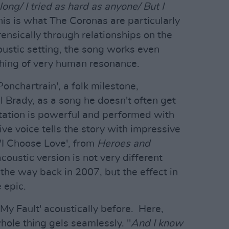
ong/ I tried as hard as anyone/ But I
his is what The Coronas are particularly
rensically through relationships on the
oustic setting, the song works even
 thing of very human resonance.
onchartrain', a folk milestone,
l Brady, as a song he doesn't often get
retation is powerful and performed with
ive voice tells the story with impressive
 'I Choose Love', from
Heroes and
oustic version is not very different
 the way back in 2007, but the effect in
 epic.
'My Fault' acoustically before. Here,
hole thing gels seamlessly. "
And I know