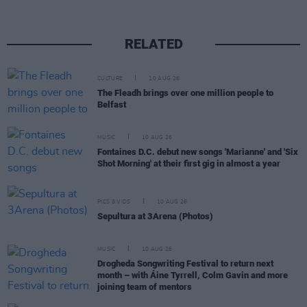
RELATED
CULTURE
10 AUG 26
The Fleadh brings over one million people to
Belfast
MUSIC
10 AUG 26
Fontaines D.C. debut new songs 'Marianne' and 'Six
Shot Morning' at their first gig in almost a year
PICS & VIDS
10 AUG 26
Sepultura at 3Arena (Photos)
MUSIC
10 AUG 26
Drogheda Songwriting Festival to return next
month – with Áine Tyrrell, Colm Gavin and more
joining team of mentors