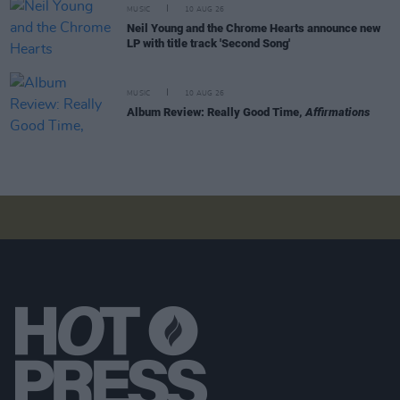
MUSIC
10 AUG 26
Neil Young and the Chrome Hearts announce new
LP with title track 'Second Song'
MUSIC
10 AUG 26
Album Review: Really Good Time,
Affirmations