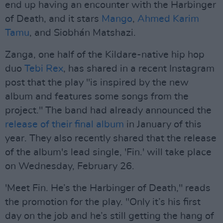
end up having an encounter with the Harbinger
of Death, and it stars
Mango
,
Ahmed Karim
Tamu
, and Siobhán Matshazi.
Zanga, one half of the Kildare-native hip hop
duo
Tebi Rex
, has shared in a recent Instagram
post that the play "is inspired by the new
album and features some songs from the
project." The band had already announced the
release of their final album
in January of this
year. They also recently shared that the release
of the album's lead single, 'Fin.' will take place
on Wednesday, February 26.
'Meet Fin. He’s the Harbinger of Death," reads
the promotion for the play. "Only it’s his first
day on the job and he’s still getting the hang of