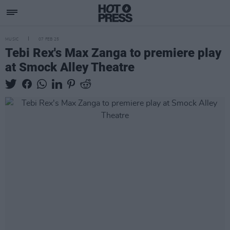
MUSIC
07 FEB 25
Tebi Rex's Max Zanga to premiere play
at Smock Alley Theatre