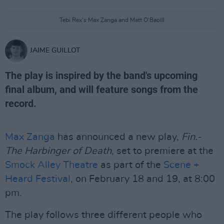
Tebi Rex's Max Zanga and Matt O'Baoill
JAIME GUILLOT
The play is inspired by the band's upcoming
final album, and will feature songs from the
record.
Max Zanga
has announced a new play,
Fin.-
The Harbinger of Death
, set to premiere at the
Smock Alley Theatre
as part of the
Scene +
Heard Festival
, on February 18 and 19, at 8:00
pm.
The play follows three different people who