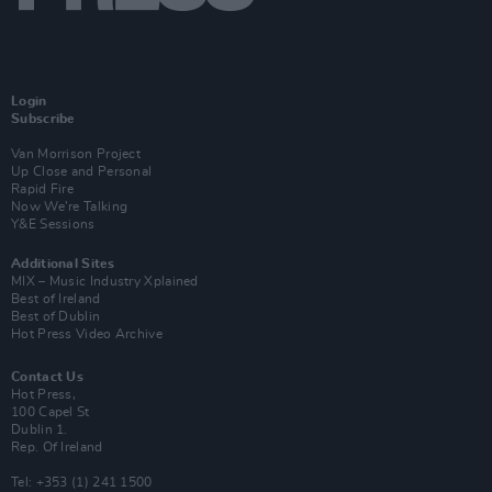
Login
Subscribe
Van Morrison Project
Up Close and Personal
Rapid Fire
Now We’re Talking
Y&E Sessions
Additional Sites
MIX – Music Industry Xplained
Best of Ireland
Best of Dublin
Hot Press Video Archive
Contact Us
Hot Press,
100 Capel St
Dublin 1.
Rep. Of Ireland
Tel: +353 (1) 241 1500