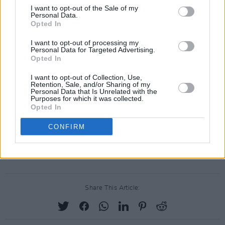
I want to opt-out of the Sale of my
Personal Data.
Opted In
I want to opt-out of processing my
Personal Data for Targeted Advertising.
Opted In
I want to opt-out of Collection, Use,
Retention, Sale, and/or Sharing of my
Personal Data that Is Unrelated with the
Purposes for which it was collected.
Opted In
CONFIRM
A post shared by Tebi Rex (@tebirexofficial)
Share This Article: