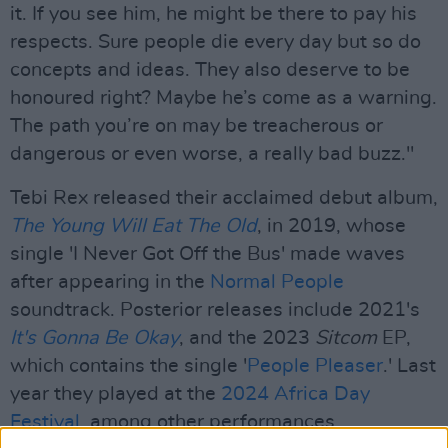
it. If you see him, he might be there to pay his
respects. Sure people die every day but so do
concepts and ideas. They also deserve to be
honoured right? Maybe he’s come as a warning.
The path you’re on may be treacherous or
dangerous or even worse, a really bad buzz."
Tebi Rex released their acclaimed debut album,
The Young Will Eat The Old
, in 2019, whose
single 'I Never Got Off the Bus' made waves
after appearing in the
Normal People
soundtrack. Posterior releases include 2021's
It's Gonna Be Okay
, and the 2023
Sitcom
EP,
which contains the single '
People Pleaser
.' Last
year they played at the
2024 Africa Day
Festival
, among other performances.