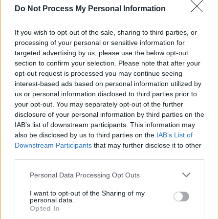
Advertisement
Do Not Process My Personal Information
For more information about the play, you can
If you wish to opt-out of the sale, sharing to third parties, or
click
processing of your personal or sensitive information for
here
.
targeted advertising by us, please use the below opt-out
section to confirm your selection. Please note that after your
opt-out request is processed you may continue seeing
interest-based ads based on personal information utilized by
us or personal information disclosed to third parties prior to
your opt-out. You may separately opt-out of the further
disclosure of your personal information by third parties on the
IAB’s list of downstream participants. This information may
also be disclosed by us to third parties on the
IAB’s List of
Downstream Participants
that may further disclose it to other
third parties.
Personal Data Processing Opt Outs
I want to opt-out of the Sharing of my
personal data.
Opted In
View this post on Instagram