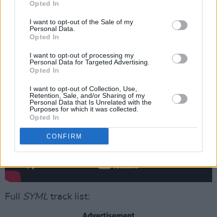
Opted In
SYML
is available now to
stream
and for
I want to opt-out of the Sale of my
purchase on CD or Vinyl
Personal Data.
.
Opted In
Watch the video for 'The Bird' below.
I want to opt-out of processing my
Personal Data for Targeted Advertising.
Opted In
I want to opt-out of Collection, Use,
Retention, Sale, and/or Sharing of my
Personal Data that Is Unrelated with the
Purposes for which it was collected.
Opted In
CONFIRM
Full
SYML
track list:
Advertisement