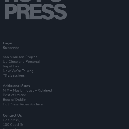
Login
Subscribe
Van Morrison Project
Up Close and Personal
Rapid Fire
Now We’re Talking
Y&E Sessions
Additional Sites
MIX – Music Industry Xplained
Best of Ireland
Best of Dublin
Hot Press Video Archive
Contact Us
Hot Press,
100 Capel St