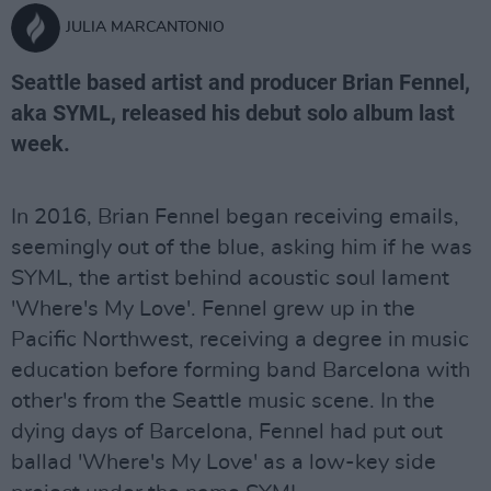
JULIA MARCANTONIO
Seattle based artist and producer Brian Fennel,
aka SYML, released his debut solo album last
week.
In 2016, Brian Fennel began receiving emails,
seemingly out of the blue, asking him if he was
SYML, the artist behind acoustic soul lament
'Where's My Love'. Fennel grew up in the
Pacific Northwest, receiving a degree in music
education before forming band Barcelona with
other's from the Seattle music scene. In the
dying days of Barcelona, Fennel had put out
ballad 'Where's My Love' as a low-key side