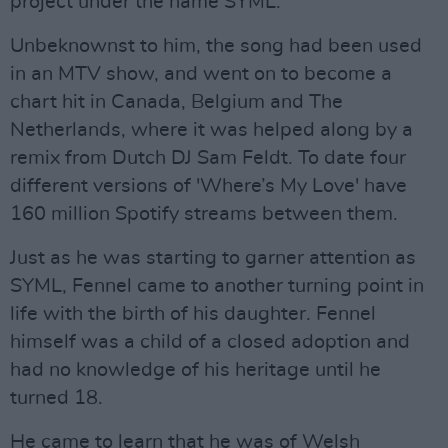
project under the name SYML.
Unbeknownst to him, the song had been used
in an MTV show, and went on to become a
chart hit in Canada, Belgium and The
Netherlands, where it was helped along by a
remix from Dutch DJ Sam Feldt. To date four
different versions of 'Where’s My Love' have
160 million Spotify streams between them.
Just as he was starting to garner attention as
SYML, Fennel came to another turning point in
life with the birth of his daughter. Fennel
himself was a child of a closed adoption and
had no knowledge of his heritage until he
turned 18.
He came to learn that he was of Welsh