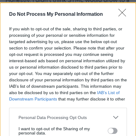
"Honestly, I didn’t think SYML would grow to a
place where a full album would be needed or
Do Not Process My Personal Information
wanted. I had just planned to write and release
singles. In some ways it feels easier and
If you wish to opt-out of the sale, sharing to third parties, or
cleaner to have disjointed meanings in songs.
processing of your personal or sensitive information for
targeted advertising by us, please use the below opt-out
But somewhere buried between trying to be an
section to confirm your selection. Please note that after your
extrovert and an introvert is who I am as both a
opt-out request is processed you may continue seeing
person and artist. All of these songs were
interest-based ads based on personal information utilized by
us or personal information disclosed to third parties prior to
written in this same place. Feelings like joy,
your opt-out. You may separately opt-out of the further
hurt, fear, unknown, and peace aren’t simple,
disclosure of your personal information by third parties on the
but they are familiar to everyone, which makes
IAB’s list of downstream participants. This information may
also be disclosed by us to third parties on the
IAB’s List of
it feel safe to be honest about them.”
Downstream Participants
that may further disclose it to other
third parties.
SYML has recently announced an upcoming UK
and European tour, including an appearance in
Personal Data Processing Opt Outs
Dublin at the Button Factory on 6 July. Tickets
I want to opt-out of the Sharing of my
are available from his
website
.
personal data.