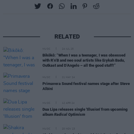
RELATED
MUSIC
24 JUL 25
Bikôkô: “When I was a teenager, I was obsessed
with R’n’B and neo soul artists like Erykah Badu,
Outkast and D’Angelo – all the good stuff!”
MUSIC
21 MAY 24
Primavera Sound festival names stage after Steve
Albini
MUSIC
12 APR 24
Dua Lipa releases single 'Illusion' from upcoming
album
Radical Optimism
MUSIC
20 NOV 23