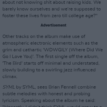
about not knowing shit about raising kids. We
barely know ourselves and we’re supposed to
foster these lives from zero till college age?"
Advertisement
Other tracks on the album make use of
atmospheric electronic elements such as the
grim and cathartic 'WDWGILY (Where Did We
Go I Love You)'. The first single off the album,
'The Bird' starts off minimal and understated,
slowly building to a swirling jazz influenced
climax.
SYML
by SYML, sees Brian Fennell combine
subtle melodies with honest and probing
lyricism. Speaking about the album he said: