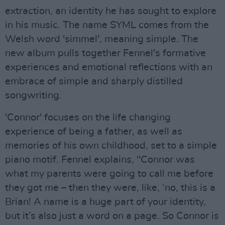
extraction, an identity he has sought to explore
in his music. The name SYML comes from the
Welsh word 'simmel', meaning simple. The
new album pulls together Fennel's formative
experiences and emotional reflections with an
embrace of simple and sharply distilled
songwriting.
'Connor' focuses on the life changing
experience of being a father, as well as
memories of his own childhood, set to a simple
piano motif. Fennel explains, "Connor was
what my parents were going to call me before
they got me – then they were, like, ‘no, this is a
Brian! A name is a huge part of your identity,
but it’s also just a word on a page. So Connor is