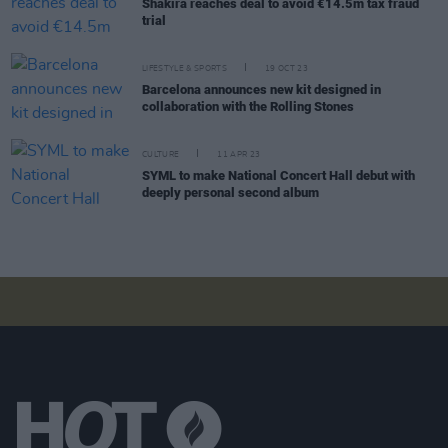
Shakira reaches deal to avoid €14.5m tax fraud
trial
LIFESTYLE & SPORTS
19 OCT 23
Barcelona announces new kit designed in
collaboration with the Rolling Stones
CULTURE
11 APR 23
SYML to make National Concert Hall debut with
deeply personal second album