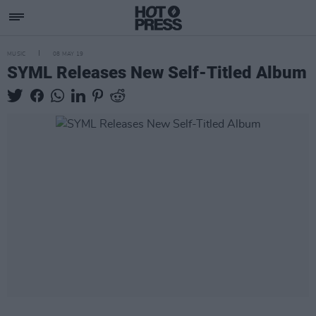
MUSIC
08 MAY 19
SYML Releases New Self-Titled Album