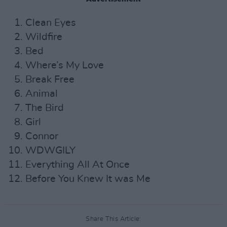
Clean Eyes
Wildfire
Bed
Where’s My Love
Break Free
Animal
The Bird
Girl
Connor
WDWGILY
Everything All At Once
Before You Knew It was Me
Share This Article: