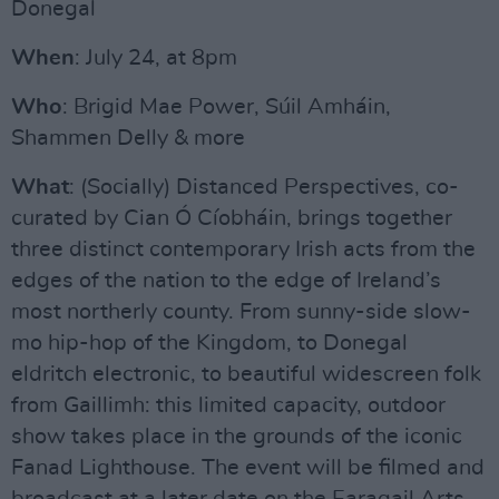
Donegal
When
: July 24, at 8pm
Who
: Brigid Mae Power, Súil Amháin,
Shammen Delly & more
What
: (Socially) Distanced Perspectives, co-
curated by Cian Ó Cíobháin, brings together
three distinct contemporary Irish acts from the
edges of the nation to the edge of Ireland’s
most northerly county. From sunny-side slow-
mo hip-hop of the Kingdom, to Donegal
eldritch electronic, to beautiful widescreen folk
from Gaillimh: this limited capacity, outdoor
show takes place in the grounds of the iconic
Fanad Lighthouse. The event will be filmed and