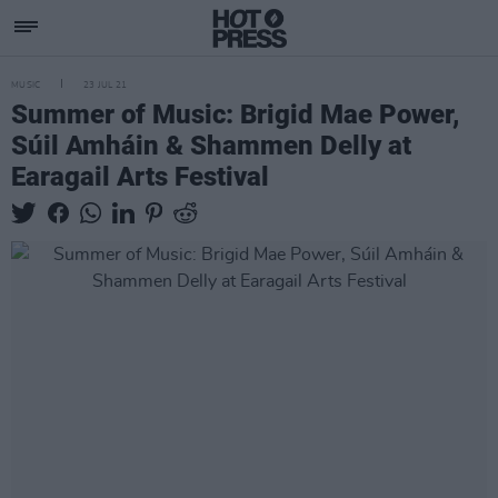
MUSIC
23 JUL 21
Summer of Music: Brigid Mae Power,
Súil Amháin & Shammen Delly at
Earagail Arts Festival