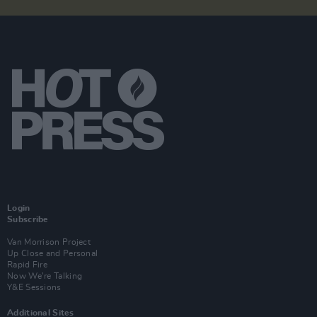
Login
Subscribe
Van Morrison Project
Up Close and Personal
Rapid Fire
Now We’re Talking
Y&E Sessions
Additional Sites