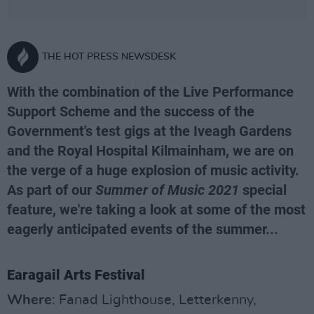
THE HOT PRESS NEWSDESK
With the combination of the Live Performance
Support Scheme and the success of the
Government's test gigs at the Iveagh Gardens
and the Royal Hospital Kilmainham, we are on
the verge of a huge explosion of music activity.
As part of our
Summer of Music 2021
special
feature, we're taking a look at some of the most
eagerly anticipated events of the summer...
Earagail Arts Festival
Where
: Fanad Lighthouse, Letterkenny,