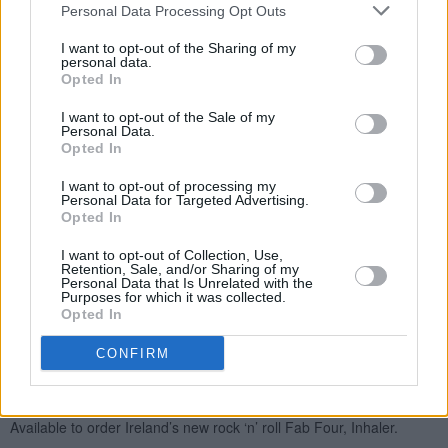
Personal Data Processing Opt Outs
I want to opt-out of the Sharing of my
personal data.
Opted In
I want to opt-out of the Sale of my
Personal Data.
Opted In
I want to opt-out of processing my
Personal Data for Targeted Advertising.
Opted In
I want to opt-out of Collection, Use,
Retention, Sale, and/or Sharing of my
Personal Data that Is Unrelated with the
Purposes for which it was collected.
Opted In
CONFIRM