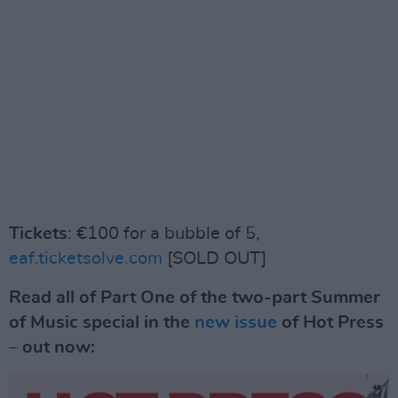
Tickets
: €100 for a bubble of 5,
eaf.ticketsolve.com
[SOLD OUT]
Read all of Part One of the two-part Summer
of Music special in the
new issue
of Hot Press
– out now: