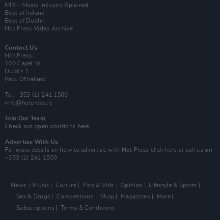
MIX – Music Industry Xplained
Best of Ireland
Best of Dublin
Hot Press Video Archive
Contact Us
Hot Press,
100 Capel St
Dublin 1.
Rep. Of Ireland
Tel: +353 (1) 241 1500
info@hotpress.ie
Join Our Team
Check out open positions here
Advertise With Us
For more details on how to advertise with Hot Press
click here
or call us on
+353 (1) 241 1500
News
Music
Culture
Pics & Vids
Opinion
Lifestyle & Sports
Sex & Drugs
Competitions
Shop
Magazines
More
Subscriptions
Terms & Conditions