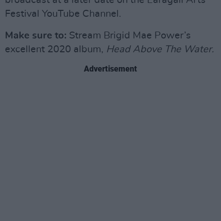
broadcast at a later date on the Earagail Arts
Festival YouTube Channel.
Make
sure to:
Stream Brigid Mae Power’s
excellent 2020 album,
Head Above The Water.
Advertisement