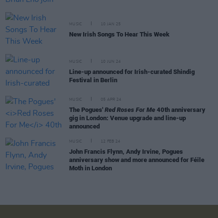
MUSIC
10 JAN 25
New Irish Songs To Hear This Week
MUSIC
10 JUN 24
Line-up announced for Irish-curated Shindig
Festival in Berlin
MUSIC
05 APR 24
The Pogues'
Red Roses For Me
40th anniversary
gig in London: Venue upgrade and line-up
announced
MUSIC
12 FEB 24
John Francis Flynn, Andy Irvine, Pogues
anniversary show and more announced for Féile
Moth in London