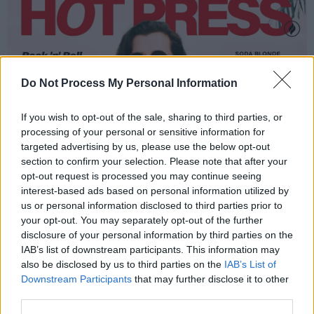
Do Not Process My Personal Information
If you wish to opt-out of the sale, sharing to third parties, or
processing of your personal or sensitive information for
targeted advertising by us, please use the below opt-out
section to confirm your selection. Please note that after your
opt-out request is processed you may continue seeing
interest-based ads based on personal information utilized by
us or personal information disclosed to third parties prior to
your opt-out. You may separately opt-out of the further
disclosure of your personal information by third parties on the
IAB’s list of downstream participants. This information may
also be disclosed by us to third parties on the
IAB’s List of
Downstream Participants
that may further disclose it to other
third parties.