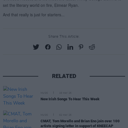
Share This Article:
RELATED
MUSIC
16 MAY 25
New Irish Songs To Hear This Week
MUSIC
02 MAY 25
CMAT, Tom Morello and Brian Eno join over 100
artists signing letter in support of KNEECAP