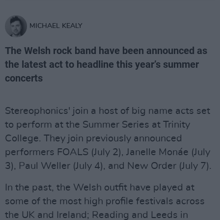
MICHAEL KEALY
The Welsh rock band have been announced as
the latest act to headline this year’s summer
concerts
Stereophonics' join a host of big name acts set
to perform at the Summer Series at Trinity
College. They join previously announced
performers FOALS (July 2), Janelle Monáe (July
3), Paul Weller (July 4), and New Order (July 7).
In the past, the Welsh outfit have played at
some of the most high profile festivals across
the UK and Ireland; Reading and Leeds in