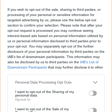
If you wish to opt-out of the sale, sharing to third parties, or
processing of your personal or sensitive information for
targeted advertising by us, please use the below opt-out
section to confirm your selection. Please note that after your
opt-out request is processed you may continue seeing
interest-based ads based on personal information utilized by
us or personal information disclosed to third parties prior to
They will play Trinity College Saturday July 6.
your opt-out. You may separately opt-out of the further
disclosure of your personal information by third parties on the
Tickets cost €52.00 including booking fee and
IAB’s list of downstream participants. This information may
go on sale this Friday February 2 at 9am.
also be disclosed by us to third parties on the
IAB’s List of
Downstream Participants
that may further disclose it to other
third parties.
Share This Article:
Personal Data Processing Opt Outs
I want to opt-out of the Sharing of my
personal data.
Opted In
I want to opt-out of the Sale of my