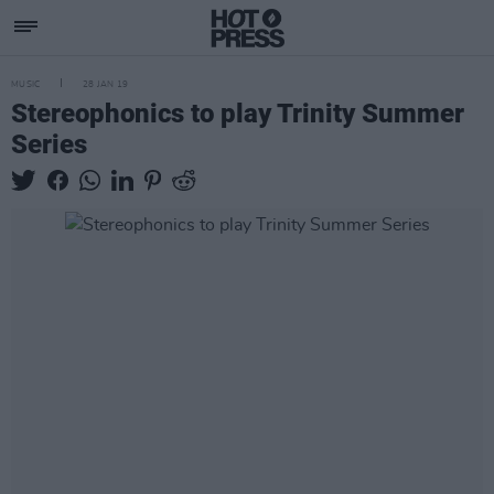
MUSIC
28 JAN 19
Stereophonics to play Trinity Summer
Series