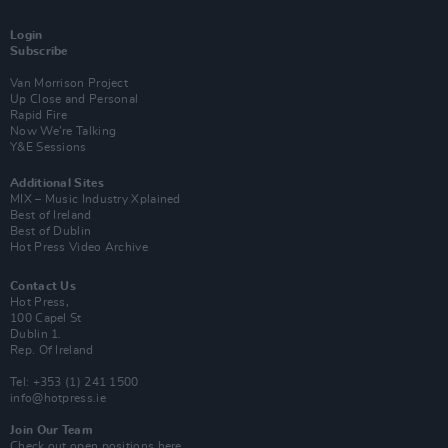
Login
Subscribe
Van Morrison Project
Up Close and Personal
Rapid Fire
Now We’re Talking
Y&E Sessions
Additional Sites
MIX – Music Industry Xplained
Best of Ireland
Best of Dublin
Hot Press Video Archive
Contact Us
Hot Press,
100 Capel St
Dublin 1.
Rep. Of Ireland
Tel: +353 (1) 241 1500
info@hotpress.ie
Join Our Team
Check out open positions here