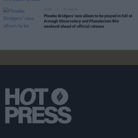
MUSIC
07 AUG 26
Phoebe Bridgers' new album to be played in full at
Armagh Observatory and Planetarium this
weekend ahead of official release