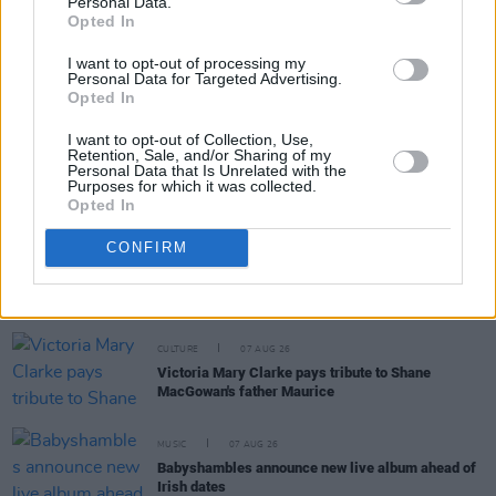
Personal Data.
RELATED
Opted In
I want to opt-out of processing my
MUSIC
07 AUG 26
Personal Data for Targeted Advertising.
'Falling Slowly' soars up the charts following Glen
Opted In
Hansard's funeral
I want to opt-out of Collection, Use,
Retention, Sale, and/or Sharing of my
MUSIC
07 AUG 26
Personal Data that Is Unrelated with the
Damien Dempsey to headline new Hideaway
Purposes for which it was collected.
Session X Night and Day
Opted In
CONFIRM
COMPETITIONS
07 AUG 26
WIN: Tickets to Good Kid at the 3Olympia Theatre
CULTURE
07 AUG 26
Victoria Mary Clarke pays tribute to Shane
MacGowan's father Maurice
MUSIC
07 AUG 26
Babyshambles announce new live album ahead of
Irish dates