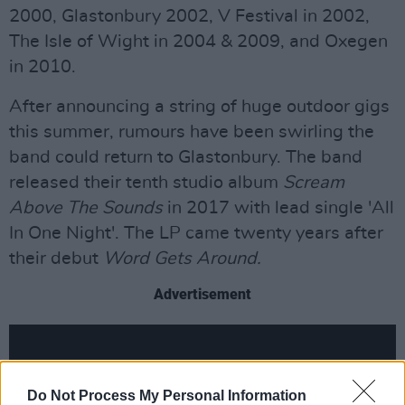
2000, Glastonbury 2002, V Festival in 2002,
The Isle of Wight in 2004 & 2009, and Oxegen
in 2010.
After announcing a string of huge outdoor gigs
this summer, rumours have been swirling the
band could return to Glastonbury. The band
released their tenth studio album
Scream
Above The Sounds
in 2017 with lead single 'All
In One Night'. The LP came twenty years after
their debut
Word Gets Around.
Advertisement
Do Not Process My Personal Information