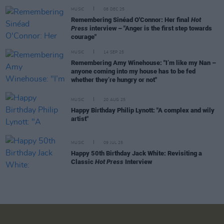
MUSIC
08 DEC 25
Remembering Sinéad O'Connor: Her final
Hot
Press
interview – "Anger is the first step towards
courage"
MUSIC
14 SEP 25
Remembering Amy Winehouse: "I’m like my Nan –
anyone coming into my house has to be fed
whether they’re hungry or not"
MUSIC
20 AUG 25
Happy Birthday Philip Lynott: "A complex and wily
artist"
MUSIC
09 JUL 25
Happy 50th Birthday Jack White: Revisiting a
Classic
Hot Press
Interview