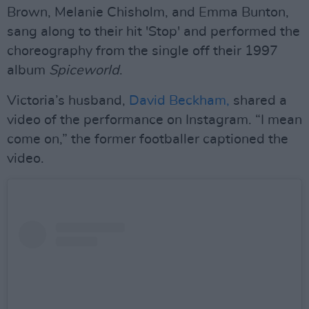
Brown, Melanie Chisholm, and Emma Bunton,
sang along to their hit 'Stop' and performed the
choreography from the single off their 1997
album
Spiceworld
.
Victoria’s husband,
David Beckham,
shared a
video of the performance on Instagram. “I mean
come on,” the former footballer captioned the
video.