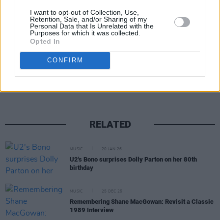
members performed publicly was in 2012 for
I want to opt-out of Collection, Use,
the closing ceremony of the London Olympics.
Retention, Sale, and/or Sharing of my
Personal Data that Is Unrelated with the
Purposes for which it was collected.
Opted In
Share This Article:
CONFIRM
RELATED
MUSIC
20 JAN 26
U2's Bono surprises Dolly Parton on her 80th
birthday
MUSIC
25 DEC 25
Remembering Shane MacGowan: Revisit a Classic
1989 Interview