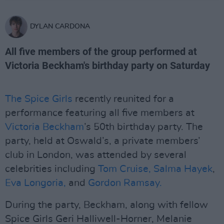
DYLAN CARDONA
All five members of the group performed at
Victoria Beckham's birthday party on Saturday
The Spice Girls
recently reunited for a
performance featuring all five members at
Victoria Beckham
’s 50th birthday party. The
party, held at Oswald’s, a private members’
club in London, was attended by several
celebrities including
Tom Cruise,
Salma Hayek
,
Eva Longoria,
and
Gordon Ramsay.
During the party, Beckham, along with fellow
Spice Girls Geri Halliwell-Horner, Melanie