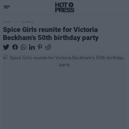
MUSIC
22 APR 24
Spice Girls reunite for Victoria
Beckham's 50th birthday party