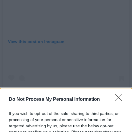
View this post on Instagram
Do Not Process My Personal Information
If you wish to opt-out of the sale, sharing to third parties, or
processing of your personal or sensitive information for
A post shared by David Beckham (@davidbeckham)
targeted advertising by us, please use the below opt-out
section to confirm your selection. Please note that after your