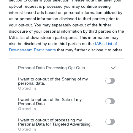
Advertisement
opt-out request is processed you may continue seeing
interest-based ads based on personal information utilized by
us or personal information disclosed to third parties prior to
Responding to her husband's post, Victoria
your opt-out. You may separately opt-out of the further
wrote in the comments, “Best night ever!
disclosure of your personal information by third parties on the
IAB’s list of downstream participants. This information may
Happy Birthday to me! I love you all so much!”
also be disclosed by us to third parties on the
IAB’s List of
Brown also hinted at a potential reunion tour,
Downstream Participants
that may further disclose it to other
sharing the video on her Instagram story with
third parties.
the caption, “About last night
Personal Data Processing Opt Outs
#tourdatescomingsoon.”
I want to opt-out of the Sharing of my
personal data.
This year is the 30th anniversary of the Spice
Opted In
Girls, who formed in 1994 and officially split six
I want to opt-out of the Sale of my
years later in 2000. They have reunited
Personal Data.
Opted In
multiple times over the years, most recently as
part of their 2019
Spice World
tour, which
I want to opt-out of processing my
Personal Data for Targeted Advertising.
Victoria did not attend. The last time all five
Opted In