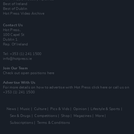
Best of Ireland
Best of Dublin
Hot Press Video Archive
Contact Us
Hot Press,
100 Capel St
Dublin 1.
Rep. Of Ireland
Tel: +353 (1) 241 1500
info@hotpress.ie
Join Our Team
Check out open positions here
Advertise With Us
For more details on how to advertise with Hot Press
click here
or call us on
+353 (1) 241 1500
News
Music
Culture
Pics & Vids
Opinion
Lifestyle & Sports
Sex & Drugs
Competitions
Shop
Magazines
More
Subscriptions
Terms & Conditions