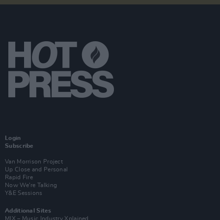
Login
Subscribe
Van Morrison Project
Up Close and Personal
Rapid Fire
Now We’re Talking
Y&E Sessions
Additional Sites
MIX – Music Industry Xplained