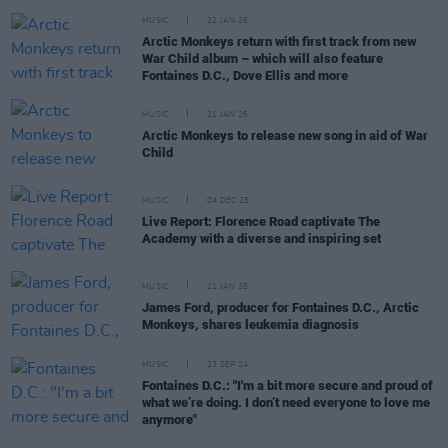
MUSIC
22 JAN 26
Arctic Monkeys return with first track from new
War Child album – which will also feature
Fontaines D.C., Dove Ellis and more
MUSIC
21 JAN 26
Arctic Monkeys to release new song in aid of War
Child
MUSIC
04 DEC 25
Live Report: Florence Road captivate The
Academy with a diverse and inspiring set
MUSIC
21 JAN 25
James Ford, producer for Fontaines D.C., Arctic
Monkeys, shares leukemia diagnosis
MUSIC
23 SEP 24
Fontaines D.C.: "I'm a bit more secure and proud of
what we’re doing. I don’t need everyone to love me
anymore"