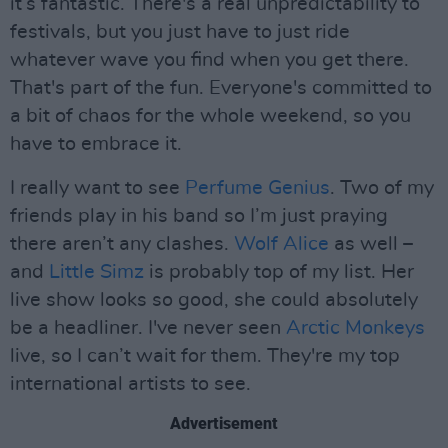
it’s fantastic. There's a real unpredictability to
festivals, but you just have to just ride
whatever wave you find when you get there.
That's part of the fun. Everyone's committed to
a bit of chaos for the whole weekend, so you
have to embrace it.
I really want to see
Perfume Genius
. Two of my
friends play in his band so I’m just praying
there aren’t any clashes.
Wolf Alice
as well –
and
Little Simz
is probably top of my list. Her
live show looks so good, she could absolutely
be a headliner. I've never seen
Arctic Monkeys
live, so I can’t wait for them. They're my top
international artists to see.
Advertisement