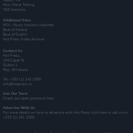
Rapid Fire
Now We’re Talking
Y&E Sessions
Additional Sites
MIX – Music Industry Xplained
Best of Ireland
Best of Dublin
Hot Press Video Archive
Contact Us
Hot Press,
100 Capel St
Dublin 1.
Rep. Of Ireland
Tel: +353 (1) 241 1500
info@hotpress.ie
Join Our Team
Check out open positions here
Advertise With Us
For more details on how to advertise with Hot Press
click here
or call us on
+353 (1) 241 1500