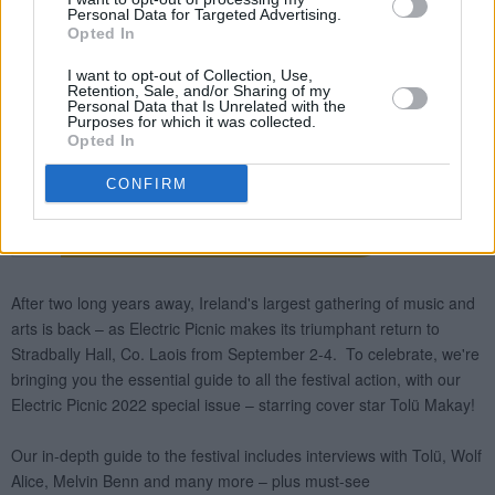
Personal Data for Targeted Advertising.
Opted In
I want to opt-out of Collection, Use,
Retention, Sale, and/or Sharing of my
Personal Data that Is Unrelated with the
Purposes for which it was collected.
Opted In
CONFIRM