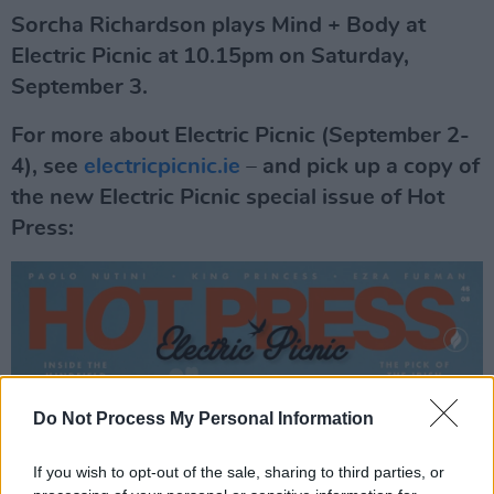
Sorcha Richardson plays Mind + Body at
Electric Picnic at 10.15pm on Saturday,
September 3.
For more about Electric Picnic (September 2-
4), see
electricpicnic.ie
– and pick up a copy of
the new Electric Picnic special issue of Hot
Press:
Do Not Process My Personal Information
If you wish to opt-out of the sale, sharing to third parties, or