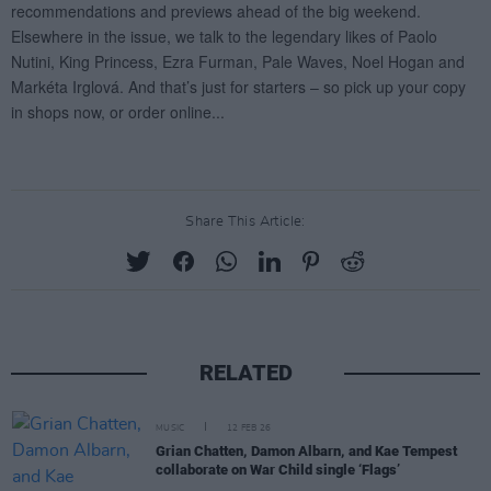
Share This Article:
RELATED
MUSIC
12 FEB 26
Grian Chatten, Damon Albarn, and Kae Tempest
collaborate on War Child single ‘Flags’