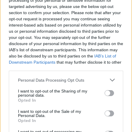
processing of your personal or sensitive information for
targeted advertising by us, please use the below opt-out
section to confirm your selection. Please note that after your
opt-out request is processed you may continue seeing
interest-based ads based on personal information utilized by
us or personal information disclosed to third parties prior to
your opt-out. You may separately opt-out of the further
disclosure of your personal information by third parties on the
IAB’s list of downstream participants. This information may
also be disclosed by us to third parties on the
IAB’s List of
Downstream Participants
that may further disclose it to other
third parties.
Personal Data Processing Opt Outs
I want to opt-out of the Sharing of my
personal data.
Opted In
I want to opt-out of the Sale of my
Personal Data.
Opted In
I want to opt-out of processing my