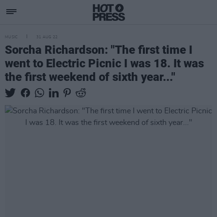
MUSIC
31 AUG 22
Sorcha Richardson: "The first time I
went to Electric Picnic I was 18. It was
the first weekend of sixth year..."