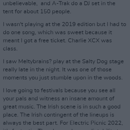
unbelievable, and A-Trak do a DJ set in the
tent for about 150 people.
I wasn't playing at the 2019 edition but I had to
do one song, which was sweet because it
meant I got a free ticket. Charlie XCX was
class.
I saw Meltybrains? play at the Salty Dog stage
really late in the night. It was one of those
moments you just stumble upon in the woods.
I love going to festivals because you see all
your pals and witness an insane amount of
great music. The Irish scene is in such a good
place. The Irish contingent of the lineups is
always the best part. For Electric Picnic 2022,