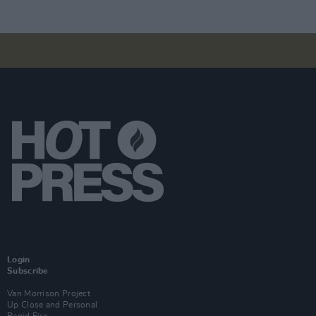
Login
Subscribe
Van Morrison Project
Up Close and Personal