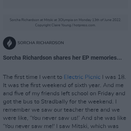
Sorcha Richardson at Mitski at 3Olympia on Monday 13th of June 2022.
Copyright Claire Young / hotpress.com.
SORCHA RICHARDSON
Sorcha Richardson shares her EP memories...
The first time I went to
Electric Picnic
I was 18.
It was the first weekend of sixth year. And me
and five of my friends left school on Friday and
got the bus to Stradbally for the weekend. I
remember we saw our teacher there and we
were like, ‘You never saw us!’ And she was like
‘You never saw me!' I saw Mitski, which was