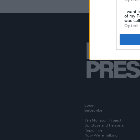
I want t
of my P
was col
Opted 
Login
Subscribe
Van Morrison Project
Up Close and Personal
Rapid Fire
Now We’re Talking