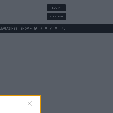
LOG IN
SUBSCRIBE
MAGAZINES
SHOP