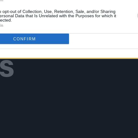
o opt-out of Collection, Use, Retention, Sale, and/or Sharing
ersonal Data that Is Unrelated with the Purposes for which it
lected.
In
Additional Sites
CONFIRM
MIX – Music Industry Xplained
Best of Ireland
Best of Dublin
Hot Press Video Archive