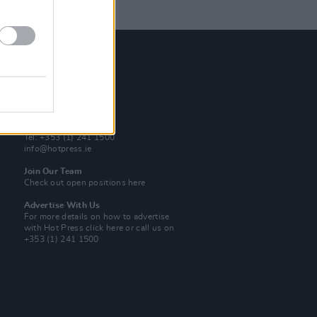
Contact Us
Hot Press,
100 Capel St
Dublin 1.
Rep. Of Ireland
Tel: +353 (1) 241 1500
info@hotpress.ie
Join Our Team
Check out open positions here
Advertise With Us
For more details on how to advertise
with Hot Press
click here
or call us on
+353 (1) 241 1500