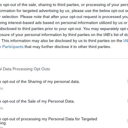
to opt-out of the sale, sharing to third parties, or processing of your per
CLES BY SORCHA RICHA
formation for targeted advertising by us, please use the below opt-out s
r selection. Please note that after your opt-out request is processed y
eing interest-based ads based on personal information utilized by us or
disclosed to third parties prior to your opt-out. You may separately opt-
losure of your personal information by third parties on the IAB’s list of
. This information may also be disclosed by us to third parties on the
IA
Participants
that may further disclose it to other third parties.
l Data Processing Opt Outs
o opt-out of the Sharing of my personal data.
In
o opt-out of the Sale of my Personal Data.
LIFESTYLE & SPORTS
10 OCT 18
me I
100 Voices: Sorcha Richardson- On
In
It was
How Irelands Attitude Needs To
to opt-out of processing my Personal Data for Targeted
Change
ing.
In