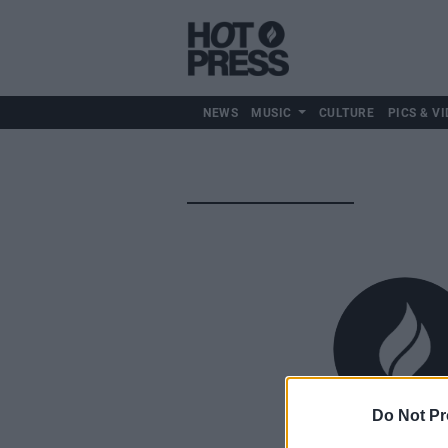
NEWS
MUSIC
CULTURE
PICS & VI
Do Not Pr