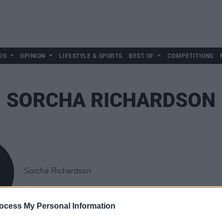
DS
OPINION
LIFESTYLE & SPORTS
BEST OF
COMPETITIONS
SORCHA RICHARDSON
Sorcha Richardson
ocess My Personal Information