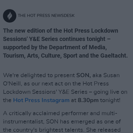
THE HOT PRESS NEWSDESK
The new edition of the Hot Press Lockdown
Sessions' Y&E Series continues tonight –
supported by the Department of Media,
Tourism, Arts, Culture, Sport and the Gaeltacht.
We're delighted to present
SON,
aka Susan
O'Neill, as our next act on the Hot Press
Lockdown Sessions' Y&E Series – going live on
the
Hot Press Instagram
at
8.30pm
tonight!
A critically acclaimed performer and multi-
instrumentalist, SON has emerged as one of
the country's brightest talents. She released