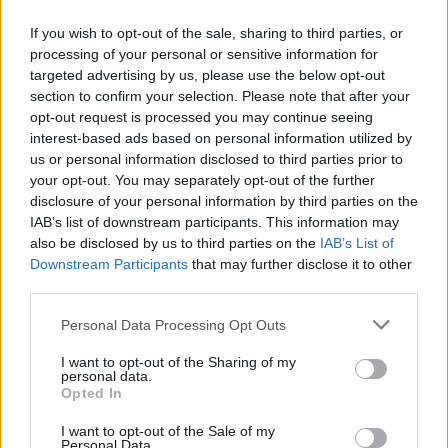
Little Hours, aka Co. Donegal multi-
instrumentalist John Doherty, released his self-
If you wish to opt-out of the sale, sharing to third parties, or
processing of your personal or sensitive information for
titled debut EP in 2014 – featuring 'It's Still
targeted advertising by us, please use the below opt-out
Love', which was nominated for the Choice
section to confirm your selection. Please note that after your
Music Prize Song of the Year. After clocking up
opt-out request is processed you may continue seeing
interest-based ads based on personal information utilized by
support slots for James Bay, Tim Baxter and
us or personal information disclosed to third parties prior to
Hudson Taylor, he released his debut
your opt-out. You may separately opt-out of the further
album,
Now The Lights Have Changed
, last
disclosure of your personal information by third parties on the
IAB’s list of downstream participants. This information may
year.
also be disclosed by us to third parties on the
IAB’s List of
Downstream Participants
that may further disclose it to other
Thursday, September 24: DELUSH
third parties.
After four years of producing, writing and
collaborating with established artists in Berlin,
Personal Data Processing Opt Outs
Leixlip-born singer Enda Gallery created his
I want to opt-out of the Sharing of my
personal data.
solo project, delush. He released his debut solo
Opted In
album,
Journey To Zero,
last month.
I want to opt-out of the Sale of my
Personal Data.