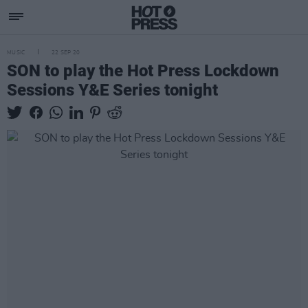
MUSIC
22 SEP 20
SON to play the Hot Press Lockdown
Sessions Y&E Series tonight