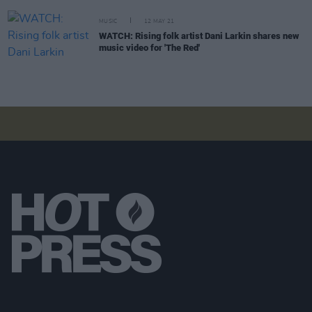
MUSIC
12 MAY 21
WATCH: Rising folk artist Dani Larkin shares new
music video for 'The Red'