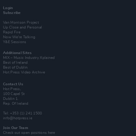
Login
Subscribe
Van Morrison Project
Up Close and Personal
Rapid Fire
Now We’re Talking
Y&E Sessions
Additional Sites
MIX – Music Industry Xplained
Best of Ireland
Best of Dublin
Hot Press Video Archive
Contact Us
Hot Press,
100 Capel St
Dublin 1.
Rep. Of Ireland
Tel: +353 (1) 241 1500
info@hotpress.ie
Join Our Team
Check out open positions here