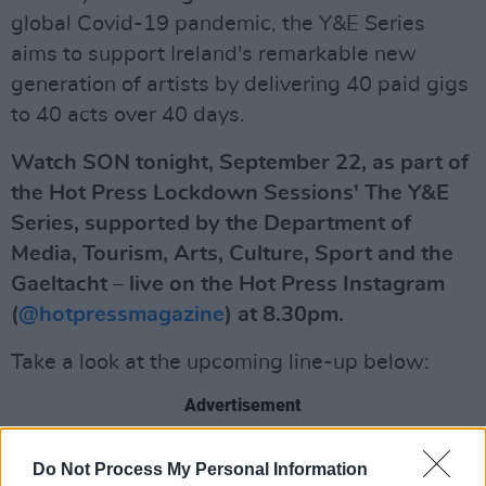
global Covid-19 pandemic, the Y&E Series
aims to support Ireland's remarkable new
generation of artists by delivering 40 paid gigs
to 40 acts over 40 days.
Watch SON tonight, September 22, as part of
the Hot Press Lockdown Sessions' The Y&E
Series, supported by the Department of
Media, Tourism, Arts, Culture, Sport and the
Gaeltacht – live on the Hot Press Instagram
(
@hotpressmagazine
) at 8.30pm.
Take a look at the upcoming line-up below:
Advertisement
Wednesday, September 23: LITTLE HOURS
Do Not Process My Personal Information