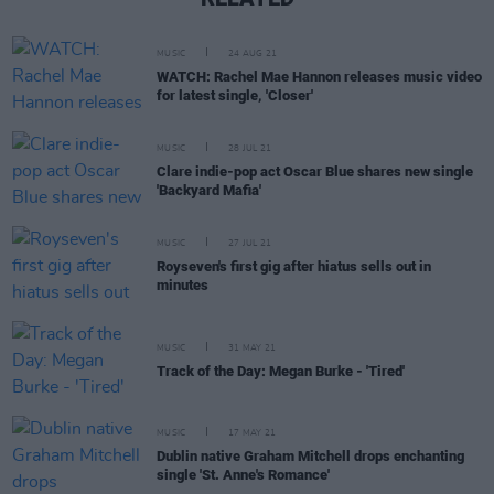
MUSIC
24 AUG 21
WATCH: Rachel Mae Hannon releases music video
for latest single, 'Closer'
MUSIC
28 JUL 21
Clare indie-pop act Oscar Blue shares new single
'Backyard Mafia'
MUSIC
27 JUL 21
Royseven's first gig after hiatus sells out in
minutes
MUSIC
31 MAY 21
Track of the Day: Megan Burke - 'Tired'
MUSIC
17 MAY 21
Dublin native Graham Mitchell drops enchanting
single 'St. Anne's Romance'