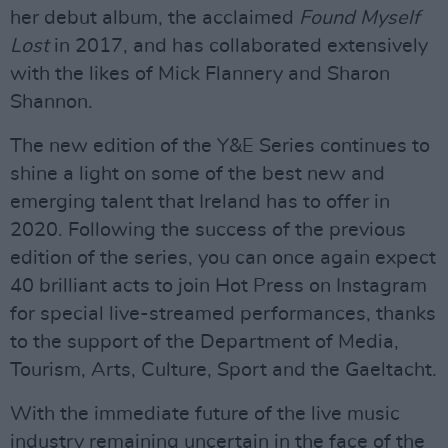
her debut album, the acclaimed
Found Myself
Lost
in 2017, and has collaborated extensively
with the likes of Mick Flannery and Sharon
Shannon.
The new edition of the Y&E Series continues to
shine a light on some of the best new and
emerging talent that Ireland has to offer in
2020. Following the success of the previous
edition of the series, you can once again expect
40 brilliant acts to join Hot Press on Instagram
for special live-streamed performances, thanks
to the support of the Department of Media,
Tourism, Arts, Culture, Sport and the Gaeltacht.
With the immediate future of the live music
industry remaining uncertain in the face of the