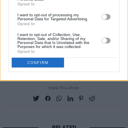
Friday, September 25: TOLU MAKAY
Opted In
Since first dipping her toes into music by
I want to opt-out of processing my
singing in church as a child, Tolü has fast
Personal Data for Targeted Advertising.
Opted In
become one of Ireland's most thrilling talents.
Ahead of the release of her debut EP,
BEING,
in
I want to opt-out of Collection, Use,
Retention, Sale, and/or Sharing of my
October, she shared her latest single, 'Don't Let
Personal Data that Is Unrelated with the
Purposes for which it was collected.
Go, last month.
Opted In
CONFIRM
Share This Article:
RELATED