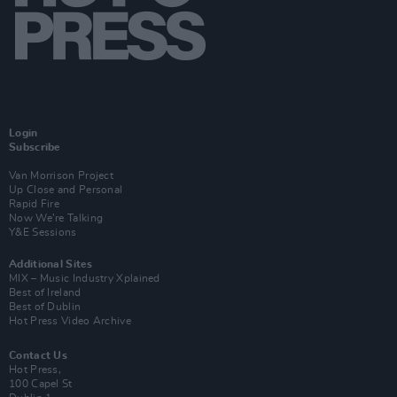
Login
Subscribe
Van Morrison Project
Up Close and Personal
Rapid Fire
Now We’re Talking
Y&E Sessions
Additional Sites
MIX – Music Industry Xplained
Best of Ireland
Best of Dublin
Hot Press Video Archive
Contact Us
Hot Press,
100 Capel St