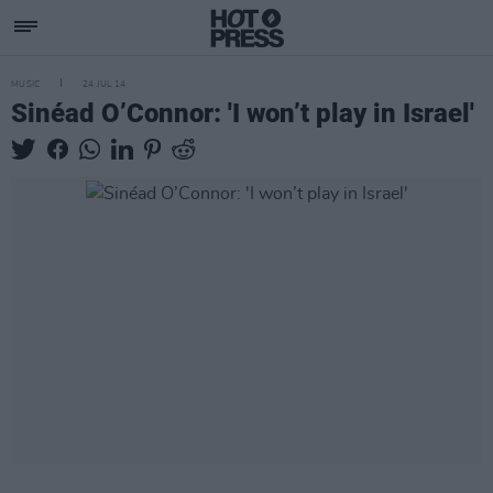
MUSIC
24 JUL 14
Sinéad O’Connor: 'I won’t play in Israel'