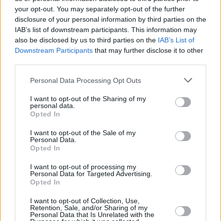
supporter of the Israeli authorities, which is
your opt-out. You may separately opt-out of the further
nonsense – nothing could be further from the
disclosure of your personal information by third parties on the
truth,” she reiterates. “It was a gig that had
IAB’s list of downstream participants. This information may
also be disclosed by us to third parties on the
IAB’s List of
been organised by a bunch of Palestinian and
Downstream Participants
that may further disclose it to other
Israeli women to campaign for this idea of
third parties.
sharing the place basically, and right-wing
Personal Data Processing Opt Outs
Jewish groups threatened to kill myself and my
band. I’m not prepared to die for anyone else’s
I want to opt-out of the Sharing of my
personal data.
bullshit, nor am I prepared to put my band at
Opted In
risk, so we didn’t go.”
I want to opt-out of the Sale of my
Sinéad did get to perform two gigs in Caesarea
Personal Data.
Opted In
in June 1995 when, as she puts it, “There
wasn’t a boycott and it wasn’t what you might
I want to opt-out of processing my
Personal Data for Targeted Advertising.
call ‘a big deal’ and you weren’t fucking anyone
Opted In
over if you went. I actually hated the place so
I want to opt-out of Collection, Use,
fucking much. I found it one of the most
Retention, Sale, and/or Sharing of my
Personal Data that Is Unrelated with the