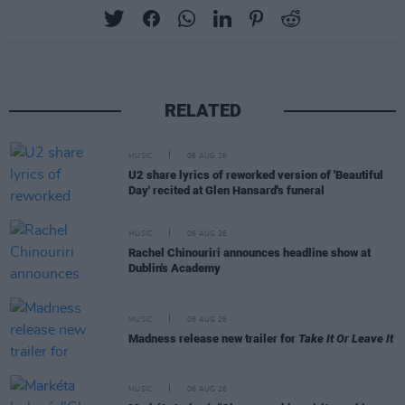
RELATED
MUSIC
06 AUG 26
U2 share lyrics of reworked version of 'Beautiful
Day' recited at Glen Hansard's funeral
MUSIC
06 AUG 26
Rachel Chinouriri announces headline show at
Dublin's Academy
MUSIC
06 AUG 26
Madness release new trailer for
Take It Or Leave It
MUSIC
06 AUG 26