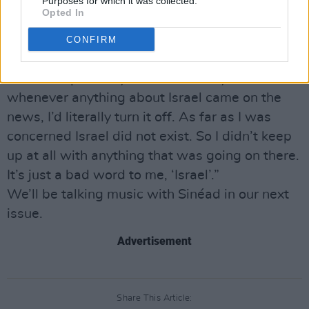
aggressive places I’ve ever been. I still have
Purposes for which it was collected.
Opted In
quite a scar from a photographer shoving his
camera right into my chest. It’s the only place
CONFIRM
I’ve ever been that I never wanted to go back
to. Consequentially for the last 25 years
whenever anything about Israel came on the
news, I’d literally turn it off. As far as I was
concerned Israel did not exist. So I didn’t keep
up at all with anything that was going on there.
It’s just a bad word to me, ‘Israel’.”
We’ll be talking music with Sinéad in our next
issue.
Advertisement
Share This Article: