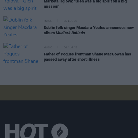
Markéta Irglová: "Glen was a big spirit on a big
mission"
MUSIC
06 AUG 26
Dublin folk singer Macdara Yeates announces new
album
Mudlark Ballads
MUSIC
06 AUG 26
Father of Pogues frontman Shane MacGowan has
passed away after short illness