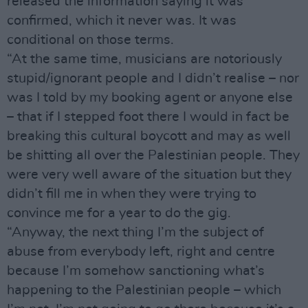
released the information saying it was
confirmed, which it never was. It was
conditional on those terms.
“At the same time, musicians are notoriously
stupid/ignorant people and I didn’t realise – nor
was I told by my booking agent or anyone else
– that if I stepped foot there I would in fact be
breaking this cultural boycott and may as well
be shitting all over the Palestinian people. They
were very well aware of the situation but they
didn’t fill me in when they were trying to
convince me for a year to do the gig.
“Anyway, the next thing I’m the subject of
abuse from everybody left, right and centre
because I’m somehow sanctioning what’s
happening to the Palestinian people – which