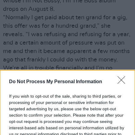
whose I’m Not Bossy, I’m The Boss album
drops on August 8.
“Normally I get paid about ten grand for a gig,
this offer was for a hundred grand,” she
reveals. “I was refusing and refusing for a year,
and a certain amount of pressure was put on
me and then it became apparent a few months
ago that frankly I could do with the money.
We’re all in trouble financially and I’m no
different. I had a bit of a worrying meeting with
Do Not Process My Personal Information
my accountant and afterwards said, ‘Oh fuck it,
let’s do this gig’.”
If you wish to opt-out of the sale, sharing to third parties, or
In 1997, O’Connor backed out of the Sharing
processing of your personal or sensitive information for
targeted advertising by us, please use the below opt-out
Jerusalem: Two Capitals For Two States
section to confirm your selection. Please note that after your
concert after receiving death threats.
opt-out request is processed you may continue seeing
“I’ve been accused of somehow being a
interest-based ads based on personal information utilized by
us or personal information disclosed to third parties prior to