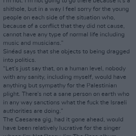
I’m not. I’m not going to go there because it’s a
shithole, but in a way I feel sorry for the young
people on each side of the situation who,
because of a conflict that they did not cause,
cannot have any type of normal life including
music and musicians.”
Sinéad says that she objects to being dragged
into politics.
“Let’s just say that, on a human level, nobody
with any sanity, including myself, would have
anything but sympathy for the Palestinian
plight. There’s not a sane person on earth who
in any way sanctions what the fuck the Israeli
authorities are doing.”
The Caesarea gig, had it gone ahead, would
have been relatively lucrative for the singer