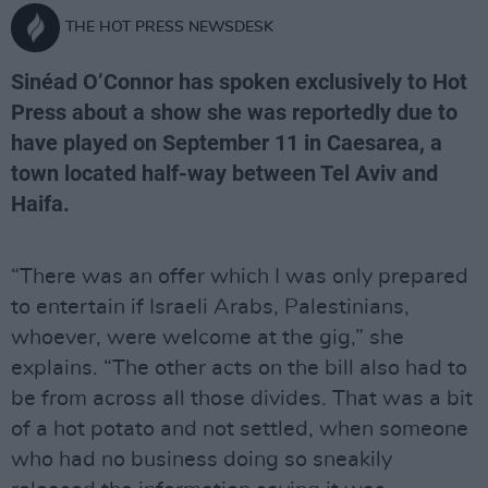
THE HOT PRESS NEWSDESK
Sinéad O’Connor has spoken exclusively to Hot
Press about a show she was reportedly due to
have played on September 11 in Caesarea, a
town located half-way between Tel Aviv and
Haifa.
“There was an offer which I was only prepared
to entertain if Israeli Arabs, Palestinians,
whoever, were welcome at the gig,” she
explains. “The other acts on the bill also had to
be from across all those divides. That was a bit
of a hot potato and not settled, when someone
who had no business doing so sneakily