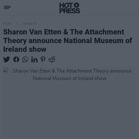
MUSIC
10 DEC 24
Sharon Van Etten & The Attachment
Theory announce National Museum of
Ireland show