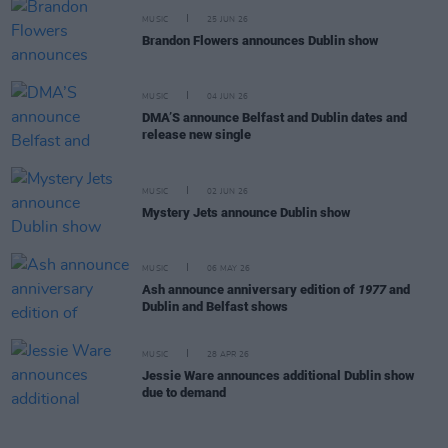
MUSIC
25 JUN 26
Brandon Flowers announces Dublin show
MUSIC
04 JUN 26
DMA’S announce Belfast and Dublin dates and
release new single
MUSIC
02 JUN 26
Mystery Jets announce Dublin show
MUSIC
06 MAY 26
Ash announce anniversary edition of
1977
and
Dublin and Belfast shows
MUSIC
28 APR 26
Jessie Ware announces additional Dublin show
due to demand