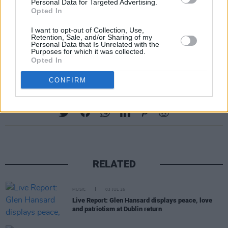
Personal Data for Targeted Advertising.
the National Museum of Ireland, Collins
Opted In
Barracks, Dublin on Thursday, 21 August.
I want to opt-out of Collection, Use,
Retention, Sale, and/or Sharing of my
Tickets
sell from €52.35
starting this Friday,
Personal Data that Is Unrelated with the
Purposes for which it was collected.
December 13.
Opted In
CONFIRM
Share This Article:
RELATED
MUSIC
03 JUL 26
Live Report: Glen Hansard displays peace, love
and patriotism at Dublin return