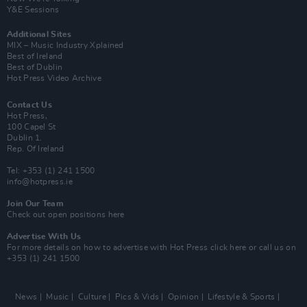
Y&E Sessions
Additional Sites
MIX – Music Industry Xplained
Best of Ireland
Best of Dublin
Hot Press Video Archive
Contact Us
Hot Press,
100 Capel St
Dublin 1.
Rep. Of Ireland
Tel: +353 (1) 241 1500
info@hotpress.ie
Join Our Team
Check out open positions here
Advertise With Us
For more details on how to advertise with Hot Press
click here
or call us on
+353 (1) 241 1500
News
Music
Culture
Pics & Vids
Opinion
Lifestyle & Sports