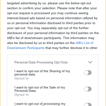
targeted advertising by us, please use the below opt-out
Reflecting on the new artistic frame of mind
section to confirm your selection. Please note that after your
offered by this collaboration, Van Etten muses,
opt-out request is processed you may continue seeing
“Sometimes it's exciting, sometimes it's scary,
interest-based ads based on personal information utilized by
us or personal information disclosed to third parties prior to
sometimes you feel stuck. It's like every day
your opt-out. You may separately opt-out of the further
feels a little different – just being at peace with
disclosure of your personal information by third parties on the
whatever you're feeling and whoever you are
IAB’s list of downstream participants. This information may
also be disclosed by us to third parties on the
IAB’s List of
and how you relate to people in that moment.
Downstream Participants
that may further disclose it to other
third parties.
“If I can just keep a sense of openness while
knowing that my feelings change every day,
Personal Data Processing Opt Outs
that is all I can do right now. That and try to be
I want to opt-out of the Sharing of my
the best person I can be while letting other
personal data.
Opted In
people be who they are and not taking it
personally and just being. I'm not there, but I'm
I want to opt-out of the Sale of my
Personal Data.
trying to be there every day.”
Opted In
I want to opt-out of processing my
Sharon Van Etten plus special guests will play