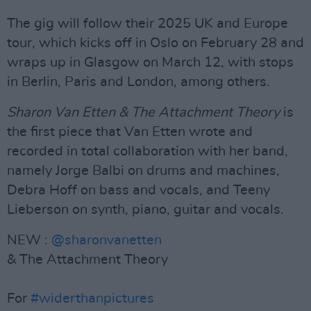
The gig will follow their 2025 UK and Europe
tour, which kicks off in Oslo on February 28 and
wraps up in Glasgow on March 12, with stops
in Berlin, Paris and London, among others.
Sharon Van Etten & The Attachment Theory
is
the first piece that Van Etten wrote and
recorded in total collaboration with her band,
namely Jorge Balbi on drums and machines,
Debra Hoff on bass and vocals, and Teeny
Lieberson on synth, piano, guitar and vocals.
NEW :
@sharonvanetten
& The Attachment Theory
For
#widerthanpictures