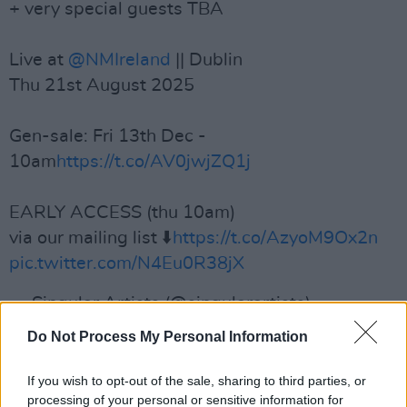
+ very special guests TBA
Live at
@NMIreland
|| Dublin
Thu 21st August 2025
Gen-sale: Fri 13th Dec -
10am
https://t.co/AV0jwjZQ1j
EARLY ACCESS (thu 10am)
via our mailing list ⬇️
https://t.co/AzyoM9Ox2n
pic.twitter.com/N4Eu0R38jX
— Singular Artists (@singularartists)
December 10, 2024
Do Not Process My Personal Information
Advertisement
If you wish to opt-out of the sale, sharing to third parties, or
processing of your personal or sensitive information for