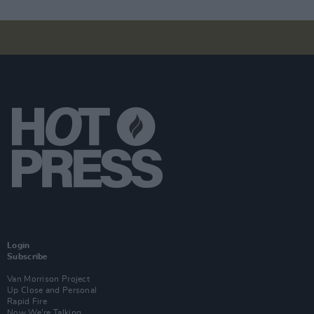
Login
Subscribe
Van Morrison Project
Up Close and Personal
Rapid Fire
Now We’re Talking