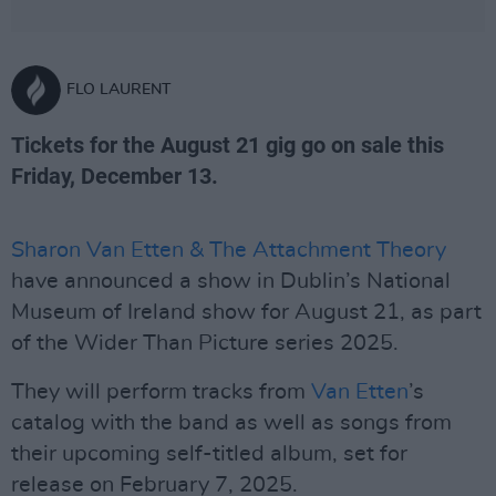
FLO LAURENT
Tickets for the August 21 gig go on sale this
Friday, December 13.
Sharon Van Etten & The Attachment Theory
have announced a show in Dublin’s National
Museum of Ireland show for August 21, as part
of the Wider Than Picture series 2025.
They will perform tracks from
Van Etten
’s
catalog with the band as well as songs from
their upcoming self-titled album, set for
release on February 7, 2025.