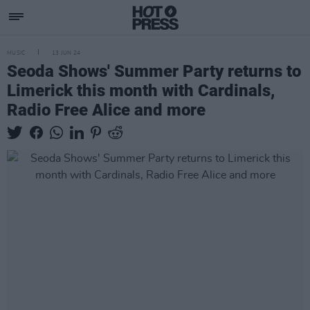
MUSIC
13 JUN 24
Seoda Shows' Summer Party returns to
Limerick this month with Cardinals,
Radio Free Alice and more