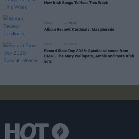
New Irish Songs To Hear This Week
MUSIC
13 FEB 26
Album Review: Cardinals,
Masquerade
MUSIC
05 FEB 26
Record Store Day 2026: Special releases from
CMAT, The Mary Wallopers, Amble and more Irish
acts