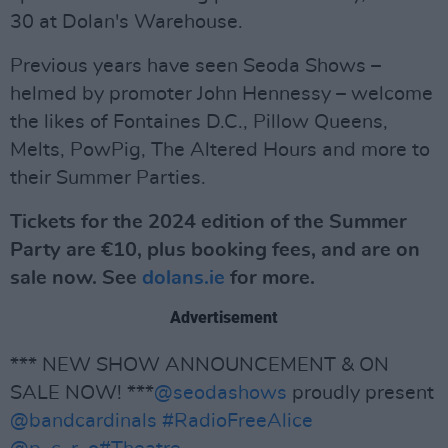
30 at Dolan's Warehouse.
Previous years have seen Seoda Shows –
helmed by promoter John Hennessy – welcome
the likes of Fontaines D.C., Pillow Queens,
Melts, PowPig, The Altered Hours and more to
their Summer Parties.
Tickets for the 2024 edition of the Summer
Party are €10, plus booking fees, and are on
sale now. See
dolans.ie
for more.
Advertisement
*** NEW SHOW ANNOUNCEMENT & ON
SALE NOW! ***
@seodashows
proudly present
@bandcardinals
#RadioFreeAlice