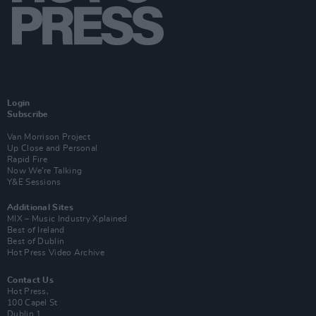
Login
Subscribe
Van Morrison Project
Up Close and Personal
Rapid Fire
Now We’re Talking
Y&E Sessions
Additional Sites
MIX – Music Industry Xplained
Best of Ireland
Best of Dublin
Hot Press Video Archive
Contact Us
Hot Press,
100 Capel St
Dublin 1.