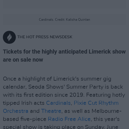
Cardinals. Credit: Kalisha Quinlan
THE HOT PRESS NEWSDESK
Tickets for the highly anticipated Limerick show
are on sale now
Once a highlight of Limerick's summer gig
calendar, Seoda Shows' Summer Party is back
with its first edition since 2019. Featuring hotly
tipped Irish acts
Cardinals
,
Pixie Cut Rhythm
Orchestra
and
Theatre
, as well as Melbourne-
based five-piece
Radio Free Alice
, this year's
special show is taking place on Sunday, June