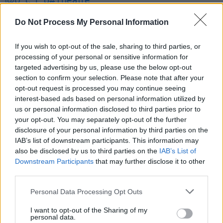
@p_c_r_o
#Theatre
Dolans Warehouse
Do Not Process My Personal Information
Sun June 30th 2024
If you wish to opt-out of the sale, sharing to third parties, or
processing of your personal or sensitive information for
doors 6PM
targeted advertising by us, please use the below opt-out
section to confirm your selection. Please note that after your
Tix €10 + bf On Sale NOW:
@mydolans
,
opt-out request is processed you may continue seeing
interest-based ads based on personal information utilized by
@TicketmasterIre
&
us or personal information disclosed to third parties prior to
HERE:
https://t.co/Db8d4hCcRB
your opt-out. You may separately opt-out of the further
disclosure of your personal information by third parties on the
💚💚💚
pic.twitter.com/cGy5wgdsen
IAB’s list of downstream participants. This information may
also be disclosed by us to third parties on the
IAB’s List of
— SEODA SHOWS (@seodashows)
June 13,
Downstream Participants
that may further disclose it to other
third parties.
2024
Personal Data Processing Opt Outs
I want to opt-out of the Sharing of my
Share This Article:
personal data.