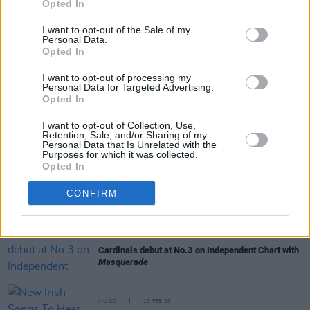
Opted In
I want to opt-out of the Sale of my
Personal Data.
Opted In
I want to opt-out of processing my
RELATED
Personal Data for Targeted Advertising.
Opted In
I want to opt-out of Collection, Use,
PICS & VIDS
11 MAR 26
Retention, Sale, and/or Sharing of my
Cardinals at The Savoy (Photos)
Personal Data that Is Unrelated with the
Purposes for which it was collected.
Opted In
MUSIC
03 MAR 26
Cardinals: "We think that a band should be a
CONFIRM
collective thing – not any one person taking the
lead, really"
MUSIC
23 FEB 26
Cardinals debut at No.3 on Independent Chart with
Masquerade
MUSIC
13 FEB 26