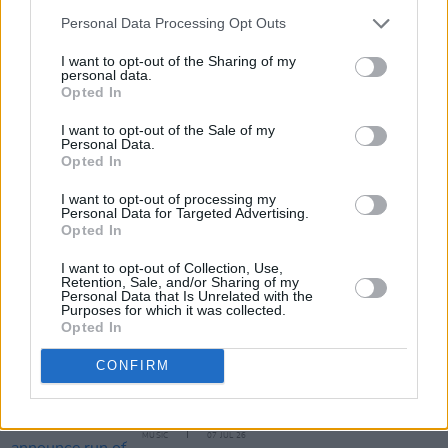
Personal Data Processing Opt Outs
Tickets for The Scratch at The Academy (priced
I want to opt-out of the Sharing of my
€23) are available from today.
personal data.
Opted In
I want to opt-out of the Sale of my
Personal Data.
Share This Article:
Opted In
I want to opt-out of processing my
Personal Data for Targeted Advertising.
Opted In
I want to opt-out of Collection, Use,
Retention, Sale, and/or Sharing of my
RELATED
Personal Data that Is Unrelated with the
Purposes for which it was collected.
Opted In
MUSIC
20 JUL 26
The Undertones announce 50th anniversary tour
CONFIRM
dates in Belfast and Derry
MUSIC
07 JUL 26