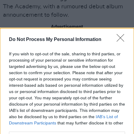
The Academy, with a rumoured debut album
announcement to follow.
Advertisement
Do Not Process My Personal Information
They've released an EP,
The Whole Buzz
,
earlier this year, followed by their latest single,
If you wish to opt-out of the sale, sharing to third parties, or
'God Slap' in November. Check it out below:
processing of your personal or sensitive information for
targeted advertising by us, please use the below opt-out
section to confirm your selection. Please note that after your
opt-out request is processed you may continue seeing
interest-based ads based on personal information utilized by
us or personal information disclosed to third parties prior to
your opt-out. You may separately opt-out of the further
disclosure of your personal information by third parties on the
IAB’s list of downstream participants. This information may
also be disclosed by us to third parties on the
IAB’s List of
Downstream Participants
that may further disclose it to other
third parties.