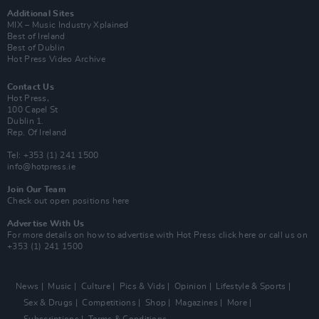
Additional Sites
MIX – Music Industry Xplained
Best of Ireland
Best of Dublin
Hot Press Video Archive
Contact Us
Hot Press,
100 Capel St
Dublin 1.
Rep. Of Ireland
Tel: +353 (1) 241 1500
info@hotpress.ie
Join Our Team
Check out open positions here
Advertise With Us
For more details on how to advertise with Hot Press
click here
or call us on
+353 (1) 241 1500
News
Music
Culture
Pics & Vids
Opinion
Lifestyle & Sports
Sex & Drugs
Competitions
Shop
Magazines
More
Subscriptions
Terms & Conditions