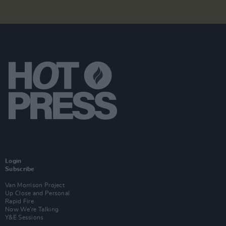
Login
Subscribe
Van Morrison Project
Up Close and Personal
Rapid Fire
Now We’re Talking
Y&E Sessions