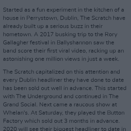
Started as a fun experiment in the kitchen of a
house in Perrystown, Dublin, The Scratch have
already built up a serious buzz in their
hometown. A 2017 busking trip to the Rory
Gallagher festival in Ballyshannon saw the
band score their first viral video, racking up an
astonishing one million views in just a week.
The Scratch capitalized on this attention and
every Dublin headliner they have done to date
has been sold out well in advance. This started
with The Underground and continued in The
Grand Social. Next came a raucous show at
Whelan's. At Saturday, they played the Button
Factory which sold out 3 months in advance.
2020 will see their biggest headliner to date in