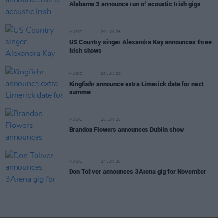
Alabama 3 announce run of acoustic Irish gigs
MUSIC
29 JUN 26
US Country singer Alexandra Kay announces three
Irish shows
MUSIC
25 JUN 26
Kingfishr announce extra Limerick date for next
summer
MUSIC
25 JUN 26
Brandon Flowers announces Dublin show
MUSIC
24 JUN 26
Don Toliver announces 3Arena gig for November