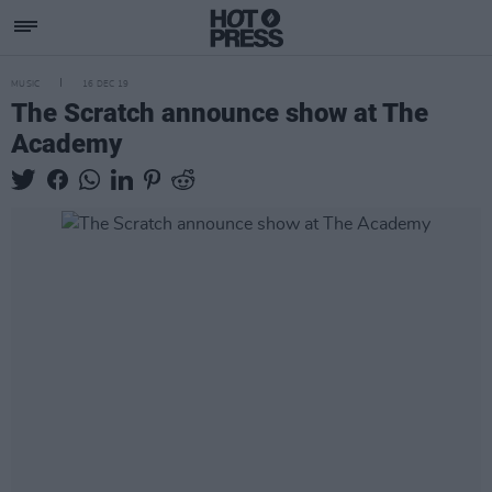
MUSIC
16 DEC 19
The Scratch announce show at The
Academy