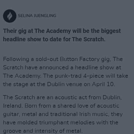
SELINA JUENGLING
Their gig at The Academy will be the biggest
headline show to date for The Scratch.
Following a sold-out Button Factory gig, The
Scratch have announced a headline show at
The Academy. The punk-trad 4-piece will take
the stage at the Dublin venue on April 10.
The Scratch are an acoustic act from Dublin,
Ireland. Born from a shared love of acoustic
guitar, metal and traditional Irish music, they
have molded triumphant melodies with the
groove and intensity of metal.