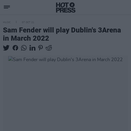
MUSIC
07 OCT 21
Sam Fender will play Dublin's 3Arena
in March 2022