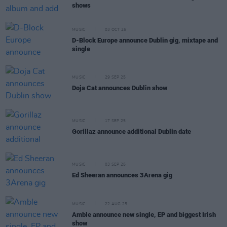
shows
MUSIC
03 OCT 25
D-Block Europe announce Dublin gig, mixtape and
single
MUSIC
29 SEP 25
Doja Cat announces Dublin show
MUSIC
17 SEP 25
Gorillaz announce additional Dublin date
MUSIC
03 SEP 25
Ed Sheeran announces 3Arena gig
MUSIC
22 AUG 25
Amble announce new single, EP and biggest Irish
show