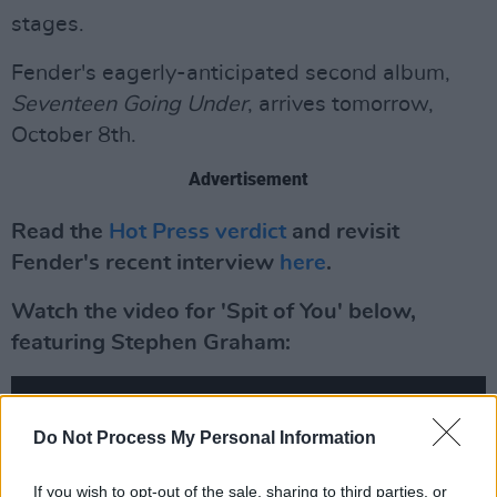
stages.
Fender's eagerly-anticipated second album,
Seventeen Going Under
, arrives tomorrow,
October 8th.
Advertisement
Read the
Hot Press verdict
and revisit
Fender's recent interview
here
.
Watch the video for 'Spit of You' below,
featuring Stephen Graham:
Do Not Process My Personal Information
If you wish to opt-out of the sale, sharing to third parties, or