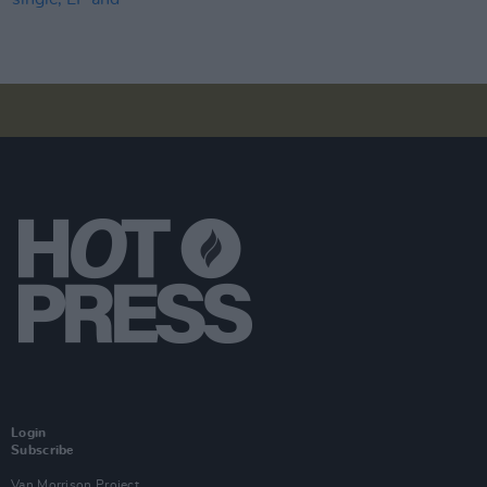
Login
Subscribe
Van Morrison Project