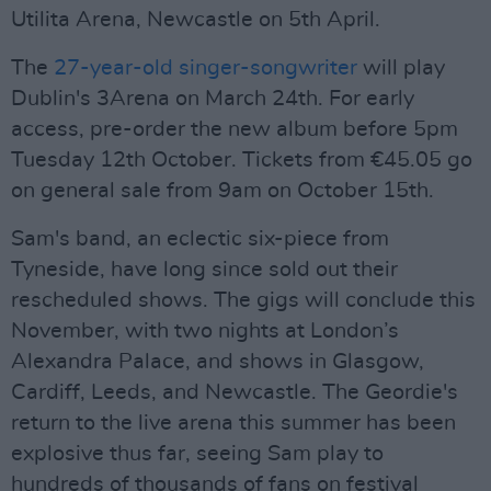
Utilita Arena, Newcastle on 5th April.
The
27-year-old singer-songwriter
will play
Dublin's 3Arena on March 24th. For early
access, pre-order the new album before 5pm
Tuesday 12th October. Tickets from €45.05 go
on general sale from 9am on October 15th.
Sam's band, an eclectic six-piece from
Tyneside, have long since sold out their
rescheduled shows. The gigs will conclude this
November, with two nights at London’s
Alexandra Palace, and shows in Glasgow,
Cardiff, Leeds, and Newcastle. The Geordie's
return to the live arena this summer has been
explosive thus far, seeing Sam play to
hundreds of thousands of fans on festival