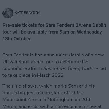
KATE BRAYDEN
Pre-sale tickets for Sam Fender's 3Arena Dublin
tour will be available from 9am on Wednesday,
13th October.
Sam Fender is has announced details of a new
UK & Ireland arena tour to celebrate his
sophomore album
Seventeen Going Under
- set
to take place in March 2022.
The nine shows, which marks Sam and his
band’s biggest to date, kick off at the
Motorpoint Arena in Nottingham on 20th
March, and ends with a homecoming show at