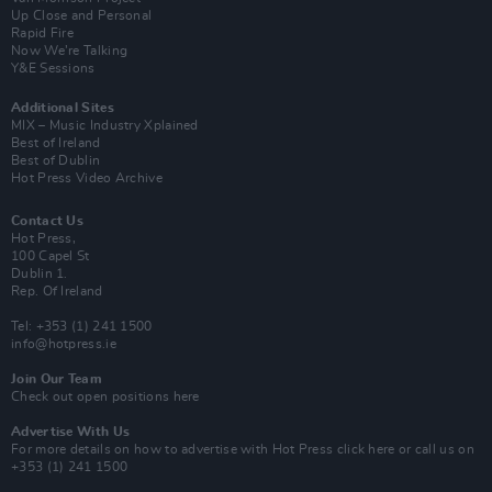
Up Close and Personal
Rapid Fire
Now We’re Talking
Y&E Sessions
Additional Sites
MIX – Music Industry Xplained
Best of Ireland
Best of Dublin
Hot Press Video Archive
Contact Us
Hot Press,
100 Capel St
Dublin 1.
Rep. Of Ireland
Tel: +353 (1) 241 1500
info@hotpress.ie
Join Our Team
Check out open positions here
Advertise With Us
For more details on how to advertise with Hot Press
click here
or call us on
+353 (1) 241 1500