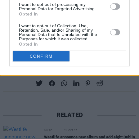
I want to opt-out of processing my
30th March - Brighton Centre
Personal Data for Targeted Advertising.
Opted In
1st April – SSE Wembley Arena, London
I want to opt-out of Collection, Use,
Retention, Sale, and/or Sharing of my
5th April – Utilita Arena, Newcastle
Personal Data that Is Unrelated with the
Purposes for which it was collected.
Opted In
6th July – Castlefield Bowl, Manchester
CONFIRM
Share This Article:
RELATED
MUSIC
24 OCT 25
Westlife announce new album and add eight Dublin