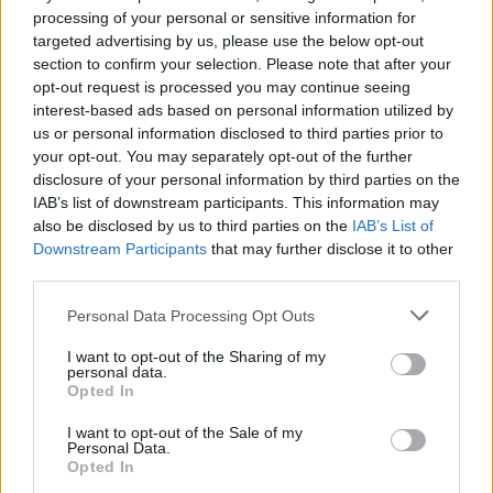
processing of your personal or sensitive information for
targeted advertising by us, please use the below opt-out
section to confirm your selection. Please note that after your
opt-out request is processed you may continue seeing
interest-based ads based on personal information utilized by
us or personal information disclosed to third parties prior to
your opt-out. You may separately opt-out of the further
Sam Fender 2022 dates:
disclosure of your personal information by third parties on the
IAB’s list of downstream participants. This information may
20th March – Motorpoint Arena, Nottingham
also be disclosed by us to third parties on the
IAB’s List of
Downstream Participants
that may further disclose it to other
third parties.
21st March – M&S Bank Arena, Liverpool
Personal Data Processing Opt Outs
24th March - 3Arena, Dublin
I want to opt-out of the Sharing of my
Advertisement
personal data.
Opted In
26th March – SSE Hydro Arena, Glasgow
I want to opt-out of the Sale of my
Personal Data.
27th March – Utilita Arena, Birmingham
Opted In