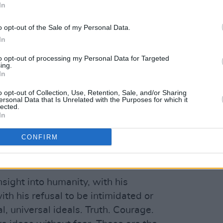
In
whether he’d approve or not.
D
o opt-out of the Sale of my Personal Data.
In
2
to opt-out of processing my Personal Data for Targeted
ing.
Advertisement
In
saddened to learn of the vicious attack
o opt-out of Collection, Use, Retention, Sale, and/or Sharing
ersonal Data that Is Unrelated with the Purposes for which it
 in New York," US President Joe Biden
lected.
In
e, together with all Americans and
praying for his health and recovery. I
CONFIRM
onders and the brave individuals who
 aid to Rushdie and subdue the attacker.
ight into humanity, with his
th his refusal to be intimidated or
, universal ideals. Truth. Courage.