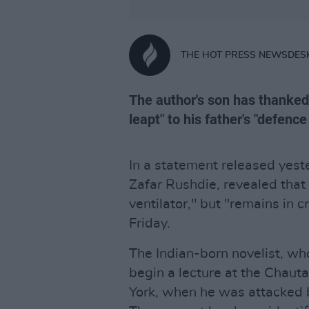
THE HOT PRESS NEWSDES
The author's son has thanke
leapt" to his father's "defenc
In a statement released yest
Zafar Rushdie, revealed that 
ventilator," but "remains in c
Friday.
The Indian-born novelist, who
begin a lecture at the Chaut
York, when he was attacked 