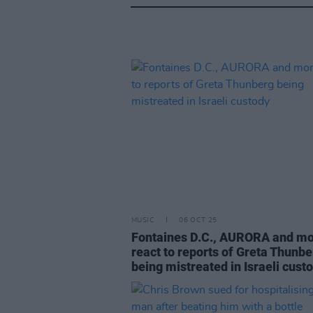
MUSIC
06 OCT 25
Fontaines D.C., AURORA and m
react to reports of Greta Thunbe
being mistreated in Israeli cust