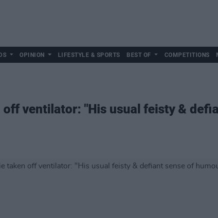
DS
OPINION
LIFESTYLE & SPORTS
BEST OF
COMPETITIONS
ff ventilator: "His usual feisty & def