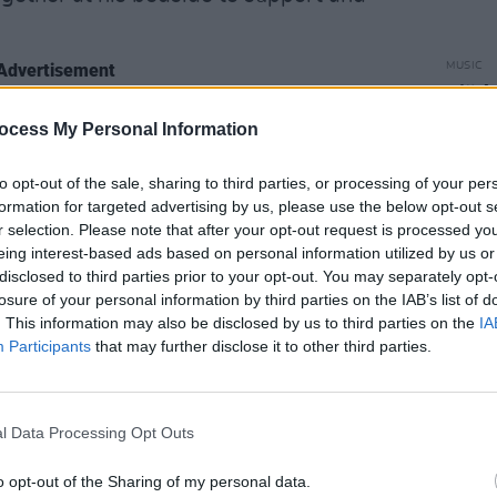
Advertisement
MUSIC
Björk
frien
nRushdie
#SalmanRushdie
ocess My Personal Information
flotil
to opt-out of the sale, sharing to third parties, or processing of your per
die)
August 14, 2022
formation for targeted advertising by us, please use the below opt-out s
r selection. Please note that after your opt-out request is processed y
blic figures across the world have
eing interest-based ads based on personal information utilized by us or
disclosed to third parties prior to your opt-out. You may separately opt-
Salman Rushdie following the attack.
losure of your personal information by third parties on the IAB’s list of
. This information may also be disclosed by us to third parties on the
IA
Participants
that may further disclose it to other third parties.
. whether he'd approved or not" –
r 2000 single 'The Ground Beneath Her
l Data Processing Opt Outs
ted as the track's lyricist, as the words
k of the same name.
o opt-out of the Sharing of my personal data.