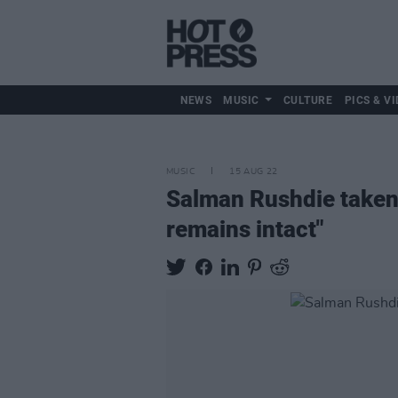
NEWS
MUSIC
CULTURE
PICS & VI
MUSIC
15 AUG 22
Salman Rushdie taken o
remains intact"