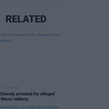
RELATED
03 APR 26
Shiesty arrested for alleged
 Mane robbery