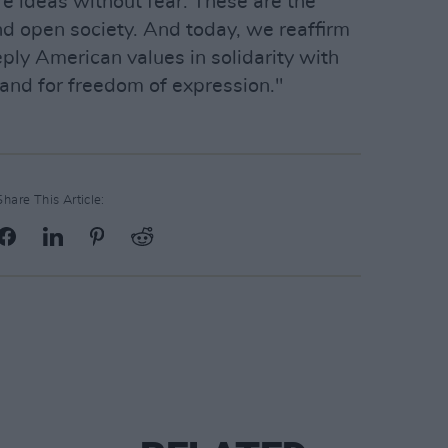
are ideas without fear. These are the
nd open society. And today, we reaffirm
ly American values in solidarity with
and for freedom of expression."
Share This Article: