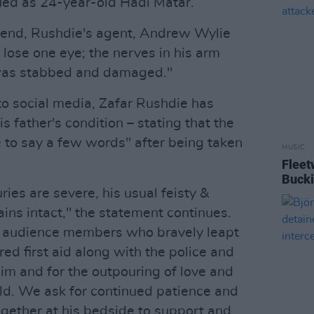
ied as 24-year-old Hadi Matar.
kend, Rushdie's agent, Andrew Wylie
y lose one eye; the nerves in his arm
 was stabbed and damaged."
to social media, Zafar Rushdie has
s father's condition – stating that the
 to say a few words" after being taken
MUSIC
Fleet
Buck
ries are severe, his usual feisty &
ins intact," the statement continues.
he audience members who bravely leapt
ed first aid along with the police and
im and for the outpouring of love and
ld. We ask for continued patience and
ogether at his bedside to support and