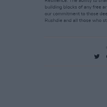
Resilience. The ability to sh
building blocks of any free a
our commitment to those deep
Rushdie and all those who st