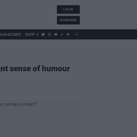
LOG IN
SUBSCRIBE
MAGAZINES
SHOP
iant sense of humour