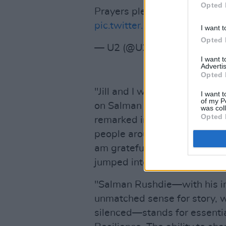
Opted 
Prayers please for Salman…. 
pic.twitter.com/4zXpULGw5
I want t
Opted 
— U2 (@U2)
August 12, 202
I want 
Advertis
Opted 
"Jill and I were shocked and 
I want t
of my P
on Salman Rushdie yesterday
was col
Opted 
remarked in a
statement
. "W
people around the world, are 
am grateful to the first resp
jumped into action to render
"Salman Rushdie—with his ins
unmatched sense for story, wi
silenced—stands for essential