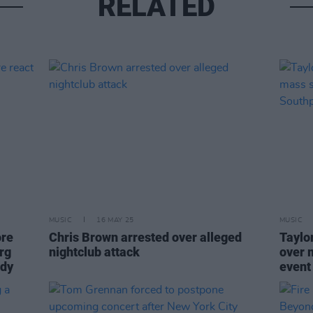
RELATED
MUSIC
16 MAY 25
MUSIC
ore
Chris Brown arrested over alleged
Taylo
rg
nightclub attack
over 
ody
event