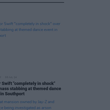
30 JUL 24
r Swift "completely in shock"
mass stabbing at themed dance
 in Southport