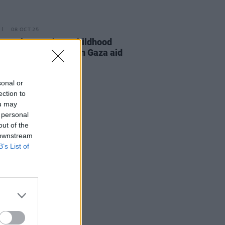
08 OCT 25
 speaks out about childhood
d detained by Israel in Gaza aid
la interception
sonal or
ection to
ou may
 personal
out of the
 downstream
B’s List of