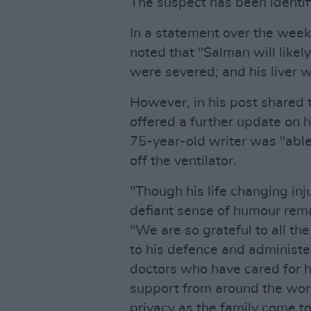
The suspect has been identif
In a statement over the wee
noted that "Salman will likel
were severed; and his liver
However, in his post shared 
offered a further update on hi
75-year-old writer was "able
off the ventilator.
"Though his life changing inju
defiant sense of humour rema
"We are so grateful to all t
to his defence and administer
doctors who have cared for h
support from around the wor
privacy as the family come t