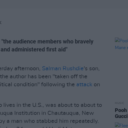
K
d "the audience members who bravely
e and administered first aid"
erday afternoon,
Salman Rushdie
's son,
the author has been "taken off the
ritical condition" following the
attack
on
MUSIC
 lives in the U.S., was about to about to
Pooh 
auqua Institution in Chautauqua, New
Gucci
by a man who stabbed him repeatedly.