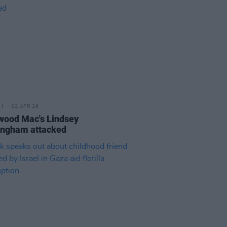
02 APR 26
wood Mac's Lindsey
ingham attacked