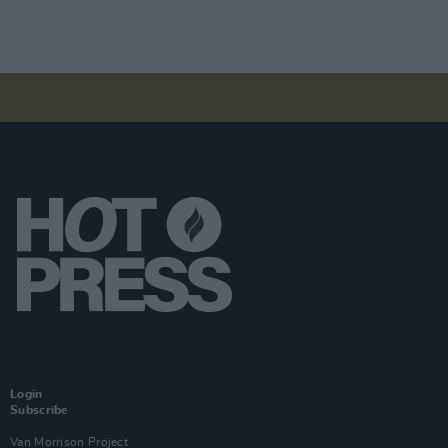
Login
Subscribe
Van Morrison Project