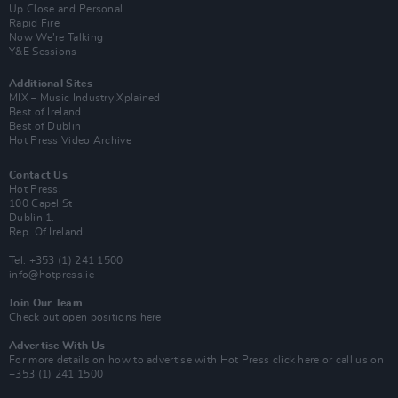
Up Close and Personal
Rapid Fire
Now We’re Talking
Y&E Sessions
Additional Sites
MIX – Music Industry Xplained
Best of Ireland
Best of Dublin
Hot Press Video Archive
Contact Us
Hot Press,
100 Capel St
Dublin 1.
Rep. Of Ireland
Tel: +353 (1) 241 1500
info@hotpress.ie
Join Our Team
Check out open positions here
Advertise With Us
For more details on how to advertise with Hot Press
click here
or call us on
+353 (1) 241 1500