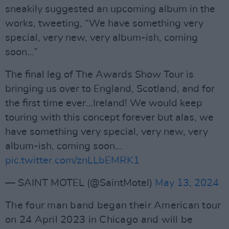
sneakily suggested an upcoming album in the
works, tweeting, “We have something very
special, very new, very album-ish, coming
soon…”
The final leg of The Awards Show Tour is
bringing us over to England, Scotland, and for
the first time ever…Ireland! We would keep
touring with this concept forever but alas, we
have something very special, very new, very
album-ish, coming soon...
pic.twitter.com/znLLbEMRK1
— SAINT MOTEL (@SaintMotel)
May 13, 2024
The four man band began their American tour
on 24 April 2023 in Chicago and will be