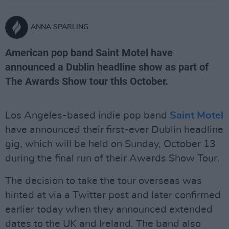
ANNA SPARLING
American pop band Saint Motel have
announced a Dublin headline show as part of
The Awards Show tour this October.
Los Angeles-based indie pop band
Saint Motel
have announced their first-ever Dublin headline
gig, which will be held on Sunday, October 13
during the final run of their Awards Show Tour.
The decision to take the tour overseas was
hinted at via a Twitter post and later confirmed
earlier today when they announced extended
dates to the UK and Ireland. The band also