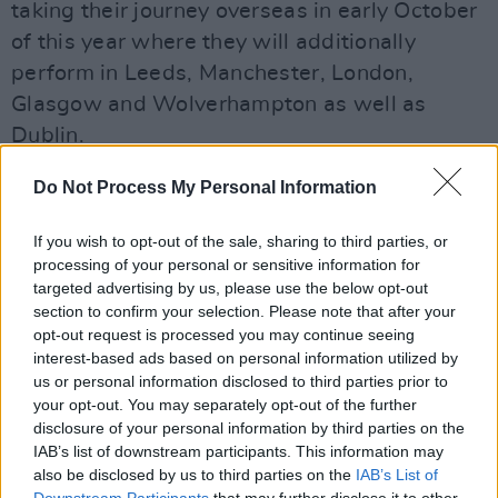
taking their journey overseas in early October
of this year where they will additionally
perform in Leeds, Manchester, London,
Glasgow and Wolverhampton as well as
Dublin.
Do Not Process My Personal Information
Advertisement
If you wish to opt-out of the sale, sharing to third parties, or
Saint Motel rose to international fame with
processing of your personal or sensitive information for
their platinum hit ‘My Type’ in 2014 and have
targeted advertising by us, please use the below opt-out
section to confirm your selection. Please note that after your
since released two albums, the latest of which
opt-out request is processed you may continue seeing
was released in 2021.
interest-based ads based on personal information utilized by
us or personal information disclosed to third parties prior to
The Awards Show Tour is based on fan-
your opt-out. You may separately opt-out of the further
selected songs which will allow the audience
disclosure of your personal information by third parties on the
IAB’s list of downstream participants. This information may
to choose what songs they would like to hear
also be disclosed by us to third parties on the
IAB’s List of
with an emphasis on enjoying the band's entire