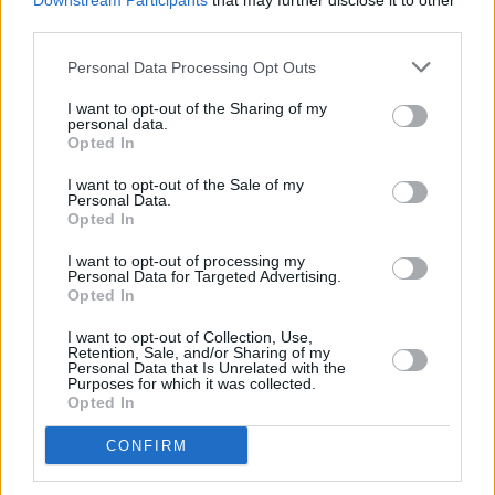
Downstream Participants
that may further disclose it to other
discography rather than focusing on an album.
third parties.
Personal Data Processing Opt Outs
Tickets for Saint Motels Academy gig on
October 13 2024, start from €23.05 and are
I want to opt-out of the Sharing of my
personal data.
on sale Friday, May 17 at 10 am, tickets are
Opted In
available
here.
I want to opt-out of the Sale of my
Personal Data.
Opted In
Share This Article:
I want to opt-out of processing my
Personal Data for Targeted Advertising.
Opted In
I want to opt-out of Collection, Use,
Retention, Sale, and/or Sharing of my
Personal Data that Is Unrelated with the
Purposes for which it was collected.
RELATED
Opted In
CONFIRM
MUSIC
06 AUG 26
Queens of the Stone Age launch complaints hotline