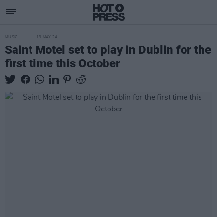
MUSIC
13 MAY 24
Saint Motel set to play in Dublin for the
first time this October