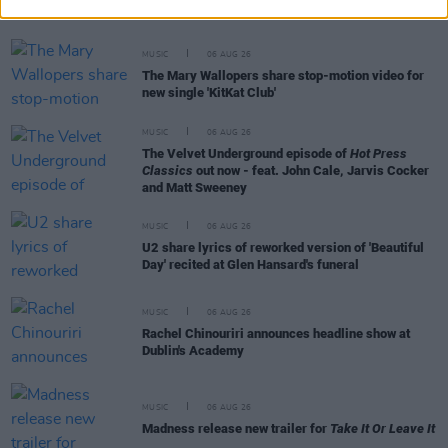
MUSIC
06 AUG 26
The Mary Wallopers share stop-motion video for
new single 'KitKat Club'
MUSIC
06 AUG 26
The Velvet Underground episode of
Hot Press
Classics
out now - feat. John Cale, Jarvis Cocker
and Matt Sweeney
MUSIC
06 AUG 26
U2 share lyrics of reworked version of 'Beautiful
Day' recited at Glen Hansard's funeral
MUSIC
06 AUG 26
Rachel Chinouriri announces headline show at
Dublin's Academy
MUSIC
06 AUG 26
Madness release new trailer for
Take It Or Leave It