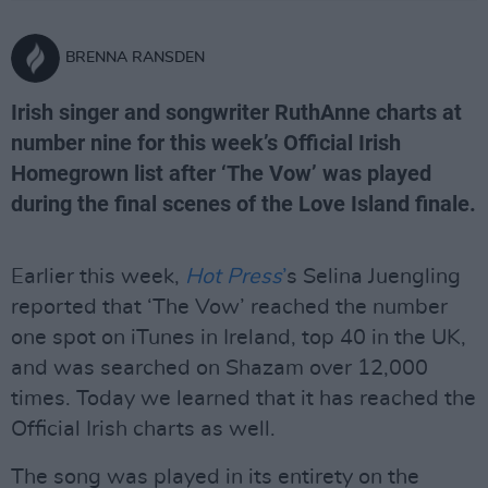
BRENNA RANSDEN
Irish singer and songwriter RuthAnne charts at
number nine for this week’s Official Irish
Homegrown list after ‘The Vow’ was played
during the final scenes of the Love Island finale.
Earlier this week,
Hot Press
’
s Selina Juengling
reported that ‘The Vow’ reached the number
one spot on iTunes in Ireland, top 40 in the UK,
and was searched on Shazam over 12,000
times. Today we learned that it has reached the
Official Irish charts as well.
The song was played in its entirety on the