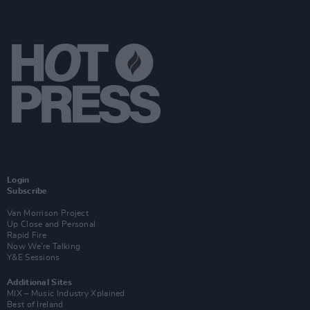
Login
Subscribe
Van Morrison Project
Up Close and Personal
Rapid Fire
Now We’re Talking
Y&E Sessions
Additional Sites
MIX – Music Industry Xplained
Best of Ireland