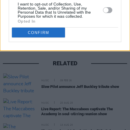
20 chart
here
.
I want to opt-out of Collection, Use,
Retention, Sale, and/or Sharing of my
Personal Data that Is Unrelated with the
Purposes for which it was collected.
Opted In
Share This Article:
CONFIRM
RELATED
MUSIC
09 FEB 26
Slow Pilot announce Jeff Buckley tribute show
MUSIC
20 AUG 25
Live Report: The Maccabees captivate The
Academy in soul-stirring reunion show
MUSIC
14 AUG 25