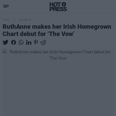
MUSIC
02 AUG 19
RuthAnne makes her Irish Homegrown
Chart debut for ‘The Vow’