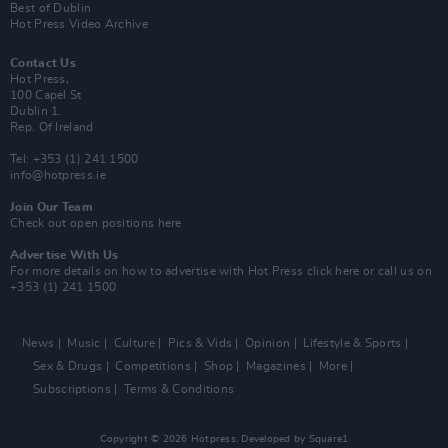
Best of Dublin
Hot Press Video Archive
Contact Us
Hot Press,
100 Capel St
Dublin 1.
Rep. Of Ireland
Tel: +353 (1) 241 1500
info@hotpress.ie
Join Our Team
Check out open positions here
Advertise With Us
For more details on how to advertise with Hot Press
click here
or call us on
+353 (1) 241 1500
News
Music
Culture
Pics & Vids
Opinion
Lifestyle & Sports
Sex & Drugs
Competitions
Shop
Magazines
More
Subscriptions
Terms & Conditions
Copyright © 2026 Hotpress. Developed by
Square1