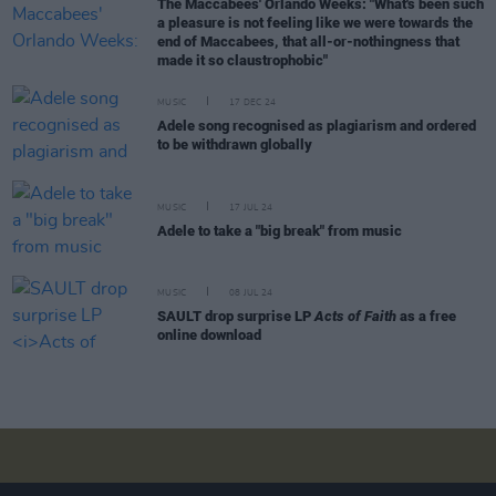
The Maccabees' Orlando Weeks: "What's been such
a pleasure is not feeling like we were towards the
end of Maccabees, that all-or-nothingness that
made it so claustrophobic"
MUSIC
17 DEC 24
Adele song recognised as plagiarism and ordered
to be withdrawn globally
MUSIC
17 JUL 24
Adele to take a "big break" from music
MUSIC
08 JUL 24
SAULT drop surprise LP
Acts of Faith
as a free
online download