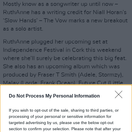
Mostly know as a songwriter up until now –
RuthAnne has a writing credit for Niall Horan’s
‘Slow Hands’ – The Vow marks a new breakout
as a solo artist.
RuthAnne plugged her upcoming set at
Indiependence Festival in Cork this weekend
where she’ll surely be celebrating this big feat.
She also has an upcoming album which was
produced by Fraser T Smith (Adele, Stormzy),
Malay (Lorde, Frank Ocean), Future Cut (Little
Mix), and Sonny J Mason (The Wanted).
Do Not Process My Personal Information
Advertisement
If you wish to opt-out of the sale, sharing to third parties, or
“The main thing connecting all of this is lyrical
processing of your personal or sensitive information for
targeted advertising by us, please use the below opt-out
honesty,” RuthAnne said in a statement about
section to confirm your selection. Please note that after your