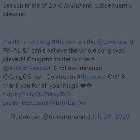
season finale of
Love Island
and subsequently
blew up.
Aaahhh my song
#thevow
on the
@LoveIsland
FINAL & I can’t believe the whole song was
played!! Congrats to the winners
@AmberRoseGill
& fellow Irishmen
@GregOShea_ Go stream
#thevow
NOW &
thank you for all your msgs ❤️☘️
https://t.co/Q5ZtexyTkS
pic.twitter.com/nMbBRLzHXd
— RuthAnne (@thisisruthanne)
July 29, 2019