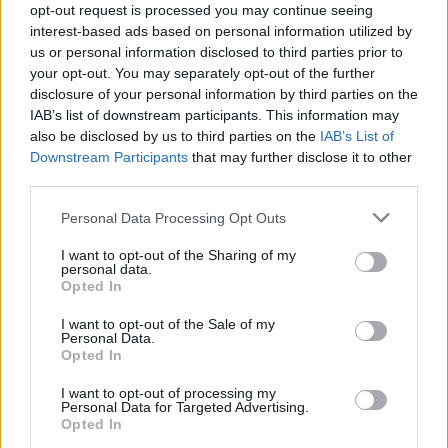
her forthcoming work. “I want songs you can
opt-out request is processed you may continue seeing
move to but songs you can cry to, as well.”
interest-based ads based on personal information utilized by
us or personal information disclosed to third parties prior to
your opt-out. You may separately opt-out of the further
disclosure of your personal information by third parties on the
IAB’s list of downstream participants. This information may
Come celebrate
#thevow
being no.1 with me
also be disclosed by us to third parties on the
IAB’s List of
this SATURDAY
@Indie_pendence
festival. I’m
Downstream Participants
that may further disclose it to other
playing the IMRO BIG TOP STAGE AT 8.30pm
third parties.
so run there after my pals
@bandwildyouth
&
Personal Data Processing Opt Outs
then
@gavinjames
is on after meeee the
I want to opt-out of the Sharing of my
perfect Saturday night ❤️
personal data.
Opted In
pic.twitter.com/Mpv17Ikc0G
I want to opt-out of the Sale of my
— RuthAnne (@thisisruthanne)
August 1, 2019
Personal Data.
Opted In
I want to opt-out of processing my
Personal Data for Targeted Advertising.
Check out the rest of the Irish Homegrown Top
Opted In