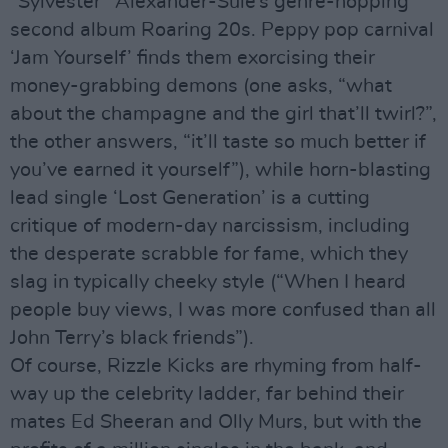
“Sylvester” Alexander-Sule’s genre-hopping
second album Roaring 20s. Peppy pop carnival
‘Jam Yourself’ finds them exorcising their
money-grabbing demons (one asks, “what
about the champagne and the girl that’ll twirl?”,
the other answers, “it’ll taste so much better if
you’ve earned it yourself”), while horn-blasting
lead single ‘Lost Generation’ is a cutting
critique of modern-day narcissism, including
the desperate scrabble for fame, which they
slag in typically cheeky style (“When I heard
people buy views, I was more confused than all
John Terry’s black friends”).
Of course, Rizzle Kicks are rhyming from half-
way up the celebrity ladder, far behind their
mates Ed Sheeran and Olly Murs, but with the