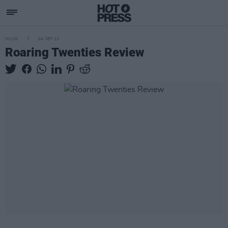
MUSIC
04 SEP 13
Roaring Twenties Review