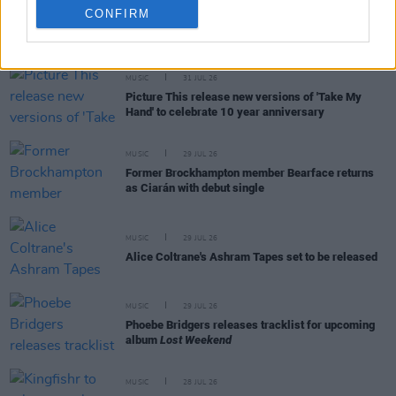
CONFIRM
RELATED
MUSIC
31 JUL 26
Picture This release new versions of 'Take My
Hand' to celebrate 10 year anniversary
MUSIC
29 JUL 26
Former Brockhampton member Bearface returns
as Ciarán with debut single
MUSIC
29 JUL 26
Alice Coltrane's Ashram Tapes set to be released
MUSIC
29 JUL 26
Phoebe Bridgers releases tracklist for upcoming
album
Lost Weekend
MUSIC
28 JUL 26