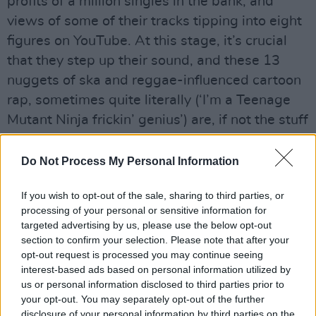
profits of a million singles in the bank, and
views of some of their tracks tipping into eight
figures on YouTube. At this stage, it’s crucial
that they step up their sound, and these 13
nuggets of ska and reggae-influenced cartoon
rap, sometimes quite literally (‘I’m a Teenage
Mutant Ninja frickin’ genius’) are, if not the stuff
of Grammy-destined major players, a valiant
attempt at shaking things up in the charts.
Do Not Process My Personal Information
Through brassy arrangements, danceable
If you wish to opt-out of the sale, sharing to third parties, or
rhythms and plenty of catchy colloquialisms
processing of your personal or sensitive information for
(see insatiable Norman Cook-aided anthem
targeted advertising by us, please use the below opt-out
‘Put Your Twos Up’), they’ve come up with a
section to confirm your selection. Please note that after your
opt-out request is processed you may continue seeing
thoughtful, tuneful, light-hearted review of
interest-based ads based on personal information utilized by
21st Century twentysomething life.
us or personal information disclosed to third parties prior to
At their best, Rizzle Kicks deliver high-energy,
your opt-out. You may separately opt-out of the further
disclosure of your personal information by third parties on the