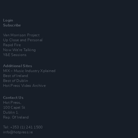
Login
Subscribe
Van Morrison Project
Up Close and Personal
Rapid Fire
Now We’re Talking
Y&E Sessions
Additional Sites
MIX – Music Industry Xplained
Best of Ireland
Best of Dublin
Hot Press Video Archive
Contact Us
Hot Press,
100 Capel St
Dublin 1.
Rep. Of Ireland
Tel: +353 (1) 241 1500
info@hotpress.ie