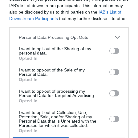
scratch-laden, nu-reggae jams (‘Wind Up’) and
IAB’s list of downstream participants. This information may
emotionally-transparent, Jamie T-esque
also be disclosed by us to third parties on the
IAB’s List of
oddities (‘Me Around You’). At their worst, they
Downstream Participants
that may further disclose it to other
third parties.
almost become the impatient chart-chasers
they so brilliantly rip the piss out of (case in
Personal Data Processing Opt Outs
point, ‘Skip To The Good Bit’, which borrows
I want to opt-out of the Sharing of my
brazenly from EMF’s ‘Unbelievable’)… almost.
personal data.
Opted In
At least we’re guaranteed a few laughs along
the way.
I want to opt-out of the Sale of my
Personal Data.
Opted In
Advertisement
I want to opt-out of processing my
Personal Data for Targeted Advertising.
Opted In
Share This Article:
I want to opt-out of Collection, Use,
Retention, Sale, and/or Sharing of my
Personal Data that Is Unrelated with the
Purposes for which it was collected.
Opted In