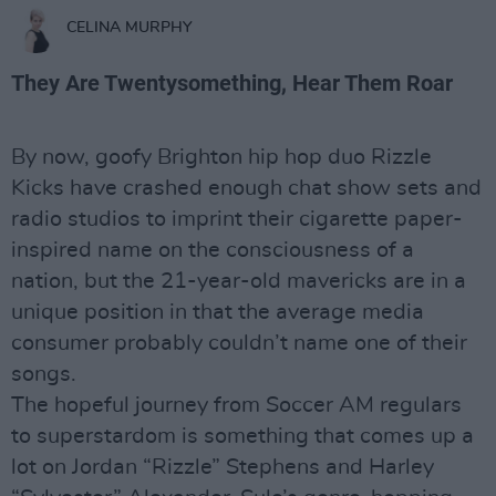
CELINA MURPHY
They Are Twentysomething, Hear Them Roar
By now, goofy Brighton hip hop duo Rizzle
Kicks have crashed enough chat show sets and
radio studios to imprint their cigarette paper-
inspired name on the consciousness of a
nation, but the 21-year-old mavericks are in a
unique position in that the average media
consumer probably couldn’t name one of their
songs.
The hopeful journey from Soccer AM regulars
to superstardom is something that comes up a
lot on Jordan “Rizzle” Stephens and Harley