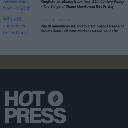
Kingfishr to release track from
20th Century Paddy
- The Songs of Shane MacGowan
this Friday
MUSIC
27 JUL 26
Rua Rí announces Ireland tour following release of
debut album
Tell Your Mother I Saved Your Life