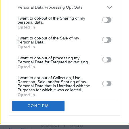
Personal Data Processing Opt Outs
I want to opt-out of the Sharing of my
personal data.
Opted In
I want to opt-out of the Sale of my
Personal Data.
Share This Article:
Opted In
I want to opt-out of processing my
Personal Data for Targeted Advertising.
Opted In
I want to opt-out of Collection, Use,
Retention, Sale, and/or Sharing of my
RELATED
Personal Data that Is Unrelated with the
Purposes for which it was collected.
Opted In
MUSIC
07 AUG 26
Damien Dempsey to headline new Hideaway
CONFIRM
Session X Night and Day
COMPETITIONS
07 AUG 26