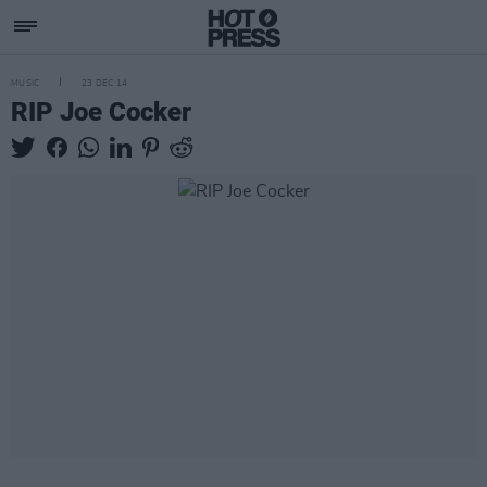
MUSIC
23 DEC 14
RIP Joe Cocker