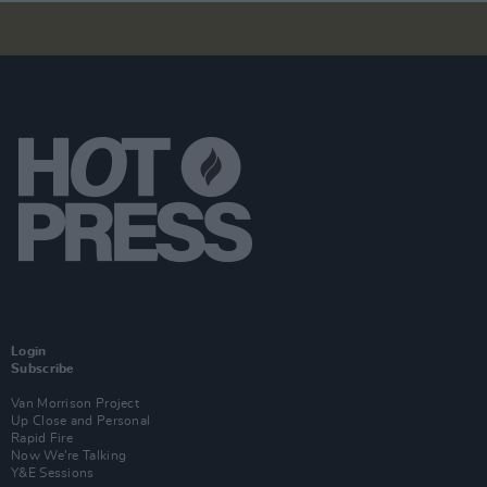
Login
Subscribe
Van Morrison Project
Up Close and Personal
Rapid Fire
Now We’re Talking
Y&E Sessions