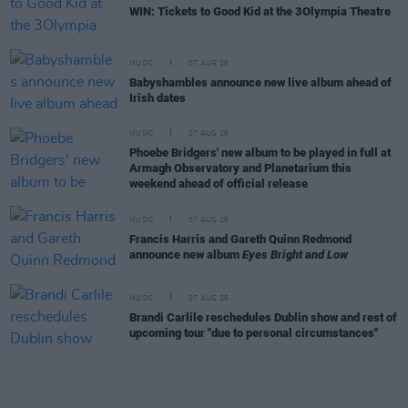
WIN: Tickets to Good Kid at the 3Olympia Theatre
MUSIC
07 AUG 26
Babyshambles announce new live album ahead of
Irish dates
MUSIC
07 AUG 26
Phoebe Bridgers' new album to be played in full at
Armagh Observatory and Planetarium this
weekend ahead of official release
MUSIC
07 AUG 26
Francis Harris and Gareth Quinn Redmond
announce new album
Eyes Bright and Low
MUSIC
07 AUG 26
Brandi Carlile reschedules Dublin show and rest of
upcoming tour "due to personal circumstances"