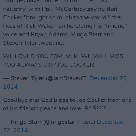
Tributes have flooded in from the music
industry, with Paul McCartney saying that
Cocker "brought so much to the world", the
likes of Rick Wakeman heralding his "unique"
voice and Bryan Adams, Ringo Starr and
Steven Tyler tweeting:
WE LOVED YOU FOREVER, WE WILL MISS
YOU ALWAYS...RIP JOE COCKER.
— Steven Tyler (@IamStevenT)
December 22,
2014
Goodbye and God bless to Joe Cocker from one
of his friends peace and love. R?✌️??‘?
— Ringo Starr (@ringostarrmusic)
December
22, 2014