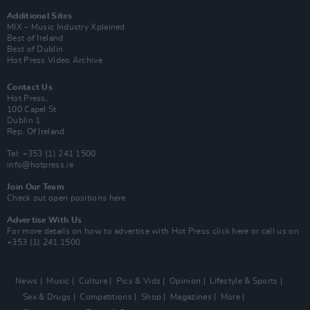
Additional Sites
MIX – Music Industry Xplained
Best of Ireland
Best of Dublin
Hot Press Video Archive
Contact Us
Hot Press,
100 Capel St
Dublin 1.
Rep. Of Ireland
Tel: +353 (1) 241 1500
info@hotpress.ie
Join Our Team
Check out open positions here
Advertise With Us
For more details on how to advertise with Hot Press
click here
or call us on
+353 (1) 241 1500
News
Music
Culture
Pics & Vids
Opinion
Lifestyle & Sports
Sex & Drugs
Competitions
Shop
Magazines
More