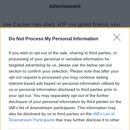
Advertisement
Joe Cocker has died. RIP my good friend, you
were one of the best rock singers EVER.
Do Not Process My Personal Information
#respect
#verysad
#hugeinfluence
#whenthenightcomes
If you wish to opt-out of the sale, sharing to third parties, or
processing of your personal or sensitive information for
— Bryan Adams (@bryanadams)
December
targeted advertising by us, please use the below opt-out
22, 2014
section to confirm your selection. Please note that after your
opt-out request is processed you may continue seeing
interest-based ads based on personal information utilized by
us or personal information disclosed to third parties prior to
your opt-out. You may separately opt-out of the further
disclosure of your personal information by third parties on the
IAB’s list of downstream participants. This information may
also be disclosed by us to third parties on the
IAB’s List of
Downstream Participants
that may further disclose it to other
third parties.