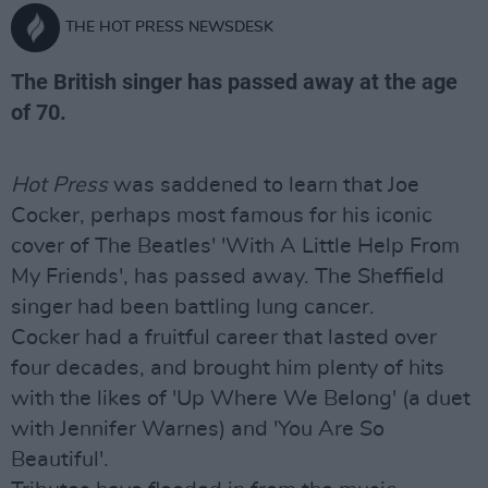
THE HOT PRESS NEWSDESK
The British singer has passed away at the age
of 70.
Hot Press
was saddened to learn that Joe
Cocker, perhaps most famous for his iconic
cover of The Beatles' 'With A Little Help From
My Friends', has passed away. The Sheffield
singer had been battling lung cancer.
Cocker had a fruitful career that lasted over
four decades, and brought him plenty of hits
with the likes of 'Up Where We Belong' (a duet
with Jennifer Warnes) and 'You Are So
Beautiful'.