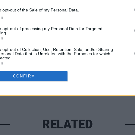
edly told
People
he spent two weeks in
MUSIC
o opt-out of the Sale of my Personal Data.
lised for months prior to his death.
Watch
In
new s
to opt-out of processing my Personal Data for Targeted
ing.
In
Share This Article:
o opt-out of Collection, Use, Retention, Sale, and/or Sharing
ersonal Data that Is Unrelated with the Purposes for which it
lected.
In
CONFIRM
RELATED