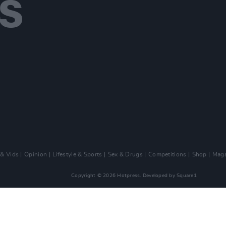
 & Vids
Opinion
Lifestyle & Sports
Sex & Drugs
Competitions
Shop
Maga
Copyright © 2026 Hotpress. Developed by
Square1