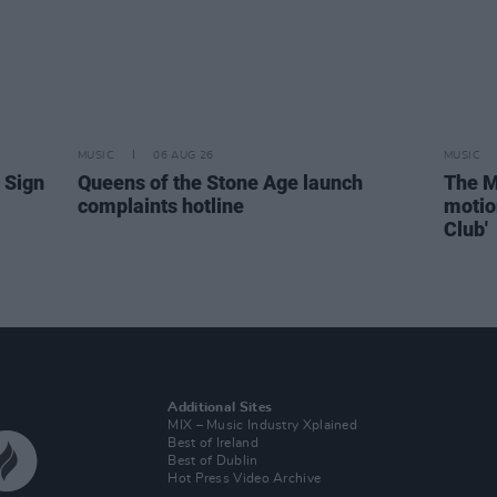
MUSIC
06 AUG 26
MUSIC
 Sign
Queens of the Stone Age launch
The M
complaints hotline
motio
Club'
Additional Sites
MIX – Music Industry Xplained
Best of Ireland
Best of Dublin
Hot Press Video Archive