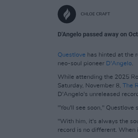
CHLOE CRAFT
D'Angelo passed away on Octo
Questlove
has hinted at the 
neo-soul pioneer
D'Angelo
.
While attending the 2025 Ro
Saturday, November 8,
The 
D'Angelo's unreleased recor
"You'll see soon," Questlove 
"With him, it's always the sou
record is no different. When 