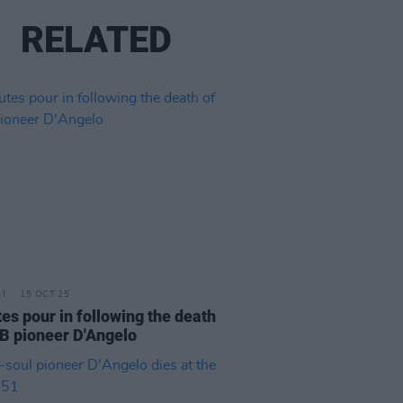
RELATED
15 OCT 25
tes pour in following the death
B pioneer D'Angelo