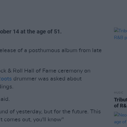
ber 14 at the age of 51.
release of a posthumous album from late
ck & Roll Hall of Fame ceremony on
Roots
drummer was asked about
dings.
MUSIC
said.
Tribu
of R&
nd of yesterday, but for the future. This
it comes out, you'll know"