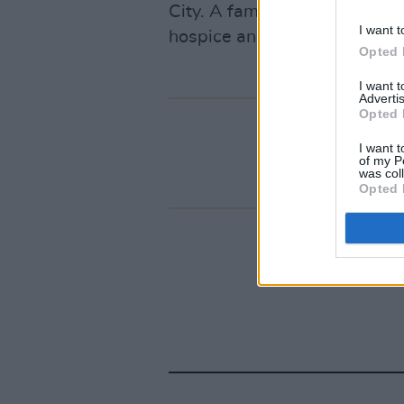
City. A family member report
I want t
hospice and had been hospita
Opted 
I want 
Advertis
Opted 
I want t
of my P
was col
Opted 