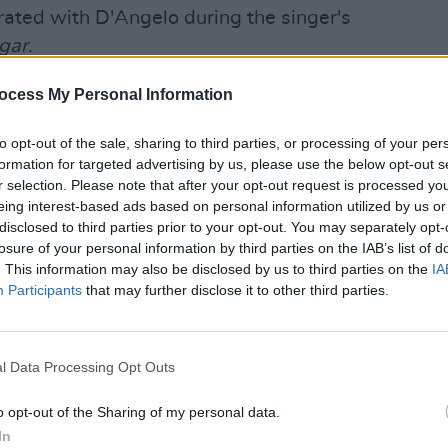
rated with D'Angelo during the singer's
gar
.
Advertisement
ocess My Personal Information
amming for several tracks on
to opt-out of the sale, sharing to third parties, or processing of your per
m,
Black Messiah
.
formation for targeted advertising by us, please use the below opt-out s
MUSIC
r selection. Please note that after your opt-out request is processed y
Neo-s
n his fourth album with R&B singer-
eing interest-based ads based on personal information utilized by us or
age o
disclosed to third parties prior to your opt-out. You may separately opt-
hael Saadiq
before his
death
at the age
losure of your personal information by third parties on the IAB’s list of
is now planned to be released
. This information may also be disclosed by us to third parties on the
IA
Participants
that may further disclose it to other third parties.
 news of his passing on October 14,
onged and courageous battle with
l Data Processing Opt Outs
o opt-out of the Sharing of my personal data.
 died from pancreatic cancer in New York
In