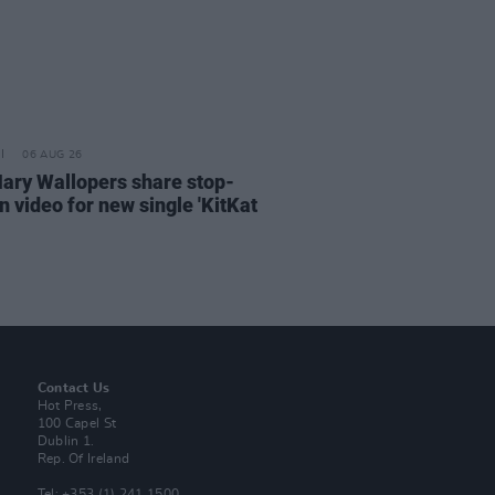
06 AUG 26
ary Wallopers share stop-
n video for new single 'KitKat
Contact Us
Hot Press,
100 Capel St
Dublin 1.
Rep. Of Ireland
Tel: +353 (1) 241 1500