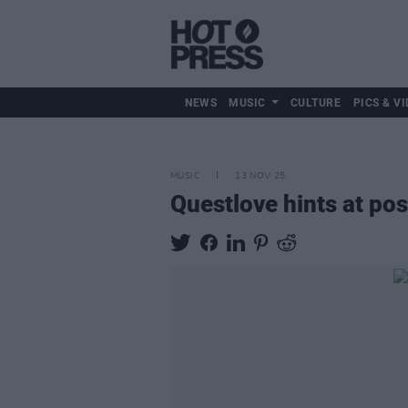
NEWS
MUSIC
CULTURE
PICS & VI
MUSIC
13 NOV 25
Questlove hints at po