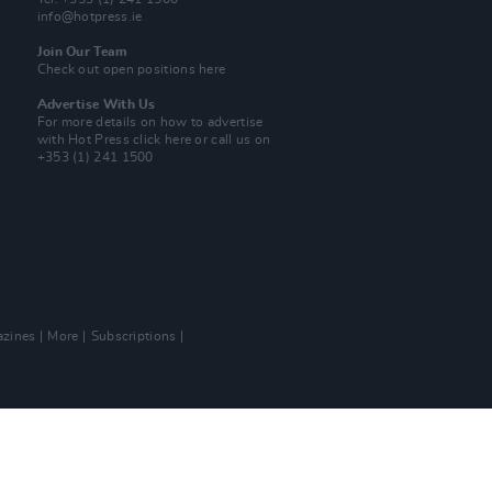
info@hotpress.ie
Join Our Team
Check out open positions here
Advertise With Us
For more details on how to advertise
with Hot Press
click here
or call us on
+353 (1) 241 1500
zines
More
Subscriptions