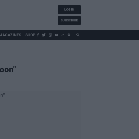
LOG IN
SUBSCRIBE
MAGAZINES
SHOP
soon"