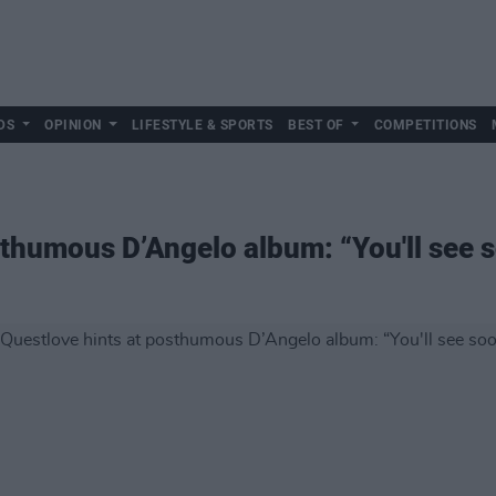
DS
OPINION
LIFESTYLE & SPORTS
BEST OF
COMPETITIONS
sthumous D’Angelo album: “You'll see 