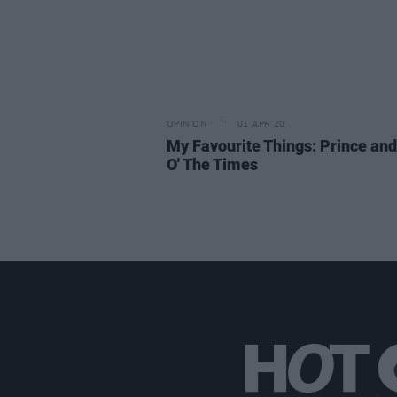
OPINION
01 APR 20
My Favourite Things: Prince and
O' The Times