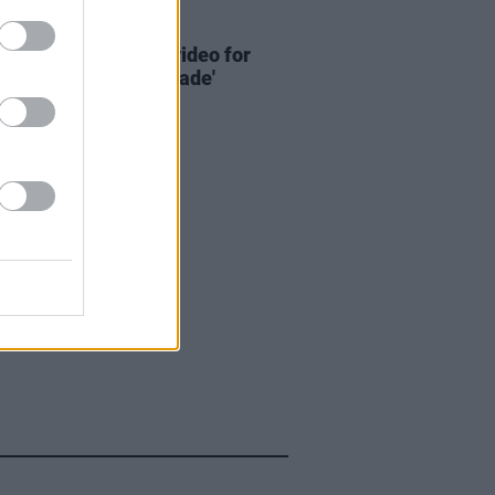
16 JUL 25
: Bricknasty share video for
ingle 'Go Get That Blade'