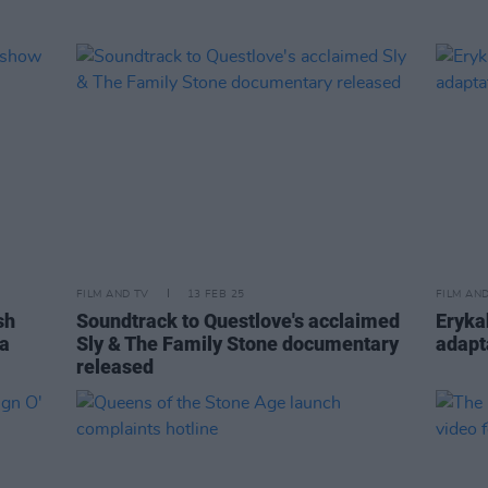
FILM AND TV
13 FEB 25
FILM AN
sh
Soundtrack to Questlove's acclaimed
Erykah
ia
Sly & The Family Stone documentary
adapt
released