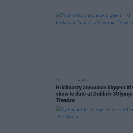
MUSIC
14 JUL 25
Bricknasty announce biggest Iri
show to date at Dublin's 3Olymp
Theatre