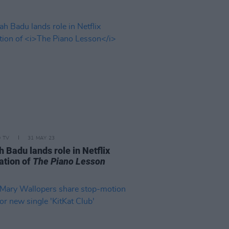
D TV
31 MAY 23
 Badu lands role in Netflix
ation of
The Piano Lesson