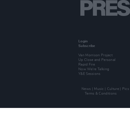
Login
Subscribe
Van Morrison Project
Up Close and Personal
Rapid Fire
Now We’re Talking
Y&E Sessions
News
Music
Culture
Pics
Terms & Conditions