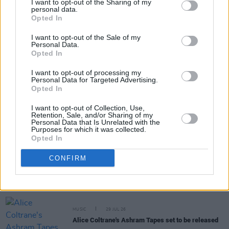
I want to opt-out of the Sharing of my
personal data.
Opted In
Share This Article:
I want to opt-out of the Sale of my
Personal Data.
Opted In
I want to opt-out of processing my
Personal Data for Targeted Advertising.
Opted In
RELATED
I want to opt-out of Collection, Use,
Retention, Sale, and/or Sharing of my
MUSIC
31 JUL 26
Personal Data that Is Unrelated with the
Picture This release new versions of 'Take My
Purposes for which it was collected.
Hand' to celebrate 10 year anniversary
Opted In
CONFIRM
MUSIC
29 JUL 26
Former Brockhampton member Bearface returns
as Ciarán with debut single
MUSIC
29 JUL 26
Alice Coltrane's Ashram Tapes set to be released