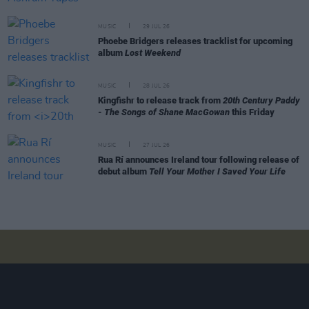
MUSIC
29 JUL 26
Phoebe Bridgers releases tracklist for upcoming
album
Lost Weekend
MUSIC
28 JUL 26
Kingfishr to release track from
20th Century Paddy
- The Songs of Shane MacGowan
this Friday
MUSIC
27 JUL 26
Rua Rí announces Ireland tour following release of
debut album
Tell Your Mother I Saved Your Life