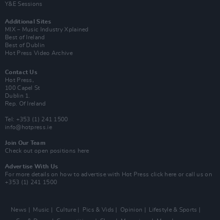
Y&E Sessions
Additional Sites
MIX – Music Industry Xplained
Best of Ireland
Best of Dublin
Hot Press Video Archive
Contact Us
Hot Press,
100 Capel St
Dublin 1.
Rep. Of Ireland
Tel: +353 (1) 241 1500
info@hotpress.ie
Join Our Team
Check out open positions here
Advertise With Us
For more details on how to advertise with Hot Press
click here
or call us on
+353 (1) 241 1500
News
Music
Culture
Pics & Vids
Opinion
Lifestyle & Sports