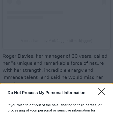
A post shared by Mick Jagger (@mickjagger)
Roger Davies, her manager of 30 years, called
her "a unique and remarkable force of nature
with her strength, incredible energy and
immense talent" and said he would miss her
deeply.
Do Not Process My Personal Information
Turner previously had intestinal cancer and
suffered a stroke, revealing in 2018 that her
If you wish to opt-out of the sale, sharing to third parties, or
husband Erwin had donated a kidney to save
processing of your personal or sensitive information for