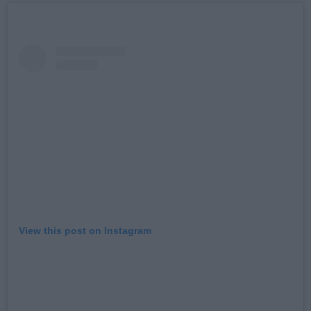
View this post on Instagram