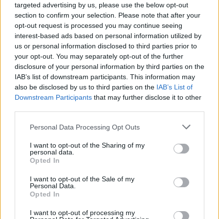
targeted advertising by us, please use the below opt-out
her life as she contemplated assisted suicide.
section to confirm your selection. Please note that after your
opt-out request is processed you may continue seeing
The singer began performing alongside ex-
interest-based ads based on personal information utilized by
husband Ike Turner, who subjected her to years
us or personal information disclosed to third parties prior to
of abuse. She resurrected her career in the
your opt-out. You may separately opt-out of the further
disclosure of your personal information by third parties on the
early 1980s - taking it to new heights and
IAB’s list of downstream participants. This information may
becoming one of the world's biggest music
also be disclosed by us to third parties on the
IAB’s List of
stars.
Downstream Participants
that may further disclose it to other
third parties.
Personal Data Processing Opt Outs
I want to opt-out of the Sharing of my
personal data.
Opted In
I want to opt-out of the Sale of my
Personal Data.
Opted In
I want to opt-out of processing my