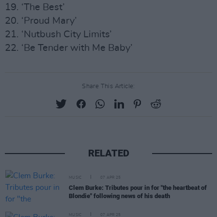
19. ‘The Best’
20. ‘Proud Mary’
21. ‘Nutbush City Limits’
22. ‘Be Tender with Me Baby’
Share This Article:
RELATED
MUSIC
07 APR 25
Clem Burke: Tributes pour in for "the heartbeat of
Blondie" following news of his death
MUSIC
07 APR 25