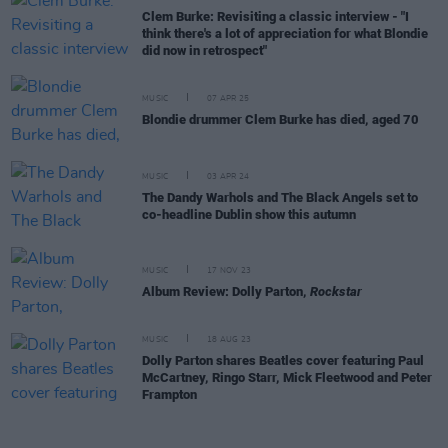
Clem Burke: Revisiting a classic interview - "I
think there's a lot of appreciation for what Blondie
did now in retrospect"
MUSIC
07 APR 25
Blondie drummer Clem Burke has died, aged 70
MUSIC
03 APR 24
The Dandy Warhols and The Black Angels set to
co-headline Dublin show this autumn
MUSIC
17 NOV 23
Album Review: Dolly Parton,
Rockstar
MUSIC
18 AUG 23
Dolly Parton shares Beatles cover featuring Paul
McCartney, Ringo Starr, Mick Fleetwood and Peter
Frampton