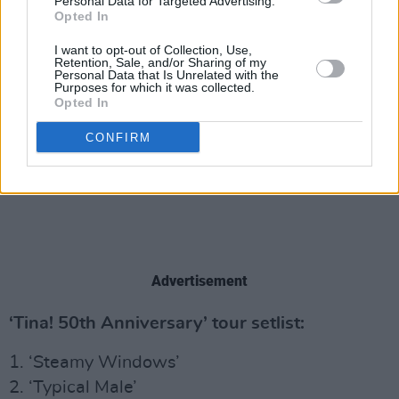
Personal Data for Targeted Advertising.
Opted In
I want to opt-out of Collection, Use,
Retention, Sale, and/or Sharing of my
Personal Data that Is Unrelated with the
Purposes for which it was collected.
Opted In
CONFIRM
Advertisement
‘Tina! 50th Anniversary’ tour setlist:
1. ‘Steamy Windows’
2. ‘Typical Male’