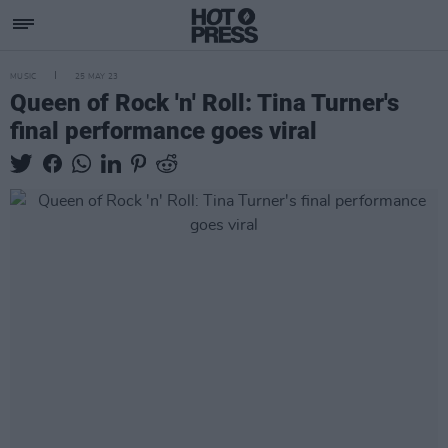
MUSIC
25 MAY 23
Queen of Rock 'n' Roll: Tina Turner's
final performance goes viral