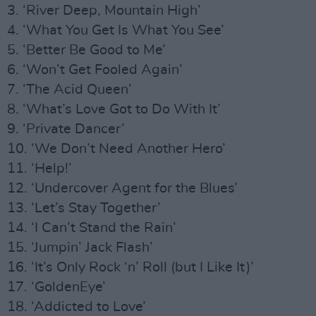
3. ‘River Deep, Mountain High’
4. ‘What You Get Is What You See’
5. ‘Better Be Good to Me’
6. ‘Won’t Get Fooled Again’
7. ‘The Acid Queen’
8. ‘What’s Love Got to Do With It’
9. ‘Private Dancer’
10. ‘We Don’t Need Another Hero’
11. ‘Help!’
12. ‘Undercover Agent for the Blues’
13. ‘Let’s Stay Together’
14. ‘I Can’t Stand the Rain’
15. ‘Jumpin’ Jack Flash’
16. ‘It’s Only Rock ‘n’ Roll (but I Like It)’
17. ‘GoldenEye’
18. ‘Addicted to Love’