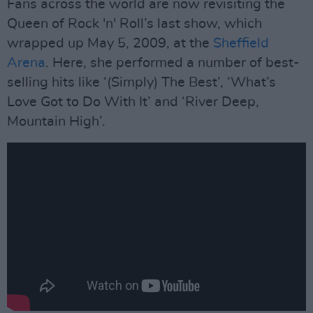
Fans across the world are now revisiting the
Queen of Rock 'n' Roll’s last show, which
wrapped up May 5, 2009, at the
Sheffield
Arena
. Here, she performed a number of best-
selling hits like ‘(Simply) The Best’, ‘What’s
Love Got to Do With It’ and ‘River Deep,
Mountain High’.