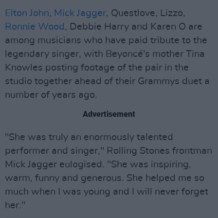
Elton John
,
Mick Jagger
, Questlove, Lizzo,
Ronnie Wood
, Debbie Harry and Karen O are
among musicians who have paid tribute to the
legendary singer, with Beyoncé's mother Tina
Knowles posting footage of the pair in the
studio together ahead of their Grammys duet a
number of years ago.
Advertisement
"She was truly an enormously talented
performer and singer," Rolling Stones frontman
Mick Jagger eulogised. "She was inspiring,
warm, funny and generous. She helped me so
much when I was young and I will never forget
her."