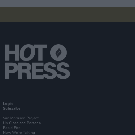
Login
Subscribe
Van Morrison Project
Up Close and Personal
Rapid Fire
Now We’re Talking