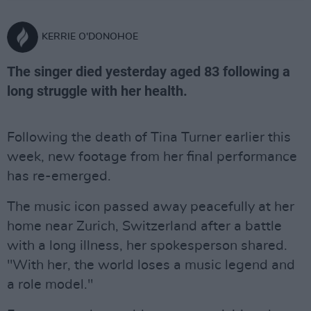
KERRIE O'DONOHOE
The singer died yesterday aged 83 following a
long struggle with her health.
Following the death of Tina Turner earlier this
week, new footage from her final performance
has re-emerged.
The music icon passed away peacefully at her
home near Zurich, Switzerland after a battle
with a long illness, her spokesperson shared.
"With her, the world loses a music legend and
a role model."