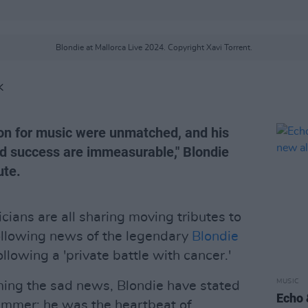
Blondie at Mallorca Live 2024. Copyright Xavi Torrent.
K
ion for music were unmatched, and his
nd success are immeasurable," Blondie
ute.
cians are all sharing moving tributes to
following news of the legendary
Blondie
lowing a 'private battle with cancer.'
MUSIC
rming the sad news, Blondie have stated
Echo 
ummer; he was the heartbeat of