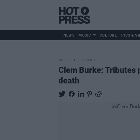
NEWS
MUSIC
CULTURE
PICS & VI
MUSIC
07 APR 25
Clem Burke: Tributes p
death