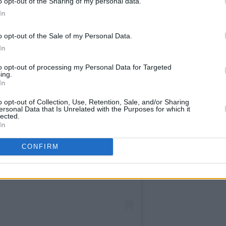
o opt-out of the Sharing of my personal data.
In
o opt-out of the Sale of my Personal Data.
In
to opt-out of processing my Personal Data for Targeted
ing.
In
o opt-out of Collection, Use, Retention, Sale, and/or Sharing
ersonal Data that Is Unrelated with the Purposes for which it
lected.
In
CONFIRM