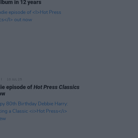
lbum in 12 years
10 JUL 25
ie episode of
Hot Press Classics
ow