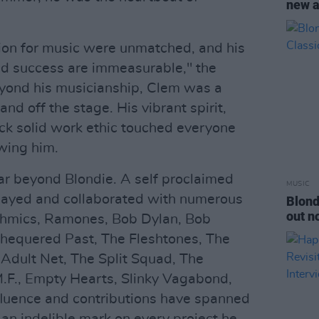
new a
sion for music were unmatched, and his
nd success are immeasurable," the
yond his musicianship, Clem was a
and off the stage. His vibrant spirit,
ck solid work ethic touched everyone
wing him.
ar beyond Blondie. A self proclaimed
MUSIC
 played and collaborated with numerous
Blond
out n
rythmics, Ramones, Bob Dylan, Bob
 Chequered Past, The Fleshtones, The
dult Net, The Split Squad, The
M.F., Empty Hearts, Slinky Vagabond,
fluence and contributions have spanned