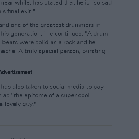
meanwhile, has stated that he is "so sad
 final exit."
 and one of the greatest drummers in
 his generation," he continues. "A drum
is beats were solid as a rock and he
ache. A truly special person, bursting
Advertisement
has also taken to social media to pay
m as "the epitome of a super cool
a lovely guy."