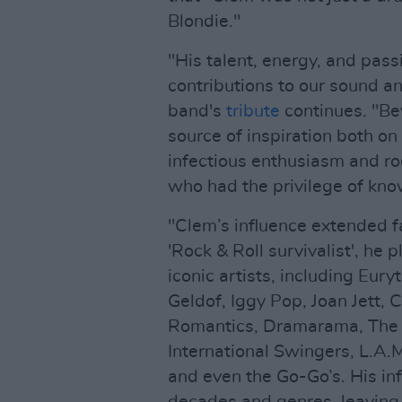
Blondie."
"His talent, energy, and pas
contributions to our sound a
band's
tribute
continues. "Be
source of inspiration both on 
infectious enthusiasm and ro
who had the privilege of kno
"Clem’s influence extended f
'Rock & Roll survivalist', he
iconic artists, including Eu
Geldof, Iggy Pop, Joan Jett,
Romantics, Dramarama, The A
International Swingers, L.A.
and even the Go-Go’s. His in