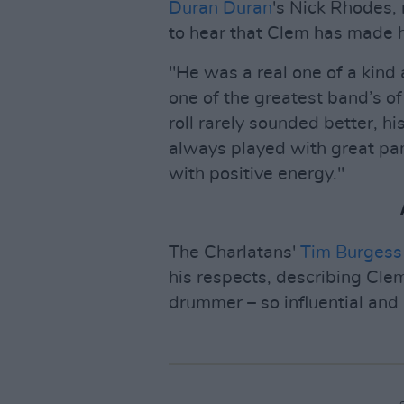
Duran Duran
's Nick Rhodes, 
to hear that Clem has made his
"He was a real one of a kind
one of the greatest band’s of
roll rarely sounded better, h
always played with great pan
with positive energy."
The Charlatans'
Tim Burgess
his respects, describing Cle
drummer – so influential and 