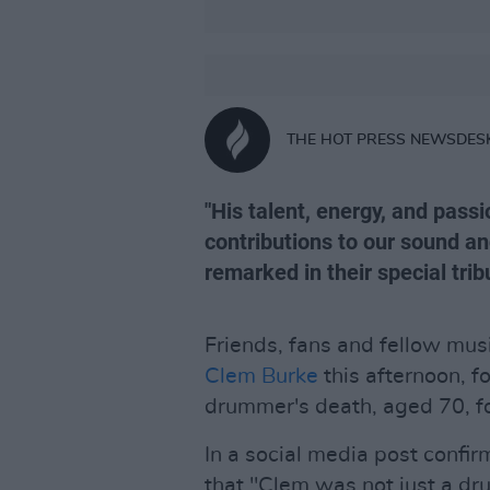
THE HOT PRESS NEWSDES
"His talent, energy, and pass
contributions to our sound a
remarked in their special trib
Friends, fans and fellow musi
Clem Burke
this afternoon, 
drummer's death, aged 70, fol
In a social media post confi
that "Clem was not just a dr