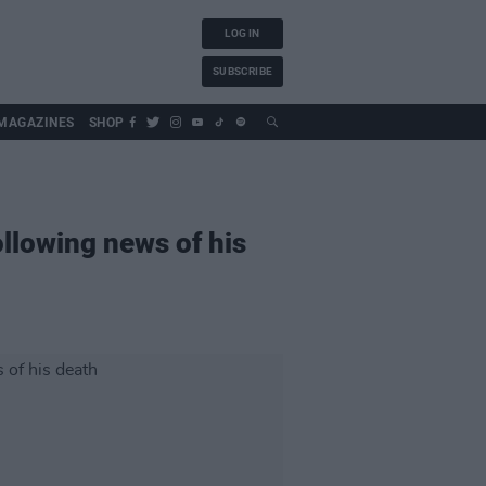
LOG IN
SUBSCRIBE
MAGAZINES
SHOP
ollowing news of his