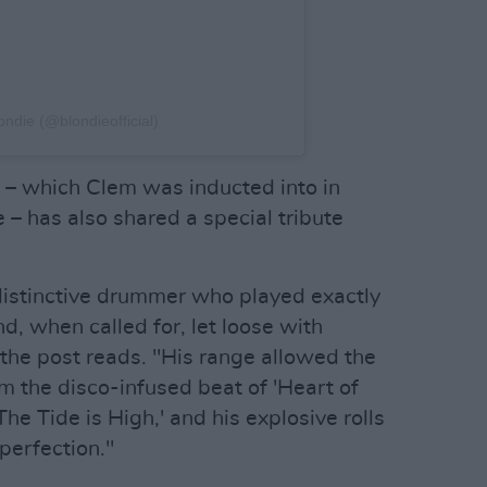
ondie (@blondieofficial)
 – which Clem was inducted into in
– has also shared a special tribute
distinctive drummer who played exactly
, when called for, let loose with
 the post reads. "His range allowed the
 the disco-infused beat of 'Heart of
The Tide is High,' and his explosive rolls
perfection."