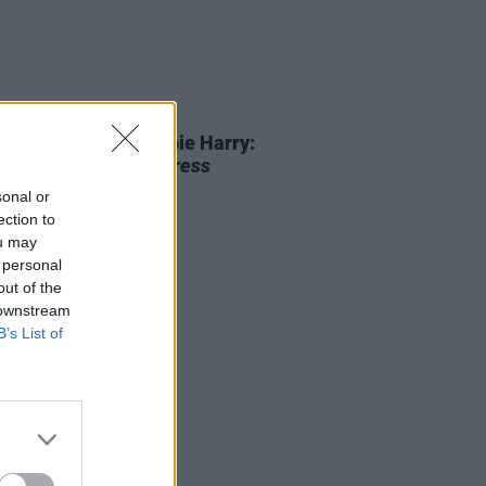
01 JUL 25
 80th Birthday Debbie Harry:
iting a Classic
Hot Press
view
sonal or
ection to
ou may
 personal
out of the
 downstream
B’s List of