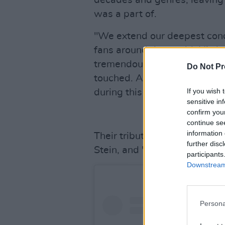
decades and genres, leaving 
was a part of.
"We extend our deepest condo
fans around the world. His le
tremendous amount of music 
Do Not Pr
touched. As we navigate this
If you wish 
during this difficult time. Go
sensitive in
confirm you
continue se
information 
Their tribute is signed off 
further disc
Stein, and "the entire Blondie
participants
Downstream 
Persona