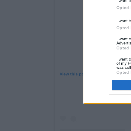
I want t
Opted 
I want t
Opted 
I want 
Advertis
Opted 
I want t
of my P
was col
Opted 
View this post on Instagram