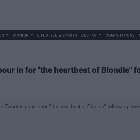
DS
OPINION
LIFESTYLE & SPORTS
BEST OF
COMPETITIONS
our in for "the heartbeat of Blondie" f