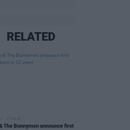
RELATED
17 JUL 26
& The Bunnymen announce first