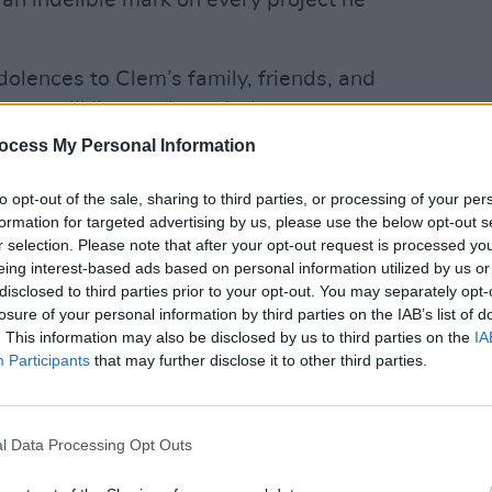
an indelible mark on every project he
lences to Clem’s family, friends, and
gacy will live on through the
MUSIC
he created and the countless lives he
Happy
ocess My Personal Information
Revis
 profound loss, we ask for privacy
Inter
to opt-out of the sale, sharing to third parties, or processing of your per
dspeed, Dr. Burke."
formation for targeted advertising by us, please use the below opt-out s
Advertisement
r selection. Please note that after your opt-out request is processed y
eing interest-based ads based on personal information utilized by us or
disclosed to third parties prior to your opt-out. You may separately opt-
by Clem's bandmates Debbie Harry, Chris
losure of your personal information by third parties on the IAB’s list of
 family."
. This information may also be disclosed by us to third parties on the
IA
Participants
that may further disclose it to other third parties.
l Data Processing Opt Outs