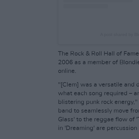
A post shared by Bl
The Rock & Roll Hall of Fame
2006 as a member of Blondie 
online.
"[Clem] was a versatile and 
what each song required – and
blistering punk rock energy,"
band to seamlessly move from
Glass' to the reggae flow of '
in 'Dreaming' are percussion 