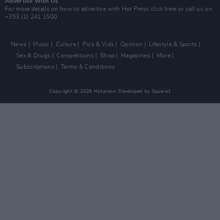
Advertise With Us
For more details on how to advertise with Hot Press
click here
or call us on
+353 (1) 241 1500
News
Music
Culture
Pics & Vids
Opinion
Lifestyle & Sports
Sex & Drugs
Competitions
Shop
Magazines
More
Subscriptions
Terms & Conditions
Copyright © 2026 Hotpress. Developed by
Square1