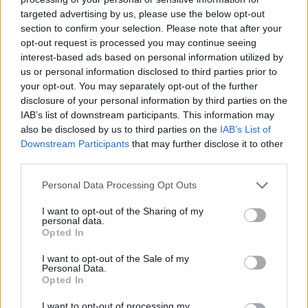
targeted advertising by us, please use the below opt-out
section to confirm your selection. Please note that after your
PICS & VIDS
04 AUG 26
All Together Now 2026 (Photos)
opt-out request is processed you may continue seeing
interest-based ads based on personal information utilized by
us or personal information disclosed to third parties prior to
your opt-out. You may separately opt-out of the further
PICS & VIDS
27 JUL 26
disclosure of your personal information by third parties on the
Forest Fest (Photos)
IAB’s list of downstream participants. This information may
also be disclosed by us to third parties on the
IAB’s List of
PICS & VIDS
27 JUL 26
Downstream Participants
that may further disclose it to other
Moncrieff at Heatwave Festival Waterford
third parties.
(Photos)
Personal Data Processing Opt Outs
PICS & VIDS
20 JUL 26
I want to opt-out of the Sharing of my
Charlie Puth at Iveagh Gardens (Photos)
personal data.
Opted In
I want to opt-out of the Sale of my
PICS & VIDS
20 JUL 26
Personal Data.
Luke Combs at Slane Castle (Photos)
Opted In
I want to opt-out of processing my