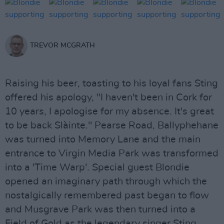
TREVOR MCGRATH
Raising his beer, toasting to his loyal fans Sting
offered his apology, "I haven't been in Cork for
10 years, I apologise for my absence. It's great
to be back Slàinte." Pearse Road, Ballyphehane
was turned into Memory Lane and the main
entrance to Virgin Media Park was transformed
into a 'Time Warp'. Special guest Blondie
opened an imaginary path through which the
nostalgically remembered past began to flow
and Musgrave Park was then turned into a
Field of Gold as the legendary singer Sting