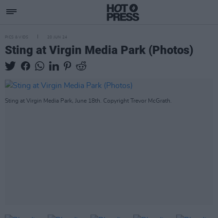
PICS & VIDS
20 JUN 24
Sting at Virgin Media Park (Photos)
Sting at Virgin Media Park, June 18th. Copyright Trevor McGrath.