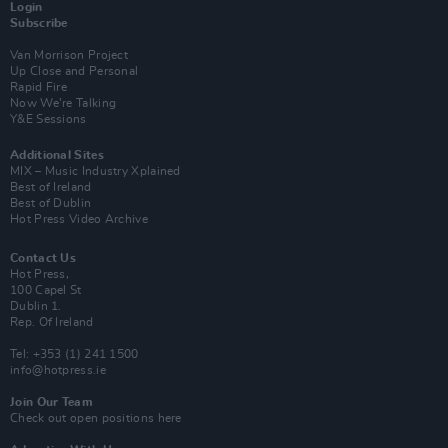
Login
Subscribe
Van Morrison Project
Up Close and Personal
Rapid Fire
Now We’re Talking
Y&E Sessions
Additional Sites
MIX – Music Industry Xplained
Best of Ireland
Best of Dublin
Hot Press Video Archive
Contact Us
Hot Press,
100 Capel St
Dublin 1.
Rep. Of Ireland
Tel: +353 (1) 241 1500
info@hotpress.ie
Join Our Team
Check out open positions here