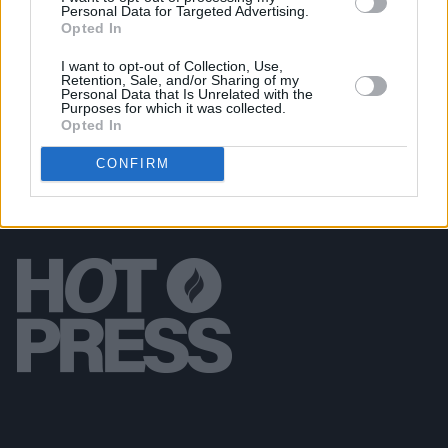
Personal Data for Targeted Advertising.
PICS & VIDS
20 JUL 26
Opted In
Live at Castle Mills (Photos)
I want to opt-out of Collection, Use,
Retention, Sale, and/or Sharing of my
Personal Data that Is Unrelated with the
Purposes for which it was collected.
Opted In
CONFIRM