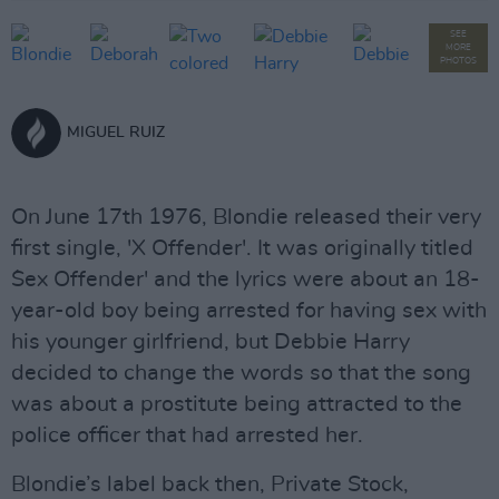
SEE
MORE
PHOTOS
MIGUEL RUIZ
On June 17th 1976, Blondie released their very
first single, 'X Offender'. It was originally titled
´Sex Offender' and the lyrics were about an 18-
year-old boy being arrested for having sex with
his younger girlfriend, but Debbie Harry
decided to change the words so that the song
was about a prostitute being attracted to the
police officer that had arrested her.
Blondie’s label back then, Private Stock,