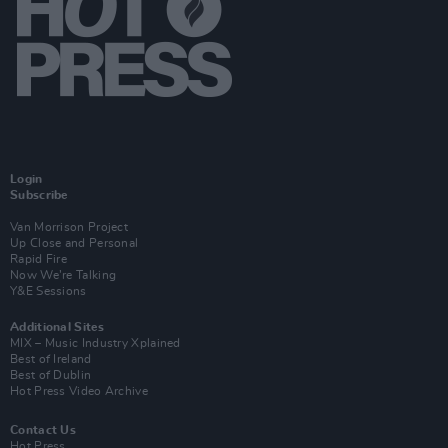
Login
Subscribe
Van Morrison Project
Up Close and Personal
Rapid Fire
Now We’re Talking
Y&E Sessions
Additional Sites
MIX – Music Industry Xplained
Best of Ireland
Best of Dublin
Hot Press Video Archive
Contact Us
Hot Press,