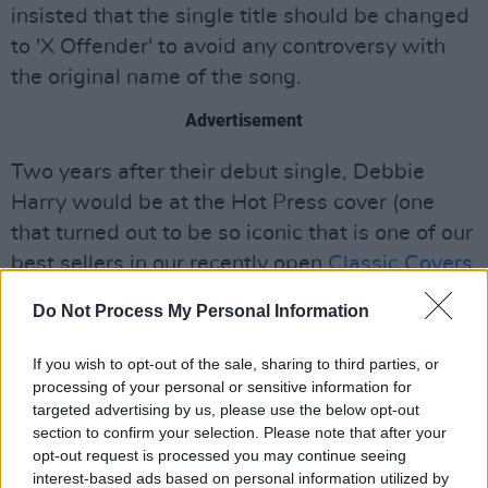
insisted that the single title should be changed
to 'X Offender' to avoid any controversy with
the original name of the song.
Advertisement
Two years after their debut single, Debbie
Harry would be at the Hot Press cover (one
that turned out to be so iconic that is one of our
best sellers in our recently open
Classic Covers
T-Shirt Collection
). A lot of things happened in
Do Not Process My Personal Information
the life and tours of Harry and the gang as you
can see through the collection of photographs
If you wish to opt-out of the sale, sharing to third parties, or
we’ve got from our archive above. Long live the
processing of your personal or sensitive information for
targeted advertising by us, please use the below opt-out
heart of glass!
section to confirm your selection. Please note that after your
opt-out request is processed you may continue seeing
interest-based ads based on personal information utilized by