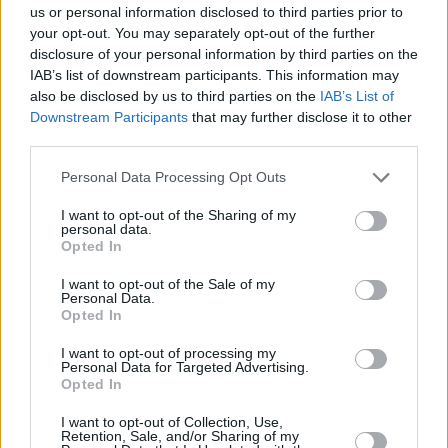
us or personal information disclosed to third parties prior to
Share This Article:
your opt-out. You may separately opt-out of the further
disclosure of your personal information by third parties on the
IAB’s list of downstream participants. This information may
also be disclosed by us to third parties on the
IAB’s List of
Downstream Participants
that may further disclose it to other
third parties.
RELATED
Personal Data Processing Opt Outs
I want to opt-out of the Sharing of my
PICS & VIDS
04 AUG 26
personal data.
All Together Now 2026 (Photos)
Opted In
I want to opt-out of the Sale of my
Personal Data.
PICS & VIDS
27 JUL 26
Opted In
Forest Fest (Photos)
I want to opt-out of processing my
Personal Data for Targeted Advertising.
PICS & VIDS
27 JUL 26
Opted In
Moncrieff at Heatwave Festival Waterford
(Photos)
I want to opt-out of Collection, Use,
Retention, Sale, and/or Sharing of my