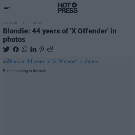
PICS & VIDS
17 JUN 20
Blondie: 44 years of 'X Offender' in
photos
Blondie playing in the park.