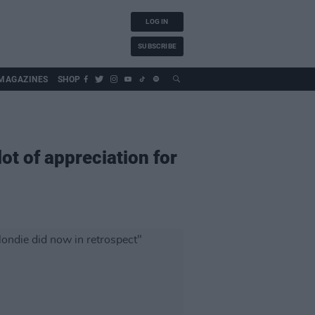
LOG IN
SUBSCRIBE
MAGAZINES
SHOP
lot of appreciation for