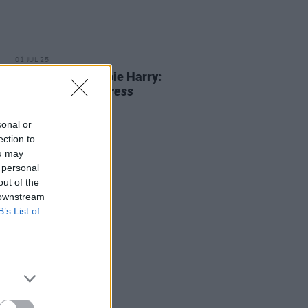
01 JUL 25
 80th Birthday Debbie Harry:
iting a Classic
Hot Press
view
sonal or
ection to
ou may
 personal
out of the
 downstream
B’s List of