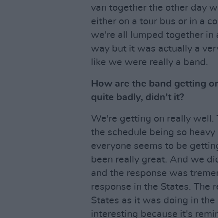
van together the other day w
either on a tour bus or in a co
we're all lumped together in 
way but it was actually a very
like we were really a band.
How are the band getting on 
quite badly, didn't it?
We're getting on really well.
the schedule being so heavy it
everyone seems to be getting
been really great. And we d
and the response was tremen
response in the States. The r
States as it was doing in the 
interesting because it's remi