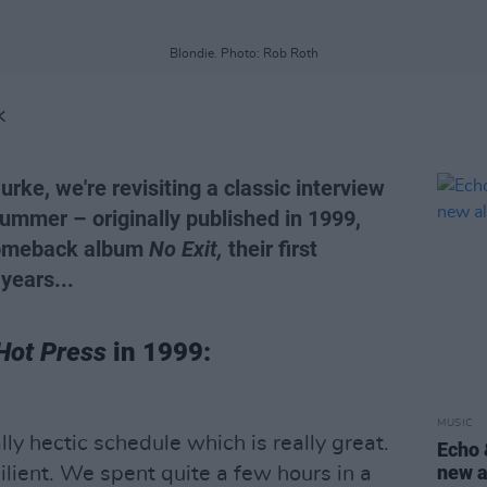
Blondie. Photo: Rob Roth
K
urke, we're revisiting a classic interview
ummer – originally published in 1999,
 comeback album
No Exit,
their first
years...
Hot Press
in 1999:
MUSIC
lly hectic schedule which is really great.
Echo 
new a
silient. We spent quite a few hours in a