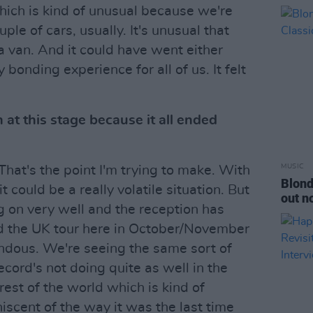
hich is kind of unusual because we're
uple of cars, usually. It's unusual that
a van. And it could have went either
 bonding experience for all of us. It felt
at this stage because it all ended
MUSIC
 That's the point I'm trying to make. With
Blond
 could be a really volatile situation. But
out n
 on very well and the reception has
id the UK tour here in October/November
dous. We're seeing the same sort of
ecord's not doing quite as well in the
rest of the world which is kind of
niscent of the way it was the last time