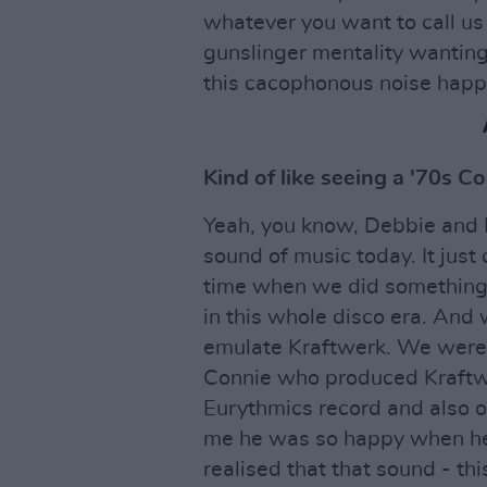
whatever you want to call us 
gunslinger mentality wantin
this cacophonous noise happ
Kind of like seeing a '70s C
Yeah, you know, Debbie and B
sound of music today. It just
time when we did something l
in this whole disco era. And 
emulate Kraftwerk. We were 
Connie who produced Kraftwer
Eurythmics record and also o
me he was so happy when he
realised that that sound - th