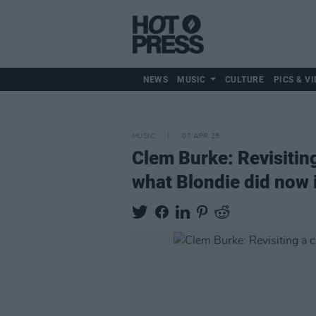
NEWS
MUSIC
CULTURE
PICS & VI
MUSIC
07 APR 25
Clem Burke: Revisiting 
what Blondie did now 