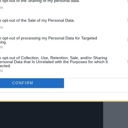
o opt-out of the Sharing of my personal data.
ic. And we really didn't even have a
In
e would try to be a band. So it wasn't
o opt-out of the Sale of my Personal Data.
'you guys are back together and you're
In
rom now. Get a Greatest Hits set together
to opt-out of processing my Personal Data for Targeted
ing.
In
o opt-out of Collection, Use, Retention, Sale, and/or Sharing
ersonal Data that Is Unrelated with the Purposes for which it
lected.
In
CONFIRM