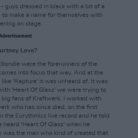
- guys dressed in black with a bit of a
g to make a name for themselves with
ening on stage.
Advertisement
ourtney Love?
londie were the forerunners of the
 comes into focus that way. And at the
ike 'Rapture' it was unheard of. It was
with 'Heart Of Glass' we were trying to
big fans of Kraftwerk. I worked with
k who has since died, on the first
n the Eurythmics live record and he told
 heard 'Heart Of Glass' when he
is was the man who kind of created that