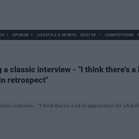
DS
OPINION
LIFESTYLE & SPORTS
BEST OF
COMPETITIONS
a classic interview - "I think there's a 
in retrospect"