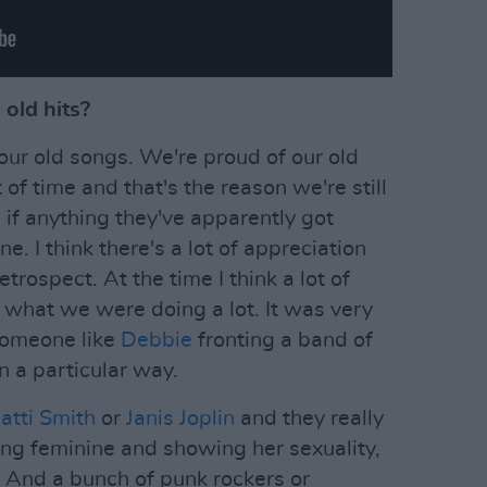
old hits?
ur old songs. We're proud of our old
of time and that's the reason we're still
 if anything they've apparently got
ne. I think there's a lot of appreciation
trospect. At the time I think a lot of
t what we were doing a lot. It was very
someone like
Debbie
fronting a band of
n a particular way.
atti Smith
or
Janis Joplin
and they really
ng feminine and showing her sexuality,
. And a bunch of punk rockers or