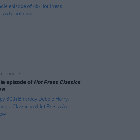
10 JUL 25
ie episode of
Hot Press Classics
ow