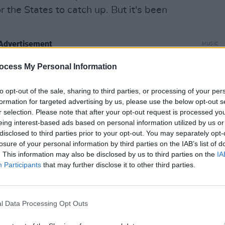
or the States to catch up. But it's been
Advertisement
MUSIC
Happy
Revis
ocess My Personal Information
 about the idea of getting back
Inter
to opt-out of the sale, sharing to third parties, or processing of your per
formation for targeted advertising by us, please use the below opt-out s
s. It wasn't any grand plan. It wasn't
r selection. Please note that after your opt-out request is processed y
h plan. It was like 'can we get back
eing interest-based ads based on personal information utilized by us or
her again?'. And initially it was
disclosed to third parties prior to your opt-out. You may separately opt-
losure of your personal information by third parties on the IAB’s list of
ld go and do a couple of new songs and
. This information may also be disclosed by us to third parties on the
IA
ord. And we were all adamantly against
Participants
that may further disclose it to other third parties.
were going to endeavour to do this we
d and make new music.
l Data Processing Opt Outs
 on the Lower Eastside in a basement and
hen we moved to Chris' loft and went