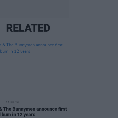
RELATED
17 JUL 26
& The Bunnymen announce first
lbum in 12 years