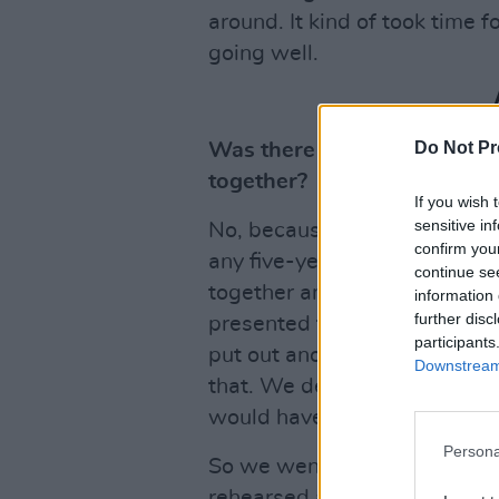
around. It kind of took time f
going well.
Do Not Pr
Was there much nervousness
together?
If you wish 
sensitive in
No, because it was all in step
confirm you
any five-year plan or 18-mont
continue se
together and make music toget
information 
further disc
presented to us that we wou
participants
put out another re-issue rec
Downstream 
that. We decided that if we 
would have to become a ban
Persona
So we went to a little place
rehearsed a little bit. And t