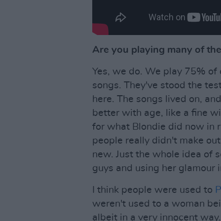
Are you playing many of the 
Yes, we do. We play 75% of o
songs. They've stood the test 
here. The songs lived on, and
better with age, like a fine wi
for what Blondie did now in re
people really didn't make ou
new. Just the whole idea of 
guys and using her glamour i
I think people were used to
P
weren't used to a woman bei
albeit in a very innocent way