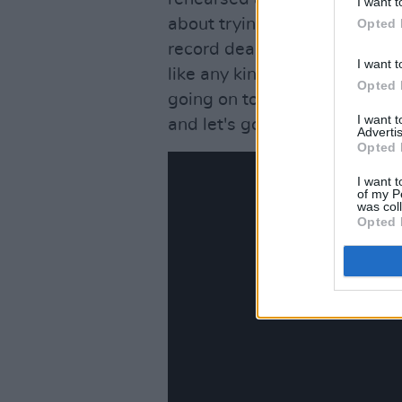
I want t
about trying to make new mus
Opted 
record deal. We all agreed w
I want t
like any kind of pressure of 
Opted 
going on tour in six weeks f
I want 
and let's go'.
Advertis
Opted 
I want t
of my P
was col
Opted 