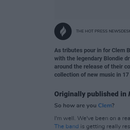
THE HOT PRESS NEWSDES
As tributes pour in for Clem B
with the legendary Blondie dr
around the release of their
collection of new music in 17 
Originally published in
So how are you
Clem
?
I'm well. We've been on a rea
The band
is getting really re