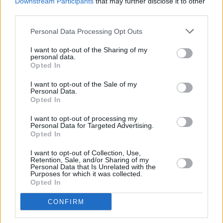
Downstream Participants
that may further disclose it to other
moves into the air and lives forever. Ar dheis
third parties.
Dé go raibh a hanam dílis.”
Personal Data Processing Opt Outs
The funeral mass will be held on Friday
I want to opt-out of the Sharing of my
personal data.
afternoon at 3pm at St Patrick and St Cuana
Opted In
Church, Kilcoona, followed by burial.
I want to opt-out of the Sale of my
Personal Data.
Opted In
Share This Article:
I want to opt-out of processing my
Personal Data for Targeted Advertising.
Opted In
I want to opt-out of Collection, Use,
Retention, Sale, and/or Sharing of my
Personal Data that Is Unrelated with the
Purposes for which it was collected.
Opted In
RELATED
CONFIRM
MUSIC
07 AUG 26
William Orbit, producer for U2 and Madonna, dies