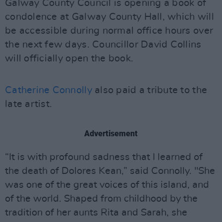
Galway County Council is opening a book of
condolence at Galway County Hall, which will
be accessible during normal office hours over
the next few days. Councillor David Collins
will officially open the book.
Catherine Connolly
also paid a tribute to the
late artist.
Advertisement
“It is with profound sadness that I learned of
the death of Dolores Kean,” said Connolly. "She
was one of the great voices of this island, and
of the world. Shaped from childhood by the
tradition of her aunts Rita and Sarah, she