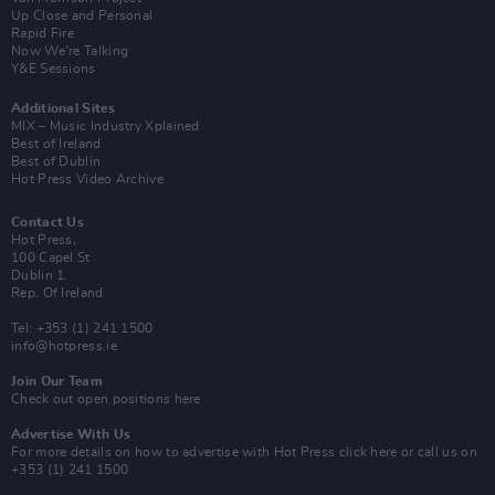
Up Close and Personal
Rapid Fire
Now We’re Talking
Y&E Sessions
Additional Sites
MIX – Music Industry Xplained
Best of Ireland
Best of Dublin
Hot Press Video Archive
Contact Us
Hot Press,
100 Capel St
Dublin 1.
Rep. Of Ireland
Tel: +353 (1) 241 1500
info@hotpress.ie
Join Our Team
Check out open positions here
Advertise With Us
For more details on how to advertise with Hot Press
click here
or call us on
+353 (1) 241 1500