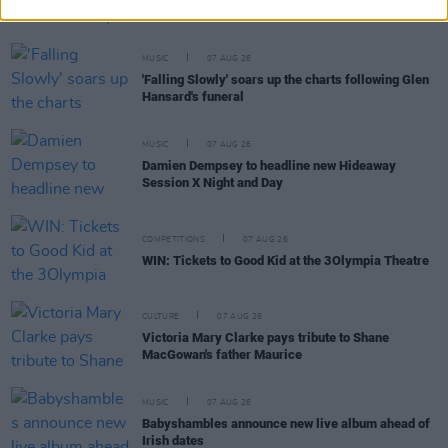
aged 69
MUSIC
07 AUG 26
'Falling Slowly' soars up the charts following Glen
Hansard's funeral
MUSIC
07 AUG 26
Damien Dempsey to headline new Hideaway
Session X Night and Day
COMPETITIONS
07 AUG 26
WIN: Tickets to Good Kid at the 3Olympia Theatre
CULTURE
07 AUG 26
Victoria Mary Clarke pays tribute to Shane
MacGowan's father Maurice
MUSIC
07 AUG 26
Babyshambles announce new live album ahead of
Irish dates