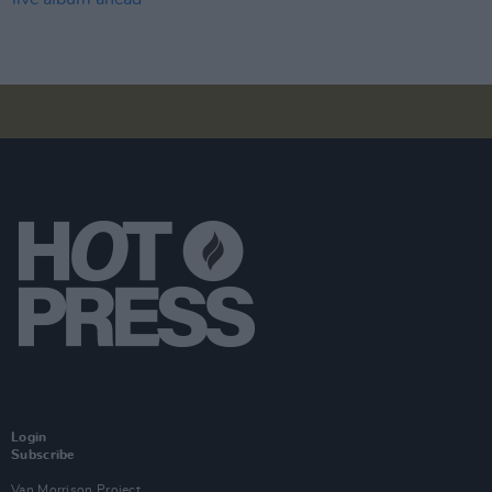
Login
Subscribe
Van Morrison Project