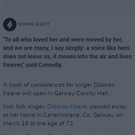
SOPHIE GLIOTT
"To all who loved her and were moved by her,
and we are many, I say simply: a voice like hers
does not leave us, it moves into the air and lives
forever," said Connolly.
A book of condolences for singer Dolores
Keane will open in Galway County Hall.
Irish folk singer,
Dolores Keane
, passed away
at her home in Caherlistrane, Co. Galway, on
March 16 at the age of 72.