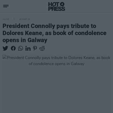
MUSIC
18 MAR 26
President Connolly pays tribute to
Dolores Keane, as book of condolence
opens in Galway