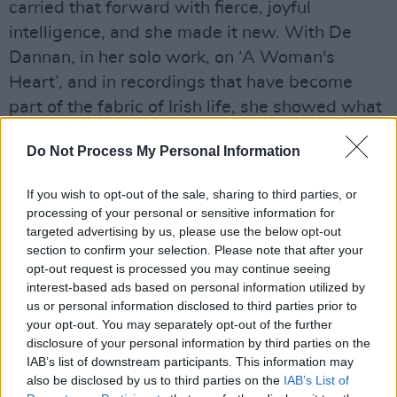
carried that forward with fierce, joyful
intelligence, and she made it new. With De
Dannan, in her solo work, on ‘A Woman's
Heart’, and in recordings that have become
part of the fabric of Irish life, she showed what
it means to bring the full weight of yourself to a
Do Not Process My Personal Information
song."
"Nanci Griffith once said she had a sacred
If you wish to opt-out of the sale, sharing to third parties, or
processing of your personal or sensitive information for
voice," Connolly continued. "She was right. But
targeted advertising by us, please use the below opt-out
what made it sacred was her honesty. She
section to confirm your selection. Please note that after your
gave everything, without pretence. My deepest
opt-out request is processed you may continue seeing
interest-based ads based on personal information utilized by
condolences go to her son Joseph, her daughter
us or personal information disclosed to third parties prior to
Tara, her brother Seán, her sister Theresa, and
your opt-out. You may separately opt-out of the further
to the wider Keane family. To all who loved her
disclosure of your personal information by third parties on the
IAB’s list of downstream participants. This information may
and were moved by her, and we are many, I say
also be disclosed by us to third parties on the
IAB’s List of
simply: a voice like hers does not leave us, it