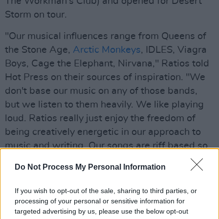
The Workman’s Club) and opened for Desert
Storm on tour.
"Our musical influences range from Queens of
the Stone Age,
Arctic Monkeys
, IDLES, Viagra
Boys, Cage the Elephant, Nirvana," Ratios told
Hot Press on their sources of inspiration. "We
don't base our music on any of those bands,
but we listen to them heavily. We like playing
loud. Ratios really just enjoy the freedom of
being creatively energetic in our approach to
music and writing. Our songs are riff based so
we always try to develop hooks around the riffs
Do Not Process My Personal Information
and make them catchy."
If you wish to opt-out of the sale, sharing to third parties, or
Advertisement
processing of your personal or sensitive information for
targeted advertising by us, please use the below opt-out
'Wait Some Time' is eight years in the making,