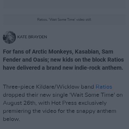
Ratios, 'Wait Some Time' video still.
KATE BRAYDEN
For fans of Arctic Monkeys, Kasabian, Sam
Fender and Oasis; new kids on the block Ratios
have delivered a brand new indie-rock anthem.
Three-piece Kildare/Wicklow band
Ratios
dropped their new single 'Wait Some Time' on
August 26th, with Hot Press exclusively
premiering the video for the snappy anthem
below.