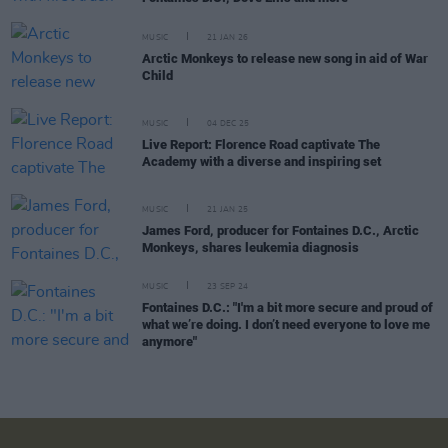
MUSIC
21 JAN 26
Arctic Monkeys to release new song in aid of War
Child
MUSIC
04 DEC 25
Live Report: Florence Road captivate The
Academy with a diverse and inspiring set
MUSIC
21 JAN 25
James Ford, producer for Fontaines D.C., Arctic
Monkeys, shares leukemia diagnosis
MUSIC
23 SEP 24
Fontaines D.C.: "I'm a bit more secure and proud of
what we’re doing. I don’t need everyone to love me
anymore"