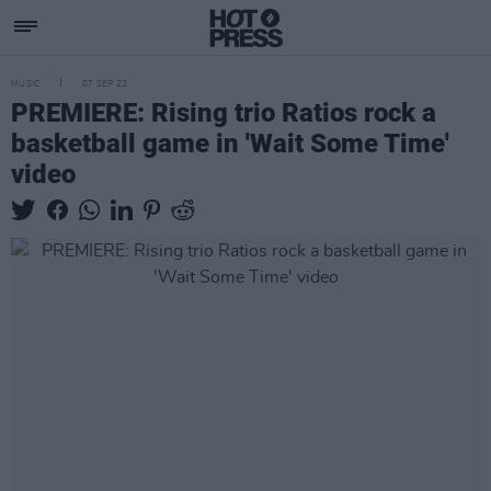
MUSIC
07 SEP 22
PREMIERE: Rising trio Ratios rock a
basketball game in 'Wait Some Time'
video