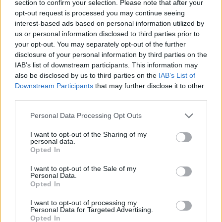
section to confirm your selection. Please note that after your
no less. We're glad they saw the potential in
opt-out request is processed you may continue seeing
interest-based ads based on personal information utilized by
the infectious dominant riff.
us or personal information disclosed to third parties prior to
your opt-out. You may separately opt-out of the further
“The main guitar riff in 'Wait Some Time' was
disclosure of your personal information by third parties on the
written eight years ago but was never
IAB’s list of downstream participants. This information may
developed until recently," Ratios explain of the
also be disclosed by us to third parties on the
IAB’s List of
Downstream Participants
that may further disclose it to other
blistering new single. "The song quickly came
third parties.
together quickly over two rehearsal sessions
when the main riff was played and ideas began
Personal Data Processing Opt Outs
to flourish.”
I want to opt-out of the Sharing of my
personal data.
Opted In
“The song itself portrays a delusional state of
mind and the struggle to break through a maze
I want to opt-out of the Sale of my
Personal Data.
of uncertainty and indecisiveness. Whilst
Opted In
trying to break through barriers, waiting on
I want to opt-out of processing my
oneself to do so seems like the only key. The
Personal Data for Targeted Advertising.
Opted In
song is energy driven from start to finish. That