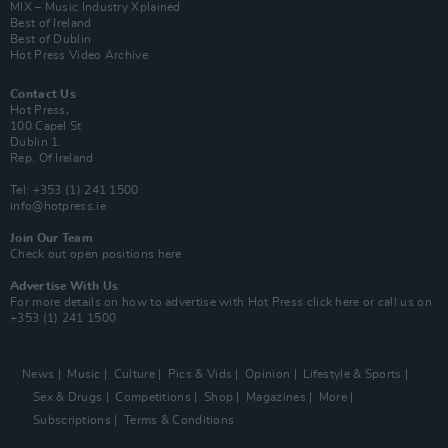
MIX – Music Industry Xplained
Best of Ireland
Best of Dublin
Hot Press Video Archive
Contact Us
Hot Press,
100 Capel St
Dublin 1.
Rep. Of Ireland
Tel: +353 (1) 241 1500
info@hotpress.ie
Join Our Team
Check out open positions here
Advertise With Us
For more details on how to advertise with Hot Press
click here
or call us on
+353 (1) 241 1500
News
Music
Culture
Pics & Vids
Opinion
Lifestyle & Sports
Sex & Drugs
Competitions
Shop
Magazines
More
Subscriptions
Terms & Conditions