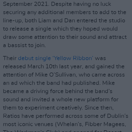
September 2021. Despite having no luck
securing any additional members to add to the
line-up, both Liam and Dan entered the studio
to release a single which they hoped would
draw some attention to their sound and attract
a bassist to join.
Their
debut single ‘Yellow Ribbon’
was
released March 10th last year, and gained the
attention of Mike O’Sullivan, who came across
an ad which the band had published. Mike
became a driving force behind the band’s
sound and invited a whole new platform for
them to experiment creatively. Since then,
Ratios have performed across some of Dublin’s
most iconic venues (Whelan’s, Fibber Magees,