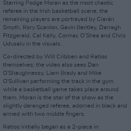
Starring Podge Moran as the most chaotic
referee in the Irish basketball scene, the
remaining players are portrayed by Ciarán
Smyth, Rory Scanlon, Gavin Bentley, Darragh
Fitzgerald, Cal Kelly, Cormac O’Shea and Chris
Udusalu in the visuals.
Co-directed by Will Cribben and Ratios
themselves; the video also sees Dan
O'Shaughnessy, Liam Brady and Mike
O'Sullivan performing the track in the gym
while a basketball game takes place around
them. Moran is the star of the show as the
slightly deranged referee, adorned in black and
armed with two middle fingers.
Ratios initially began as a 2-piece in