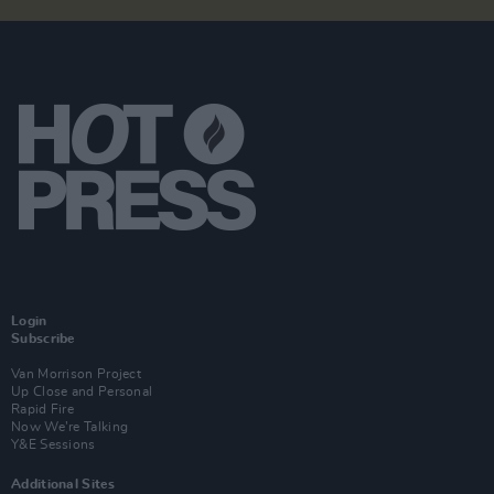
Login
Subscribe
Van Morrison Project
Up Close and Personal
Rapid Fire
Now We’re Talking
Y&E Sessions
Additional Sites