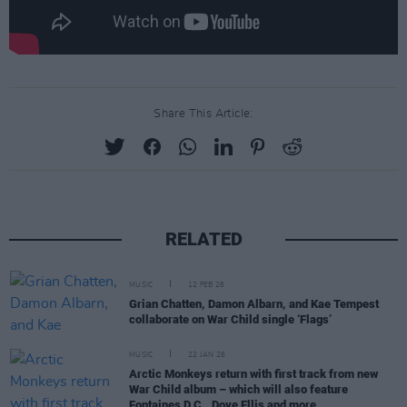
Share This Article:
RELATED
MUSIC
12 FEB 26
Grian Chatten, Damon Albarn, and Kae Tempest
collaborate on War Child single ‘Flags’
MUSIC
22 JAN 26
Arctic Monkeys return with first track from new
War Child album – which will also feature
Fontaines D.C., Dove Ellis and more