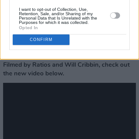
was our aim from when we began to write it.
I want to opt-out of Collection, Use,
Retention, Sale, and/or Sharing of my
We wanted to create something different that
Personal Data that Is Unrelated with the
Purposes for which it was collected.
we feel stands out from others. We blended
Opted In
indie-rock elements and an energy driven punk
CONFIRM
chorus to portray an eclectic mixture of our
creative influences."
Filmed by Ratios and Will Cribbin, check out
the new video below.