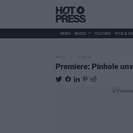
NEWS
MUSIC
CULTURE
PICS & VI
MUSIC
17 JUL 24
Premiere: Pinhole unvei