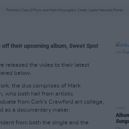
Pinhole's Ciara O'Flynn and Mark McLoughlin. Credit: Lanka Haouche Perren
e off their upcoming album,
Sweet Spot
e released the video to their latest
miered below.
rk, the duo comprises of Mark
, who both hail from artistic
aduate from Cork's Crawford art college,
MUSIC
d as a documentary maker.
Album
Sung
evident from both the single and the