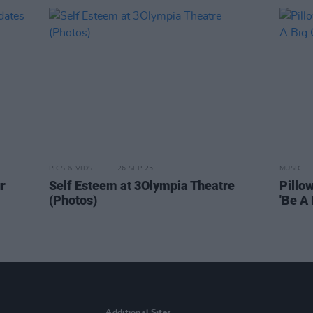
PICS & VIDS
26 SEP 25
MUSIC
r
Self Esteem at 3Olympia Theatre
Pillo
(Photos)
'Be A 
Additional Sites