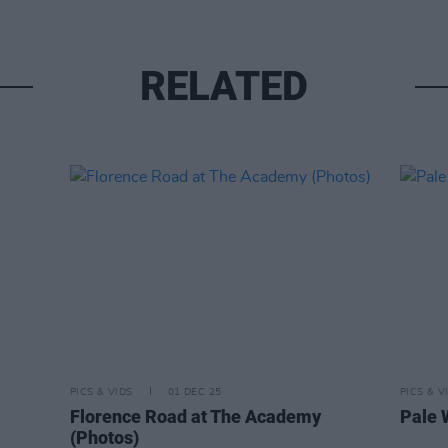
RELATED
PICS & VIDS
01 DEC 25
PICS & V
Florence Road at The Academy
Pale 
(Photos)