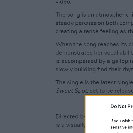
video.
The song is an atmospheric l
steady percussion both compl
creating a tense feeling as t
When the song reaches its cho
demonstrates her vocal abilit
is accompanied by a gallopin
slowly building find their rhy
The single is the latest sing
Sweet Spot,
set to be releas
Do Not Pr
Directed by students in Dingle
If you wish 
is a visually striking tour of
sensitive in