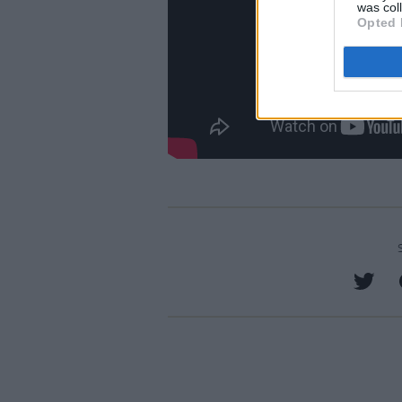
was col
Opted 