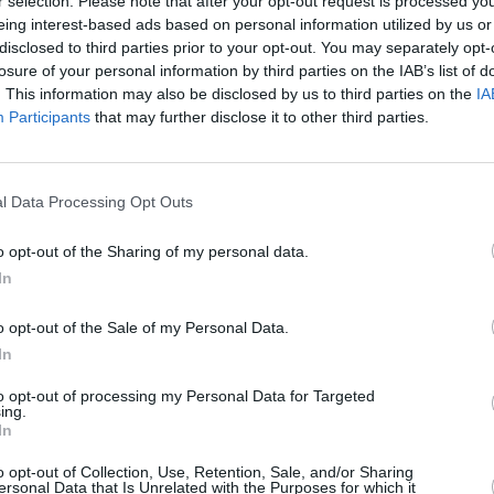
r selection. Please note that after your opt-out request is processed y
nhole said “The song was written
eing interest-based ads based on personal information utilized by us or
disclosed to third parties prior to your opt-out. You may separately opt-
sire and the sensual in life and how we
losure of your personal information by third parties on the IAB’s list of
d full of vitality.”
PICS & V
. This information may also be disclosed by us to third parties on the
IA
Ashni
Participants
that may further disclose it to other third parties.
in speeding us up. Speed and
(Phot
incompatible, so the song is essentially
 instead asking us to slow down and tune
l Data Processing Opt Outs
the things that really matter”
o opt-out of the Sharing of my personal data.
ant Desire' below:
In
o opt-out of the Sale of my Personal Data.
In
to opt-out of processing my Personal Data for Targeted
ing.
In
o opt-out of Collection, Use, Retention, Sale, and/or Sharing
ersonal Data that Is Unrelated with the Purposes for which it