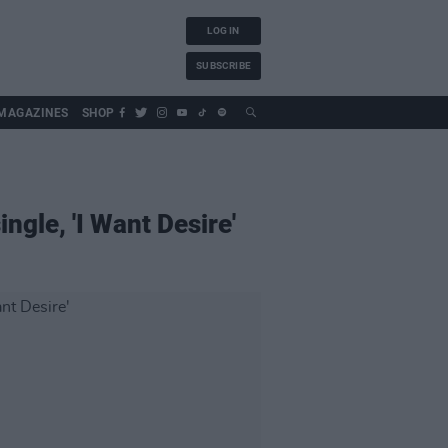
LOG IN
SUBSCRIBE
MAGAZINES
SHOP
ngle, 'I Want Desire'