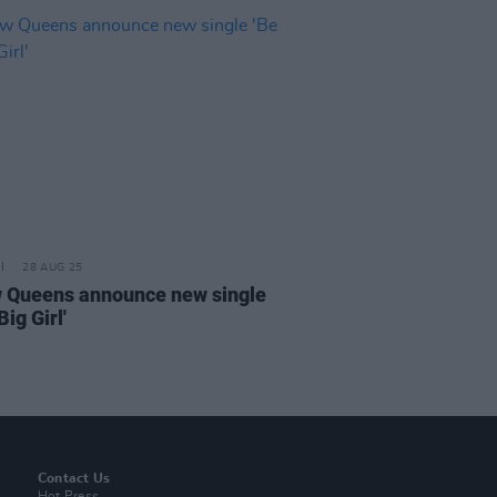
28 AUG 25
w Queens announce new single
Big Girl'
Contact Us
Hot Press,