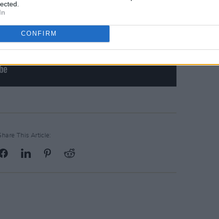
lected.
In
CONFIRM
Share This Article: