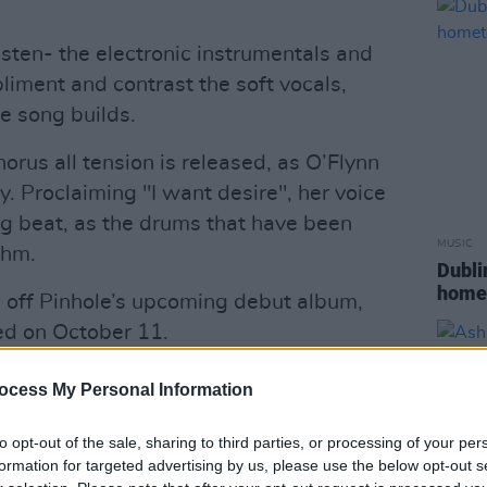
isten- the electronic instrumentals and
iment and contrast the soft vocals,
he song builds.
rus all tension is released, as O’Flynn
y. Proclaiming "I want desire", her voice
g beat, as the drums that have been
MUSIC
thm.
Dubli
home
le off Pinhole’s upcoming debut album,
ed on October 11.
Advertisement
ocess My Personal Information
’s 'Principles of Film' course, the video
to opt-out of the sale, sharing to third parties, or processing of your per
 the region's most impressive landscapes.
formation for targeted advertising by us, please use the below opt-out s