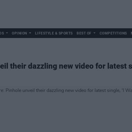
DS
OPINION
LIFESTYLE & SPORTS
BEST OF
COMPETITIONS
l their dazzling new video for latest si