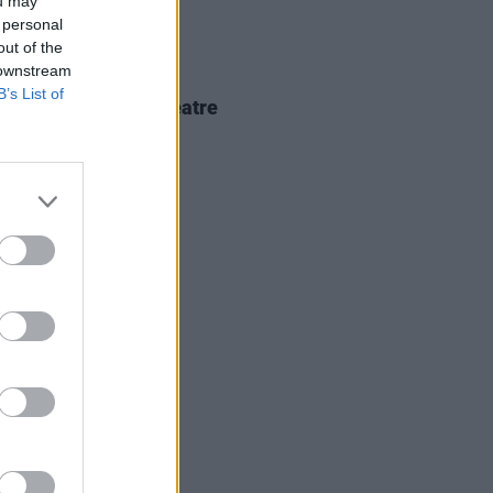
ou may
 personal
out of the
 downstream
IDS
18 FEB 26
B’s List of
kko at 3Olympia Theatre
os)