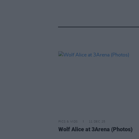
PICS & VIDS
11 DEC 25
Wolf Alice at 3Arena (Photos)