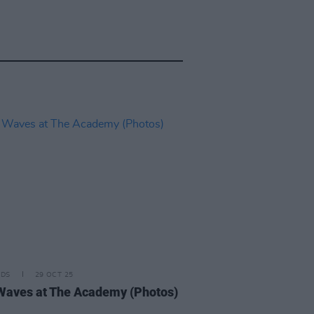
IDS
29 OCT 25
Waves at The Academy (Photos)