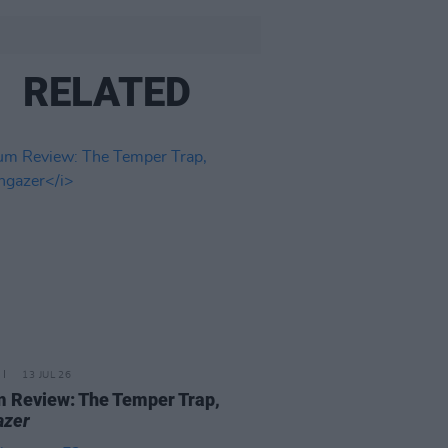
RELATED
13 JUL 26
 Review: The Temper Trap,
azer