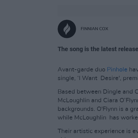
FINNIAN COX
The song is the latest releas
Avant-garde duo
Pinhole
hav
single, ‘I Want Desire', pre
Based between Dingle and Co
McLoughlin and Ciara O’Flynn
backgrounds. O'Flynn is a gr
while McLoughlin has worke
Their artistic experience is 