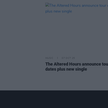
MUSIC
07 OCT 25
The Altered Hours announce tou
dates plus new single