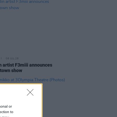
08 JUL 26
n artist F3miii announces
town show
sonal or
ection to