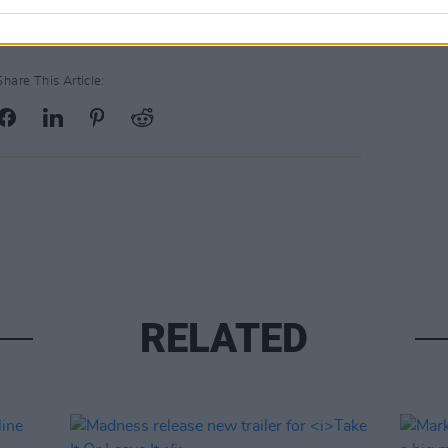
Share This Article:
RELATED