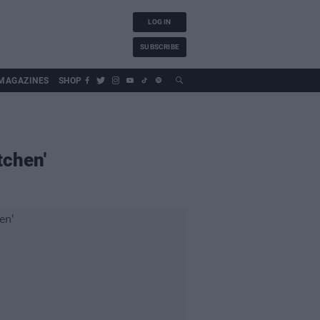
LOG IN
SUBSCRIBE
MAGAZINES
SHOP
tchen'