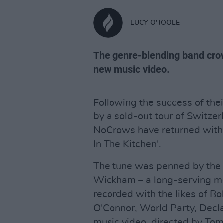
LUCY O'TOOLE
The genre-blending band crow
new music video.
Following the success of thei
by a sold-out tour of Switz
NoCrows have returned with a
In The Kitchen'.
The tune was penned by the 
Wickham – a long-serving m
recorded with the likes of Bo
O'Connor, World Party, Decla
music video, directed by To