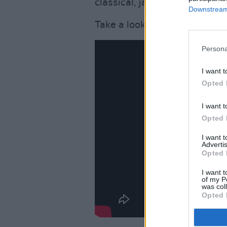
classical, jazz and world mus
Downstream 
Take a look at the video for 
Persona
I want t
Opted 
I want t
Opted 
I want 
Advertis
Opted 
I want t
of my P
was col
Opted 