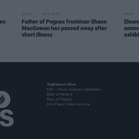
MUSIC
06 AUG 26
MUSIC
tes
Father of Pogues frontman Shane
Elean
MacGowan has passed away after
annou
short illness
exhib
Additional Sites
MIX – Music Industry Xplained
Best of Ireland
Best of Dublin
Hot Press Video Archive