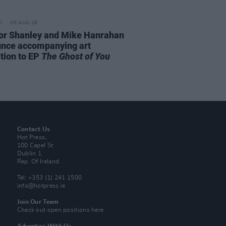
06 AUG 26
or Shanley and Mike Hanrahan
nce accompanying art
ition to EP
The Ghost of You
Contact Us
Hot Press,
100 Capel St
Dublin 1.
Rep. Of Ireland
Tel: +353 (1) 241 1500
info@hotpress.ie
Join Our Team
Check out open positions here