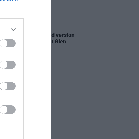
06 AUG 26
are lyrics of reworked version
eautiful Day' recited at Glen
rd's funeral