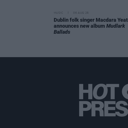
MUSIC
06 AUG 26
Dublin folk singer Macdara Yea
announces new album
Mudlark
Ballads