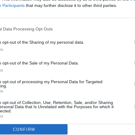
ic."
Participants
that may further disclose it to other third parties.
'Dancing In The Kitchen' below:
MUSIC
l Data Processing Opt Outs
U2 sh
of 'B
o opt-out of the Sharing of my personal data.
Hansa
In
o opt-out of the Sale of my Personal Data.
In
to opt-out of processing my Personal Data for Targeted
ing.
In
o opt-out of Collection, Use, Retention, Sale, and/or Sharing
ersonal Data that Is Unrelated with the Purposes for which it
lected.
In
CONFIRM