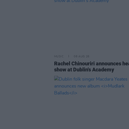
MUSIC
06 AUG 26
Rachel Chinouriri announces he
show at Dublin's Academy