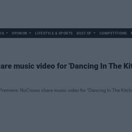
DS
OPINION
LIFESTYLE & SPORTS
BEST OF
COMPETITIONS
re music video for 'Dancing In The Ki