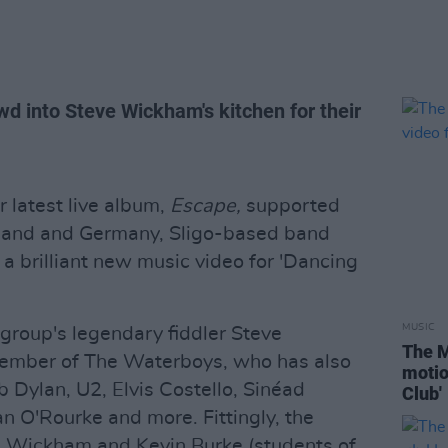
d into Steve Wickham's kitchen for their
r latest live album,
Escape,
supported
erland and Germany, Sligo-based band
 brilliant new music video for 'Dancing
MUSIC
group's legendary fiddler Steve
The M
ember of The Waterboys, who has also
motio
b Dylan, U2, Elvis Costello, Sinéad
Club'
n O'Rourke and more. Fittingly, the
m Wickham and Kevin Burke (students of