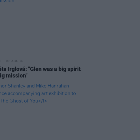
06 AUG 26
a Irglová: "Glen was a big spirit
ig mission"