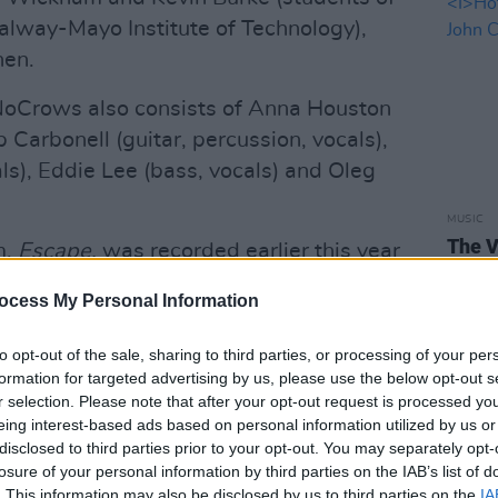
alway-Mayo Institute of Technology),
hen.
NoCrows also consists of Anna Houston
ip Carbonell (guitar, percussion, vocals),
als), Eddie Lee (bass, vocals) and Oleg
MUSIC
The V
m,
Escape,
was recorded earlier this year
Hot P
John 
ocess My Personal Information
Swee
Advertisement
to opt-out of the sale, sharing to third parties, or processing of your per
rded as this, with such sparkling
formation for targeted advertising by us, please use the below opt-out s
r selection. Please note that after your opt-out request is processed y
 much to do but luxuriate in it," noted
eing interest-based ads based on personal information utilized by us or
n his
review of the album
. "
Escape
disclosed to third parties prior to your opt-out. You may separately opt-
livering an eclectic mix of Irish trad,
losure of your personal information by third parties on the IAB’s list of
. This information may also be disclosed by us to third parties on the
IA