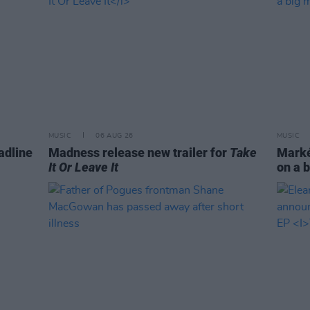
MUSIC
06 AUG 26
MUSIC
adline
Madness release new trailer for
Take
Markét
It Or Leave It
on a b