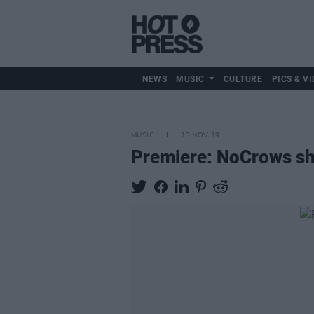
NEWS
MUSIC
CULTURE
PICS & VI
MUSIC
13 NOV 19
Premiere: NoCrows sha