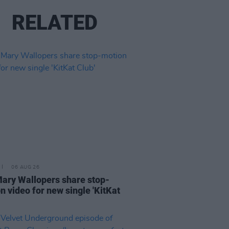
RELATED
06 AUG 26
ary Wallopers share stop-
n video for new single 'KitKat