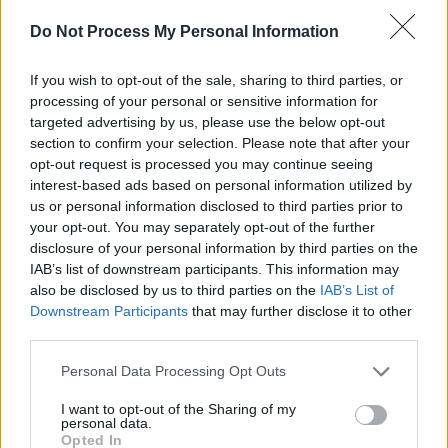
the official release of 'Oh So Lonely Man'
Do Not Process My Personal Information
tomorrow, get an exclusive look at the music
video below:
If you wish to opt-out of the sale, sharing to third parties, or
processing of your personal or sensitive information for
targeted advertising by us, please use the below opt-out
section to confirm your selection. Please note that after your
opt-out request is processed you may continue seeing
interest-based ads based on personal information utilized by
us or personal information disclosed to third parties prior to
your opt-out. You may separately opt-out of the further
disclosure of your personal information by third parties on the
IAB’s list of downstream participants. This information may
also be disclosed by us to third parties on the
IAB’s List of
Downstream Participants
that may further disclose it to other
third parties.
Personal Data Processing Opt Outs
Share This Article:
I want to opt-out of the Sharing of my
personal data.
Opted In