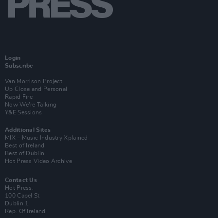
Login
Subscribe
Van Morrison Project
Up Close and Personal
Rapid Fire
Now We’re Talking
Y&E Sessions
Additional Sites
MIX – Music Industry Xplained
Best of Ireland
Best of Dublin
Hot Press Video Archive
Contact Us
Hot Press,
100 Capel St
Dublin 1.
Rep. Of Ireland