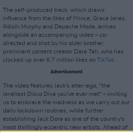
The self-produced track, which draws
influence from the likes of Prince, Grace Jones,
Róisín Murphy and Depeche Mode, arrives
alongside an accompanying video – co-
directed and shot by his older brother,
prominent content creator Dara Tah, who has
clocked up over 8.7 million likes on
TikTok
.
Advertisement
The video features Jack's alter-ego, "the
loneliest Disco Diva you've ever met" – inviting
us to embrace the madness as we carry out our
daily lockdown routines, while further
establishing Jack Dora as one of the country's
most thrillingly eccentric new artists. Ahead of