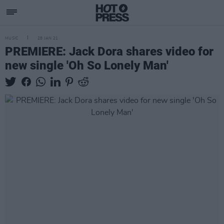
MUSIC
28 JAN 21
PREMIERE: Jack Dora shares video for
new single 'Oh So Lonely Man'