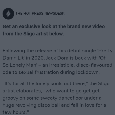
THE HOT PRESS NEWSDESK
Get an exclusive look at the brand new video
from the Sligo artist below.
Following the release of his debut single 'Pretty
Damn Lit' in 2020, Jack Dora is back with 'Oh
So Lonely Man' – an irresistible, disco-flavoured
ode to sexual frustration during lockdown.
"It's for all the lonely souls out there," the Sligo
artist elaborates, "who want to go get get
groovy on some sweaty dancefloor under a
huge revolving disco ball and fall in love for a
few hours."