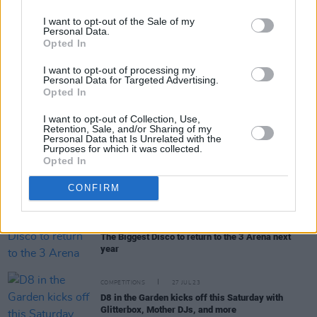
I want to opt-out of the Sale of my
Personal Data.
Opted In
RELATED
I want to opt-out of processing my
Personal Data for Targeted Advertising.
Opted In
MUSIC
23 MAY 25
Live Report: Sophie Ellis-Bextor shines at Dublin's
I want to opt-out of Collection, Use,
3Olympia Theatre
Retention, Sale, and/or Sharing of my
Personal Data that Is Unrelated with the
Purposes for which it was collected.
Opted In
MUSIC
17 AUG 24
Live Report: Sophie Ellis-Bextor brings feel-good
disco to Electric Picnic day 1
CONFIRM
MUSIC
02 NOV 23
The Biggest Disco to return to the 3 Arena next
year
COMPETITIONS
27 JUL 23
D8 in the Garden kicks off this Saturday with
Glitterbox, Mother DJs, and more