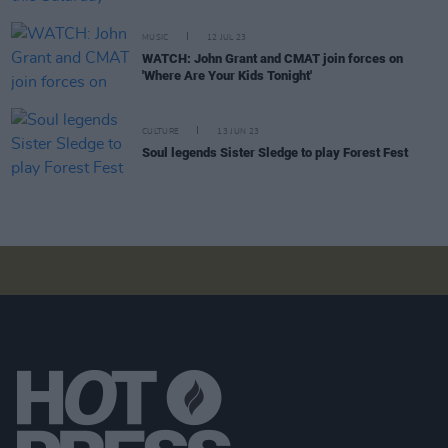
MUSIC
12 JUL 23
WATCH: John Grant and CMAT join forces on
'Where Are Your Kids Tonight'
CULTURE
13 JUN 23
Soul legends Sister Sledge to play Forest Fest