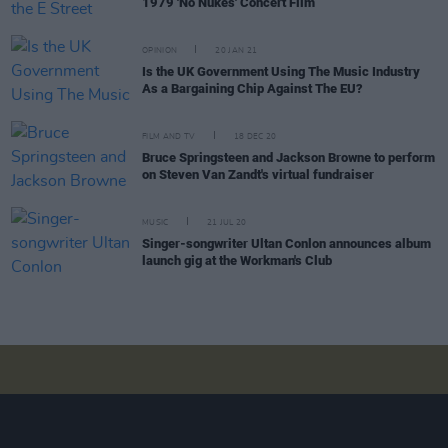
1979 'No Nukes' Concert Film
OPINION
20 JAN 21
Is the UK Government Using The Music Industry
As a Bargaining Chip Against The EU?
FILM AND TV
18 DEC 20
Bruce Springsteen and Jackson Browne to perform
on Steven Van Zandt's virtual fundraiser
MUSIC
21 JUL 20
Singer-songwriter Ultan Conlon announces album
launch gig at the Workman's Club