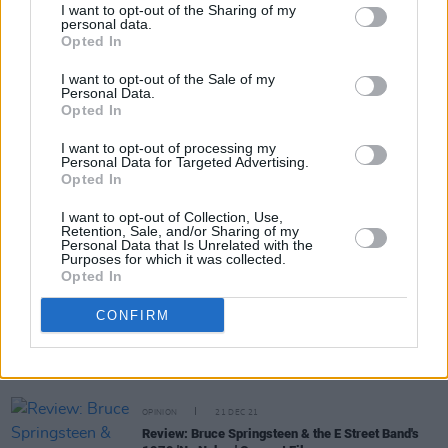
I want to opt-out of the Sharing of my
personal data.
Opted In
Share This Article:
I want to opt-out of the Sale of my
Personal Data.
Opted In
I want to opt-out of processing my
Personal Data for Targeted Advertising.
Opted In
RELATED
I want to opt-out of Collection, Use,
Retention, Sale, and/or Sharing of my
Personal Data that Is Unrelated with the
CULTURE
06 MAR 23
Purposes for which it was collected.
Agent and Author Paul Charles Remembers David
Opted In
Lindley
CONFIRM
MUSIC
06 MAR 23
Jackson Browne collaborator David Lindley dies at
78
OPINION
21 DEC 21
Review: Bruce Springsteen & the E Street Band's