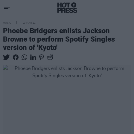
MUSIC
10 MAR 21
Phoebe Bridgers enlists Jackson
Browne to perform Spotify Singles
version of 'Kyoto'