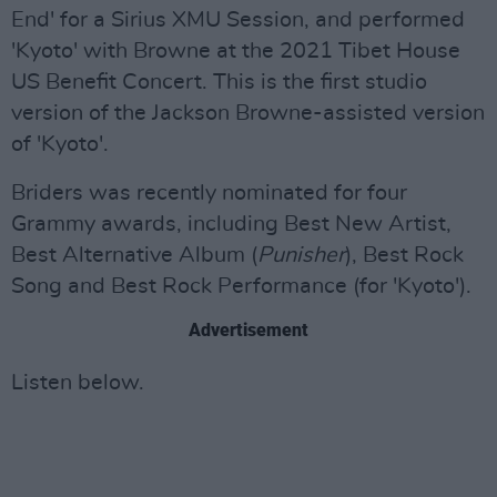
End' for a Sirius XMU Session, and performed
'Kyoto' with Browne at the 2021 Tibet House
US Benefit Concert. This is the first studio
version of the Jackson Browne-assisted version
of 'Kyoto'.
Briders was recently nominated for four
Grammy awards, including Best New Artist,
Best Alternative Album (
Punisher
), Best Rock
Song and Best Rock Performance (for 'Kyoto').
Advertisement
Listen below.