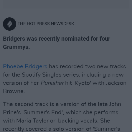
THE HOT PRESS NEWSDESK
Bridgers was recently nominated for four
Grammys.
Phoebe Bridgers
has recorded two new tracks
for the Spotify Singles series, including a new
version of her
Punisher
hit 'Kyoto' with Jackson
Browne.
The second track is a version of the late John
Prine's 'Summer's End', which she performs
with Maria Taylor on backing vocals. She
recently covered a solo version of 'Summer's