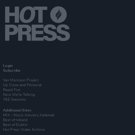
Login
Subscribe
Van Morrison Project
Up Close and Personal
Rapid Fire
Now We’re Talking
Y&E Sessions
Additional Sites
MIX – Music Industry Xplained
Best of Ireland
Best of Dublin
Hot Press Video Archive