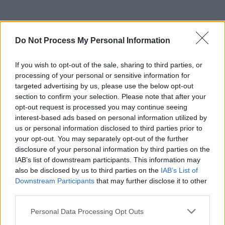
Do Not Process My Personal Information
If you wish to opt-out of the sale, sharing to third parties, or
processing of your personal or sensitive information for
targeted advertising by us, please use the below opt-out
section to confirm your selection. Please note that after your
opt-out request is processed you may continue seeing
interest-based ads based on personal information utilized by
us or personal information disclosed to third parties prior to
your opt-out. You may separately opt-out of the further
disclosure of your personal information by third parties on the
IAB’s list of downstream participants. This information may
also be disclosed by us to third parties on the
IAB’s List of
Downstream Participants
that may further disclose it to other
third parties.
Personal Data Processing Opt Outs