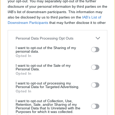
your opt-out. You may separately opt-out of the further
disclosure of your personal information by third parties on the
IAB’s list of downstream participants. This information may
also be disclosed by us to third parties on the
IAB’s List of
Downstream Participants
that may further disclose it to other
RELATED
third parties.
Personal Data Processing Opt Outs
MUSIC
31 JUL 26
Picture This release new versions of 'Take My
Hand' to celebrate 10 year anniversary
I want to opt-out of the Sharing of my
personal data.
Opted In
MUSIC
29 JUL 26
Former Brockhampton member Bearface returns
I want to opt-out of the Sale of my
Personal Data.
as Ciarán with debut single
Opted In
I want to opt-out of processing my
MUSIC
29 JUL 26
Personal Data for Targeted Advertising.
Alice Coltrane's Ashram Tapes set to be released
Opted In
I want to opt-out of Collection, Use,
Retention, Sale, and/or Sharing of my
MUSIC
29 JUL 26
Personal Data that Is Unrelated with the
Phoebe Bridgers releases tracklist for upcoming
Purposes for which it was collected.
album
Lost Weekend