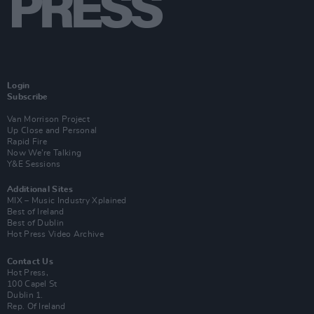
Login
Subscribe
Van Morrison Project
Up Close and Personal
Rapid Fire
Now We’re Talking
Y&E Sessions
Additional Sites
MIX – Music Industry Xplained
Best of Ireland
Best of Dublin
Hot Press Video Archive
Contact Us
Hot Press,
100 Capel St
Dublin 1.
Rep. Of Ireland