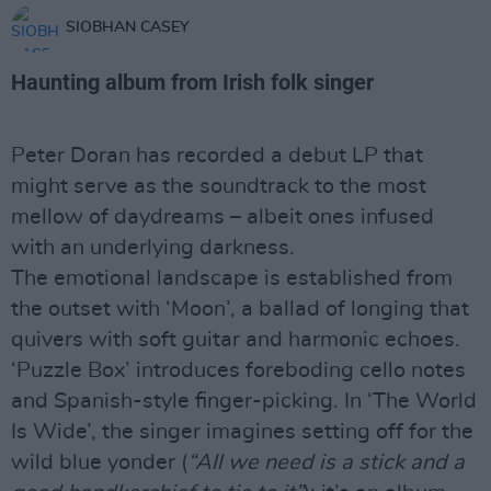
SIOBHAN CASEY
Haunting album from Irish folk singer
Peter Doran has recorded a debut LP that
might serve as the soundtrack to the most
mellow of daydreams – albeit ones infused
with an underlying darkness.
The emotional landscape is established from
the outset with ‘Moon’, a ballad of longing that
quivers with soft guitar and harmonic echoes.
‘Puzzle Box’ introduces foreboding cello notes
and Spanish-style finger-picking. In ‘The World
Is Wide’, the singer imagines setting off for the
wild blue yonder (
“All we need is a stick and a