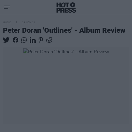
MUSIC
19 NOV 14
Peter Doran 'Outlines' - Album Review