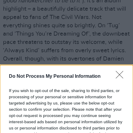
good handkerchief to tie to it”
): it’s an album
highlight – a beautifully delicate track that will
appeal to fans of The Civil Wars. Not
everything shines quite so brightly. On ‘Tug’
and ‘Things You’re Dreaming Of’, the downbeat
pace threatens to outstay its welcome, while
‘Always Kind’ suffers from overly sweet lyrics.
Overall, though, with its overtones of Damien
Rice and James Vincent McMorrow, this is an
absorbing, uplifting record.
Do Not Process My Personal Information
Out Now.
If you wish to opt-out of the sale, sharing to third parties, or
Advertisement
processing of your personal or sensitive information for
targeted advertising by us, please use the below opt-out
section to confirm your selection. Please note that after your
opt-out request is processed you may continue seeing
Share This Article:
interest-based ads based on personal information utilized by
us or personal information disclosed to third parties prior to