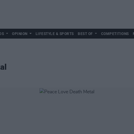
DS
OPINION
LIFESTYLE & SPORTS
BEST OF
COMPETITIONS
al