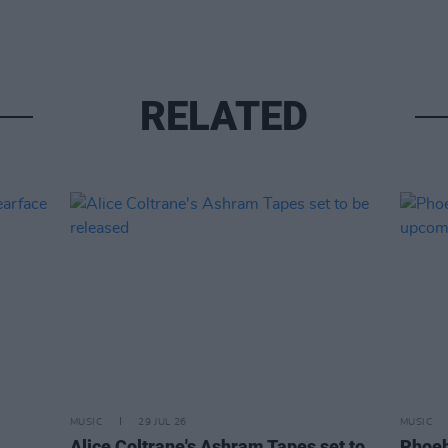
RELATED
MUSIC
29 JUL 26
MUSIC
Alice Coltrane's Ashram Tapes set to
Phoeb