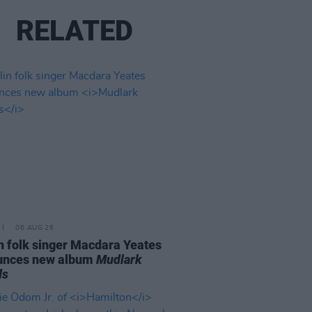
RELATED
06 AUG 26
n folk singer Macdara Yeates
unces new album
Mudlark
ds