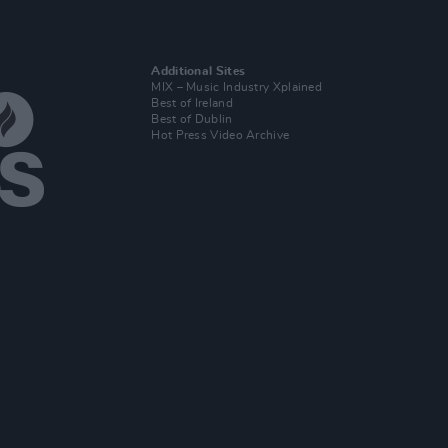
Additional Sites
MIX – Music Industry Xplained
Best of Ireland
Best of Dublin
Hot Press Video Archive