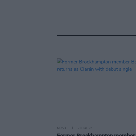
MUSIC
29 JUL 26
Former Brockhampton member