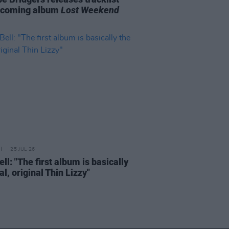
pcoming album
Lost Weekend
25 JUL 26
ell: "The first album is basically
al, original Thin Lizzy"