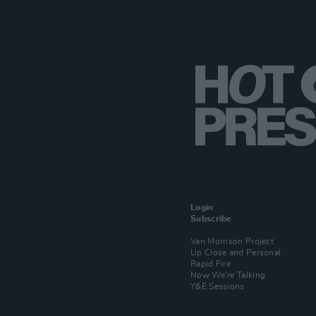
Login
Subscribe
Van Morrison Project
Up Close and Personal
Rapid Fire
Now We’re Talking
Y&E Sessions