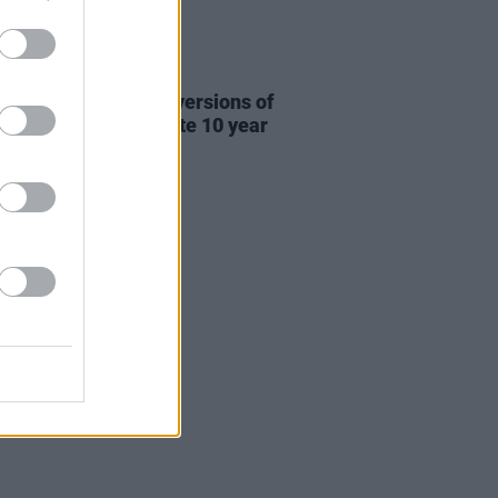
31 JUL 26
re This release new versions of
 My Hand' to celebrate 10 year
ersary