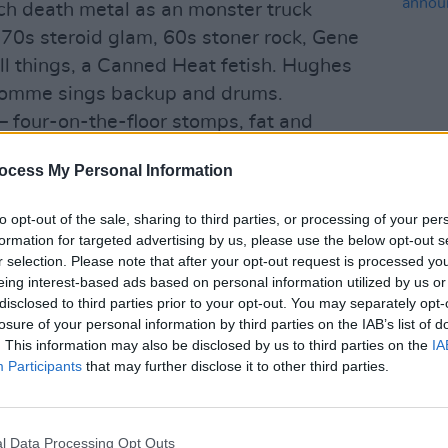
uch death metal as an monster truck
70s steroid glam, 60s stoner rock, Gene
all things, a Canned Heat fetish. Hughes
 Homme sings backup and drums.
 it – four-on-the-floor stomps, fat and
t off as chug-a-lug ZZ Top meets Royal
ocess My Personal Information
nevitably taking a left turn into some
MUSIC
hat lends the whole enterprise a
to opt-out of the sale, sharing to third parties, or processing of your per
Lesli
ke that horrible moment in Deliverance
formation for targeted advertising by us, please use the below opt-out s
annou
 what nasty business those gap-
r selection. Please note that after your opt-out request is processed y
Nove
eing interest-based ads based on personal information utilized by us or
ally about.
disclosed to third parties prior to your opt-out. You may separately opt-
t it: ‘I Only Want You’, ‘So Easy’,
losure of your personal information by third parties on the IAB’s list of
 all ooze equal amounts of Yew shore do
. This information may also be disclosed by us to third parties on the
IA
Participants
that may further disclose it to other third parties.
ness. And in keeping with the video
ing. No-one’s going to tell me a long
aler’s Wheel outweighs Michael Madsen’s
l Data Processing Opt Outs