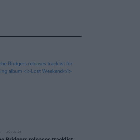
29 JUL 26
e Bridgers releases tracklist