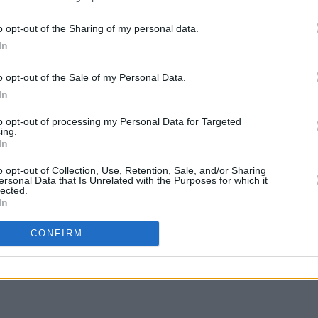
s motivation for a shit-eating lurch at
’.
o opt-out of the Sharing of my personal data.
In
tements, no contrivance or cleverality;
MUSIC
Pictu
throws on between Blue Cheer and the
o opt-out of the Sale of my Personal Data.
'Take
se cider-keg debauch on a midsummer’s
anniv
In
to opt-out of processing my Personal Data for Targeted
ing.
Advertisement
In
o opt-out of Collection, Use, Retention, Sale, and/or Sharing
ersonal Data that Is Unrelated with the Purposes for which it
lected.
In
Share This Article:
CONFIRM