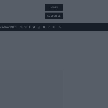
LOG IN
SUBSCRIBE
MAGAZINES
SHOP