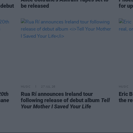
 debut
be released
for u
MUSIC
27 JUL 26
MUSIC
20th
Rua Rí announces Ireland tour
Eric B
hane
following release of debut album
Tell
the re
Your Mother I Saved Your Life