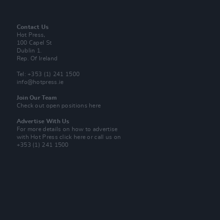
Contact Us
Hot Press,
100 Capel St
Dublin 1.
Rep. Of Ireland
Tel: +353 (1) 241 1500
info@hotpress.ie
Join Our Team
Check out open positions here
Advertise With Us
For more details on how to advertise
with Hot Press
click here
or call us on
+353 (1) 241 1500