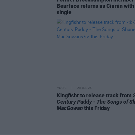
Bearface returns as Ciarán with
single
MUSIC
28 JUL 26
Kingfishr to release track from
Century Paddy - The Songs of S
MacGowan
this Friday