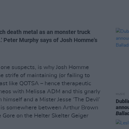
uch death metal as an monster truck
.' Peter Murphy says of Josh Homme's
s, one suspects, is why Josh Homme
 strife of maintaining (or failing to
st like QOTSA – hence therapeutic
meos with Melissa ADM and this gnarly
MUSIC
en himself and a Mister Jesse ‘The Devil’
Dubli
anno
s is somewhere between Arthur Brown
Balla
 Gore on the Helter Skelter Geiger