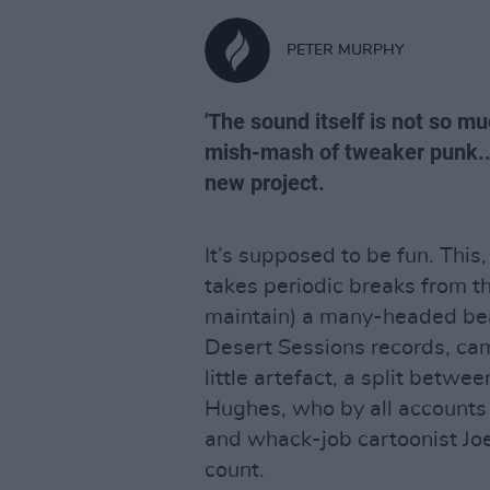
PETER MURPHY
'The sound itself is not so m
mish-mash of tweaker punk..
new project.
It’s supposed to be fun. Thi
takes periodic breaks from the
maintain) a many-headed bea
Desert Sessions records, ca
little artefact, a split betwe
Hughes, who by all account
and whack-job cartoonist Joe
count.