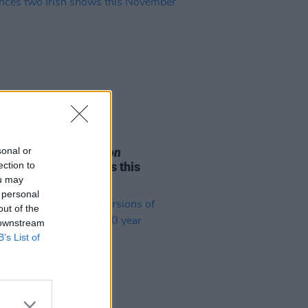
05 AUG 26
sonal or
e Odom Jr. of
Hamilton
ection to
nces two Irish shows this
ou may
mber
 personal
out of the
 downstream
B’s List of