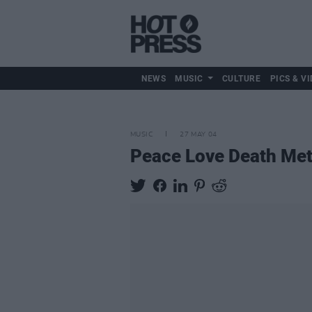
NEWS
MUSIC
CULTURE
PICS & VI
MUSIC
27 MAY 04
Peace Love Death Met