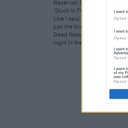
Reservoir Dogs dance steps a
‘Stuck In The Middle With You
I want t
Opted 
Like I said, fun. No grand sta
just the kind of record one 
I want t
Dead Boys at a derelict hou
Opted 
night in the sticks.
I want 
Advertis
Opted 
I want t
of my P
was col
Opted 