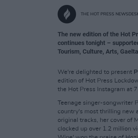
THE HOT PRESS NEWSDES
The new edition of the Hot 
continues tonight – supporte
Tourism, Culture, Arts, Gaelt
We're delighted to present
P
edition of Hot Press Lockdow
the Hot Press Instagram at 7
Teenage singer-songwriter Pa
country's most thrilling new a
original tracks, her cover o
clocked up over 1.2 million v
Wine' won the praise of Hozie