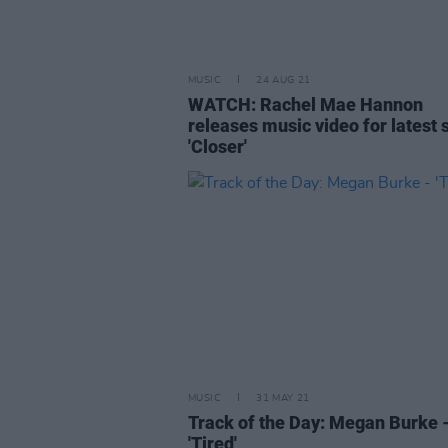
MUSIC
24 AUG 21
WATCH: Rachel Mae Hannon
releases music video for latest s
'Closer'
MUSIC
31 MAY 21
Track of the Day: Megan Burke 
'Tired'