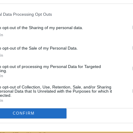
Advertisement
l Data Processing Opt Outs
MUSIC
shine a light on some of the best new
Dubli
and has to offer in 2020. Following the
Wethe
o opt-out of the Sharing of my personal data.
Petit
editions of the Y&E Series, you can once
In
s to join Hot Press on Instagram for
o opt-out of the Sale of my Personal Data.
rmances.
In
t, November 20, as part of the Hot
to opt-out of processing my Personal Data for Targeted
ing.
he Y&E Series, supported by the
In
ure, Arts, Gaeltacht, Sport and Media
o opt-out of Collection, Use, Retention, Sale, and/or Sharing
agram (
@hotpressmagazine
) at 7.30pm.
ersonal Data that Is Unrelated with the Purposes for which it
lected.
In
CONFIRM
Share This Article: