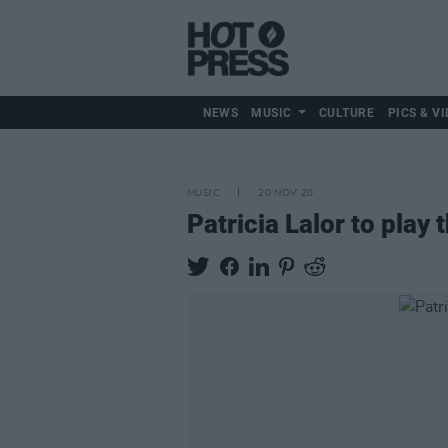
NEWS
MUSIC
CULTURE
PICS & VI
MUSIC
20 NOV 20
Patricia Lalor to play