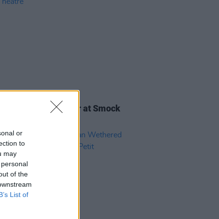
26 OCT 21
Report: Patricia Lalor at Smock
 Theatre
sonal or
ection to
ou may
 personal
out of the
 downstream
B’s List of