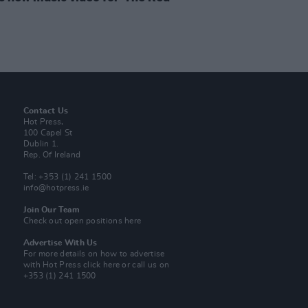
Contact Us
Hot Press,
100 Capel St
Dublin 1.
Rep. Of Ireland
Tel: +353 (1) 241 1500
info@hotpress.ie
Join Our Team
Check out open positions here
Advertise With Us
For more details on how to advertise
with Hot Press
click here
or call us on
+353 (1) 241 1500