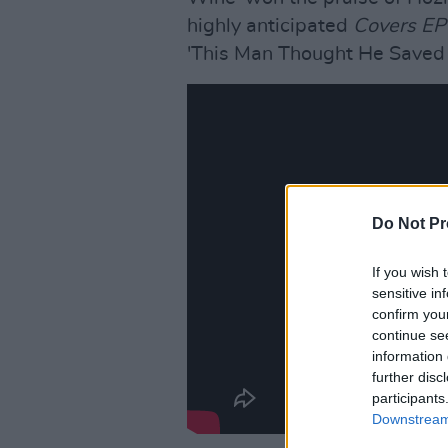
highly anticipated
Covers E
'This Man Thought He Saved
Do Not Pr
If you wish 
sensitive in
confirm you
continue se
information 
further disc
participants
Downstream 