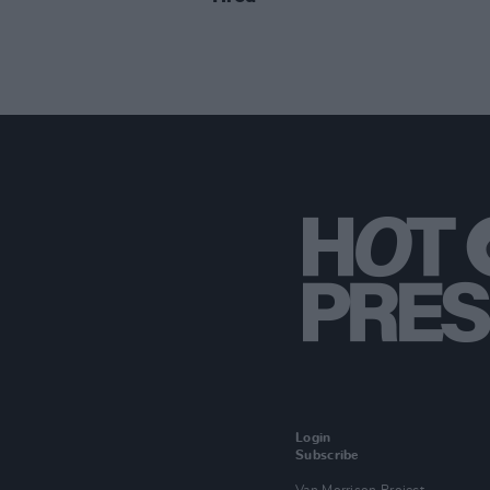
Login
Subscribe