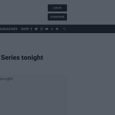
LOG IN
SUBSCRIBE
MAGAZINES
SHOP
 Series tonight