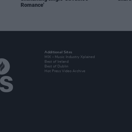
Romance'
Additional Sites
MIX – Music Industry Xplained
Best of Ireland
Best of Dublin
Hot Press Video Archive