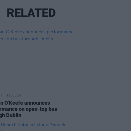
RELATED
31 JUL 26
n O'Keefe announces
rmance on open-top bus
gh Dublin