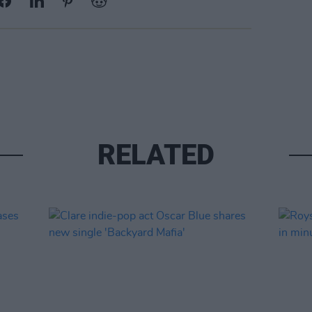
RELATED