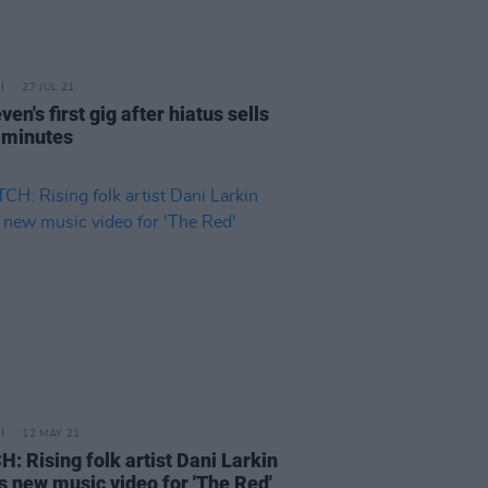
27 JUL 21
en's first gig after hiatus sells
n minutes
12 MAY 21
: Rising folk artist Dani Larkin
s new music video for 'The Red'