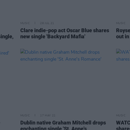
MUSIC
28 JUL 21
MUSIC
Clare indie-pop act Oscar Blue shares
Roysev
ingle,
new single 'Backyard Mafia'
out i
MUSIC
17 MAY 21
MUSIC
-
Dublin native Graham Mitchell drops
WATCH
enchanting single 'St. Anne's
share