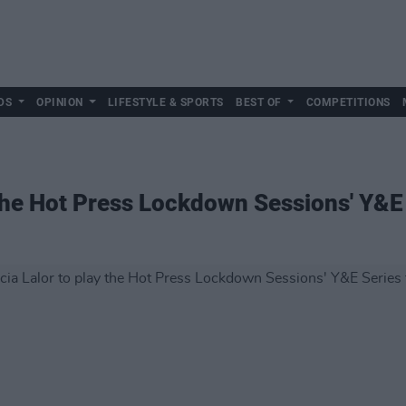
DS
OPINION
LIFESTYLE & SPORTS
BEST OF
COMPETITIONS
 the Hot Press Lockdown Sessions' Y&E