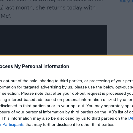
P1
last month, she returns today with
 Me'.
OPINION
Live 
ocess My Personal Information
Alley
to opt-out of the sale, sharing to third parties, or processing of your per
formation for targeted advertising by us, please use the below opt-out s
r selection. Please note that after your opt-out request is processed y
eing interest-based ads based on personal information utilized by us or
disclosed to third parties prior to your opt-out. You may separately opt-
losure of your personal information by third parties on the IAB’s list of
. This information may also be disclosed by us to third parties on the
IA
Participants
that may further disclose it to other third parties.