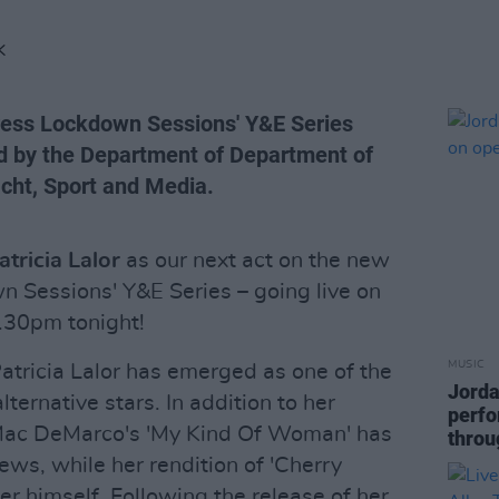
K
Press Lockdown Sessions' Y&E Series
d by the Department of Department of
acht, Sport and Media.
atricia Lalor
as our next act on the new
n Sessions' Y&E Series – going live on
.30pm tonight!
MUSIC
tricia Lalor has emerged as one of the
Jorda
lternative stars. In addition to her
perfo
f Mac DeMarco's 'My Kind Of Woman' has
throu
iews, while her rendition of 'Cherry
r himself. Following the release of her