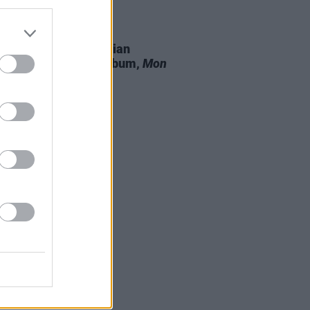
15 OCT 21
n-based artist Christian
red shares debut album,
Mon
 Jardin