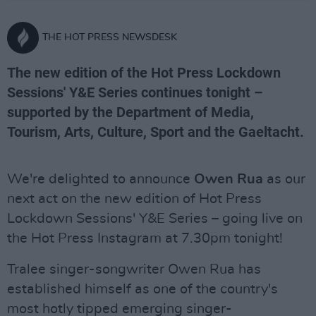
THE HOT PRESS NEWSDESK
The new edition of the Hot Press Lockdown
Sessions' Y&E Series continues tonight –
supported by the Department of Media,
Tourism, Arts, Culture, Sport and the Gaeltacht.
We're delighted to announce
Owen Rua
as our
next act on the new edition of Hot Press
Lockdown Sessions' Y&E Series – going live on
the Hot Press Instagram at 7.30pm tonight!
Tralee singer-songwriter Owen Rua has
established himself as one of the country's
most hotly tipped emerging singer-