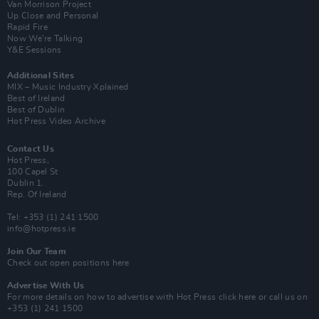
Van Morrison Project
Up Close and Personal
Rapid Fire
Now We’re Talking
Y&E Sessions
Additional Sites
MIX – Music Industry Xplained
Best of Ireland
Best of Dublin
Hot Press Video Archive
Contact Us
Hot Press,
100 Capel St
Dublin 1.
Rep. Of Ireland
Tel: +353 (1) 241 1500
info@hotpress.ie
Join Our Team
Check out open positions here
Advertise With Us
For more details on how to advertise with Hot Press
click here
or call us on
+353 (1) 241 1500