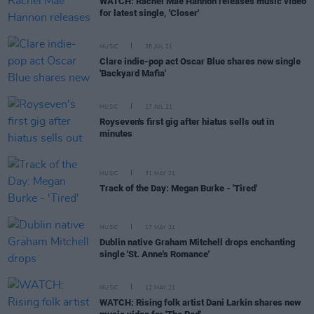
WATCH: Rachel Mae Hannon releases music video
for latest single, 'Closer'
MUSIC
28 JUL 21
Clare indie-pop act Oscar Blue shares new single
'Backyard Mafia'
MUSIC
27 JUL 21
Royseven's first gig after hiatus sells out in
minutes
MUSIC
31 MAY 21
Track of the Day: Megan Burke - 'Tired'
MUSIC
17 MAY 21
Dublin native Graham Mitchell drops enchanting
single 'St. Anne's Romance'
MUSIC
12 MAY 21
WATCH: Rising folk artist Dani Larkin shares new