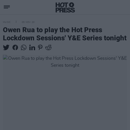
MUSIC
05 NOV 20
Owen Rua to play the Hot Press
Lockdown Sessions' Y&E Series tonight