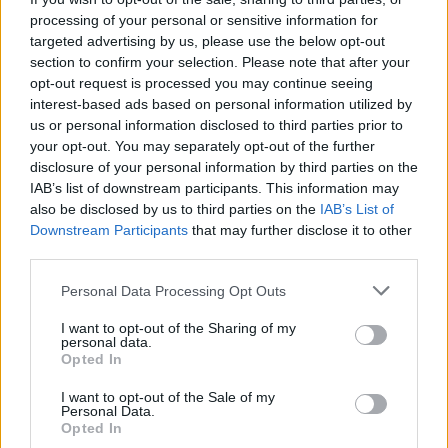
Right Rope
, released last year, was nominated
processing of your personal or sensitive information for
for the Choice Music Prize Album of the Year.
targeted advertising by us, please use the below opt-out
section to confirm your selection. Please note that after your
Sunday, November 8: DYLAN HARCOURT
opt-out request is processed you may continue seeing
Rising to prominence as a busker on the streets
interest-based ads based on personal information utilized by
us or personal information disclosed to third parties prior to
of Dublin, Dylan Harcourt draws influence from
your opt-out. You may separately opt-out of the further
the likes of Hozier, Glen Hansard and Damien
disclosure of your personal information by third parties on the
Rice. With lauded performances at Electric
IAB’s list of downstream participants. This information may
also be disclosed by us to third parties on the
IAB’s List of
Picnic and Ferrara Buskers Festival under his
Downstream Participants
that may further disclose it to other
belt, he released his Icarus EP in 2018.
third parties.
Monday, November 9: AMY MONTGOMERY
Personal Data Processing Opt Outs
Poised for international stardom, Belfast-
I want to opt-out of the Sharing of my
based artist Amy Montgomery has emerged as
personal data.
Opted In
one of the country's most thrilling new talents.
She released her latest single, 'Anywhere', last
I want to opt-out of the Sale of my
Personal Data.
month.
Opted In