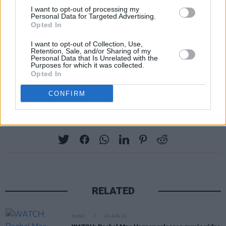
I want to opt-out of processing my
Tuesday, November 10: AOIFE SCOTT
Personal Data for Targeted Advertising.
Born into the legendary Black Family, award-
Opted In
winning artist Aoife Scott is steadily rising to
I want to opt-out of Collection, Use,
Retention, Sale, and/or Sharing of my
the top of the traditional and folk music scene
Personal Data that Is Unrelated with the
Purposes for which it was collected.
in Ireland. Her new album
Homebird
was
Opted In
released earlier this year.
CONFIRM
Share This Article:
RELATED
MUSIC
24 AUG 21