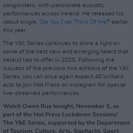
songwriters, with passionate acoustic
performances across Ireland. He released his
debut single, '
Do You Ever Think Of Me
?' earlier
this year.
The Y&E Series continues to shine a light on
some of the best new and emerging talent that
Ireland has to offer in 2020. Following the
success of the previous two editions of the Y&E
Series, you can once again expect 40 brilliant
acts to join Hot Press on Instagram for special
live-streamed performances.
Watch Owen Rua tonight, November 5, as
part of the Hot Press Lockdown Sessions'
The Y&E Series, supported by the Department
of Tourism, Culture, Arts, Gaeltacht, Sport