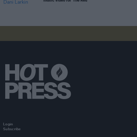
music video for 'The Red'
Login
Subscribe