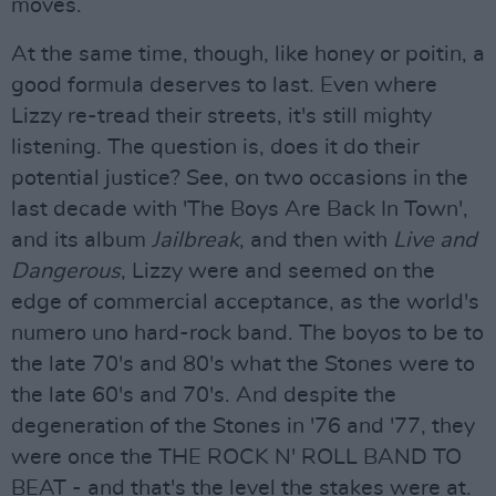
moves.
At the same time, though, like honey or poitin, a
good formula deserves to last. Even where
Lizzy re-tread their streets, it's still mighty
listening. The question is, does it do their
potential justice? See, on two occasions in the
last decade with 'The Boys Are Back In Town',
and its album
Jailbreak
, and then with
Live and
Dangerous
, Lizzy were and seemed on the
edge of commercial acceptance, as the world's
numero uno hard-rock band. The boyos to be to
the late 70's and 80's what the Stones were to
the late 60's and 70's. And despite the
degeneration of the Stones in '76 and '77, they
were once the THE ROCK N' ROLL BAND TO
BEAT - and that's the level the stakes were at.