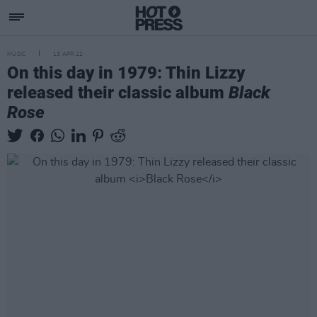
MUSIC
13 APR 22
On this day in 1979: Thin Lizzy
released their classic album
Black
Rose