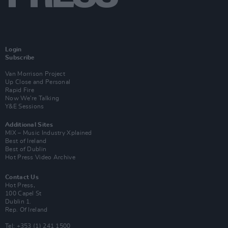
Login
Subscribe
Van Morrison Project
Up Close and Personal
Rapid Fire
Now We’re Talking
Y&E Sessions
Additional Sites
MIX – Music Industry Xplained
Best of Ireland
Best of Dublin
Hot Press Video Archive
Contact Us
Hot Press,
100 Capel St
Dublin 1.
Rep. Of Ireland
Tel: +353 (1) 241 1500