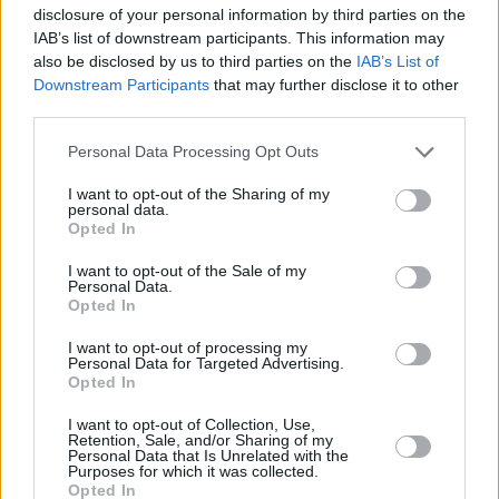
disclosure of your personal information by third parties on the
electric - almost synthesised. A nice blend of
IAB’s list of downstream participants. This information may
instrumental sound, lyrically attractive, but
also be disclosed by us to third parties on the
IAB’s List of
simple, quick-changing chords - not heavy
Downstream Participants
that may further disclose it to other
third parties.
metal clangers. Yet it marks no great advance
on anything that has gone before.
Personal Data Processing Opt Outs
I want to opt-out of the Sharing of my
personal data.
Opted In
I want to opt-out of the Sale of my
Personal Data.
Opted In
I want to opt-out of processing my
Personal Data for Targeted Advertising.
Opted In
I want to opt-out of Collection, Use,
Retention, Sale, and/or Sharing of my
Personal Data that Is Unrelated with the
Purposes for which it was collected.
'Got To Give It Up', on Side Two, reworks the
Opted In