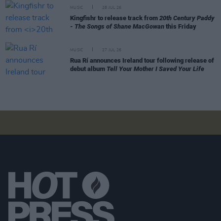
MUSIC
28 JUL 26
Kingfishr to release track from
20th Century Paddy
- The Songs of Shane MacGowan
this Friday
MUSIC
27 JUL 26
Rua Rí announces Ireland tour following release of
debut album
Tell Your Mother I Saved Your Life