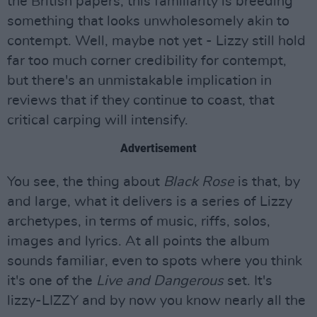
the British papers, this familiarity is breeding
something that looks unwholesomely akin to
contempt. Well, maybe not yet - Lizzy still hold
far too much corner credibility for contempt,
but there's an unmistakable implication in
reviews that if they continue to coast, that
critical carping will intensify.
Advertisement
You see, the thing about
Black Rose
is that, by
and large, what it delivers is a series of Lizzy
archetypes, in terms of music, riffs, solos,
images and lyrics. At all points the album
sounds familiar, even to spots where you think
it's one of the
Live and Dangerous
set. It's
lizzy-LIZZY and by now you know nearly all the