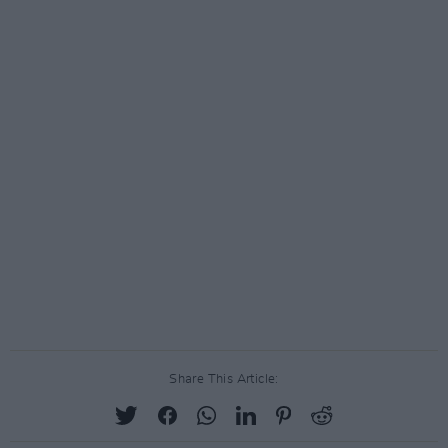
Share This Article: