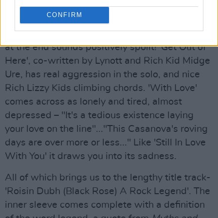
old blues theme of 'Going Down Slow', and
CONFIRM
sounds awful close to a lot of older stuff like
Jailbreak
- Lynott's "Momma I'm coming home"
at the end sounds positively spoilt! 'Get Out of
Here', co-written by Lynott and Rich Kid Midge
Ure, has real aggression in the solo, and nice
Rich Lizzy Kids climbing chords. 'With Love'
comes across as lonely and tired, almost
depressed – "It's a tedious existence laying
your love on the line"..."This Casanova's roving
days are over more or less..." Like 'Still In Love
With You' it draws you into its sadness.
All of which brings us to the lengthy title track-
'Roisin Dubh (Black Rose) A Rock Legend'. The
inner sleeve comes complete with a definition