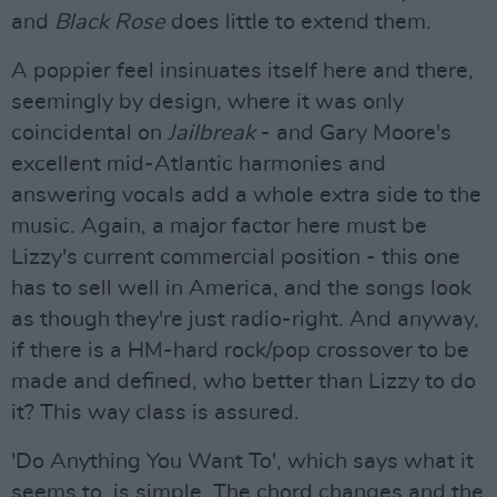
and
Black Rose
does little to extend them.
A poppier feel insinuates itself here and there,
seemingly by design, where it was only
coincidental on
Jailbreak
- and Gary Moore's
excellent mid-Atlantic harmonies and
answering vocals add a whole extra side to the
music. Again, a major factor here must be
Lizzy's current commercial position - this one
has to sell well in America, and the songs look
as though they're just radio-right. And anyway,
if there is a HM-hard rock/pop crossover to be
made and defined, who better than Lizzy to do
it? This way class is assured.
'Do Anything You Want To', which says what it
seems to, is simple. The chord changes and the