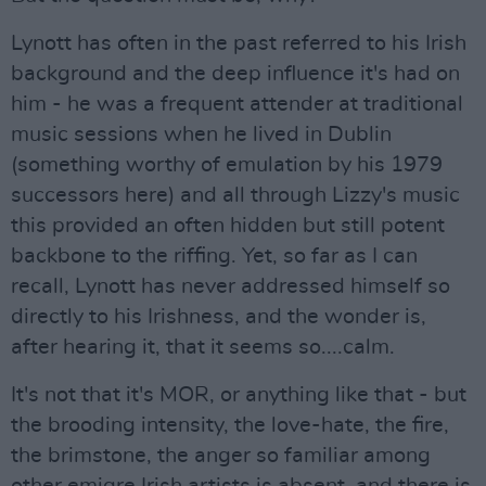
Lynott has often in the past referred to his Irish
background and the deep influence it's had on
him - he was a frequent attender at traditional
music sessions when he lived in Dublin
(something worthy of emulation by his 1979
successors here) and all through Lizzy's music
this provided an often hidden but still potent
backbone to the riffing. Yet, so far as I can
recall, Lynott has never addressed himself so
directly to his Irishness, and the wonder is,
after hearing it, that it seems so....calm.
It's not that it's MOR, or anything like that - but
the brooding intensity, the love-hate, the fire,
the brimstone, the anger so familiar among