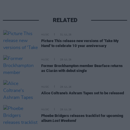
RELATED
MUSIC
31 JUL 26
Picture This release new versions of 'Take My
Hand' to celebrate 10 year anniversary
MUSIC
29 JUL 26
Former Brockhampton member Bearface returns
as Ciarán with debut single
MUSIC
29 JUL 26
Alice Coltrane's Ashram Tapes set to be released
MUSIC
29 JUL 26
Phoebe Bridgers releases tracklist for upcoming
album
Lost Weekend