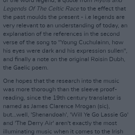
of the word legend, a quote from
Myths and
Legends Of The Celtic Race
to the effect that
the past moulds the present - i.e legends are
very relevant to an understanding of today, an
explanation of the references in the second
verse of the song to "Young Cuchulainn, how
his eyes were dark and his expression sullen",
and finally a note on the original Roisin Dubh,
the Gaelic poem.
One hopes that the research into the music
was more thorough than the sleeve proof-
reading, since the 19th century translator is
named as James Clarence Mrogan (sic),
but...well, 'Shenandoah', 'Will Ye Go Lassie Go'
and 'The Derry Air' aren't exactly the most
illuminating music when it comes to the Irish