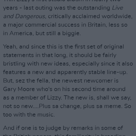
years - last outing was the outstanding
Live
and Dangerous
, critically acclaimed worldwide,
a major commercial success in Britain, less so
in America, but still a biggie.
Yeah, and since this is the first set of original
statements in that long, it should be fairly
bristling with new ideas, especially since it also
features a new and apparently stable line-up.
But, sez the fella, the newest newcomer is
Gary Moore who's on his second time around
as a member of Lizzy. The new is, shall we say,
not so new....Plus sa change, plus sa meme. So
too with the music.
And if one is to judge by remarks in some of