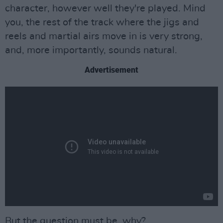
character, however well they're played. Mind
you, the rest of the track where the jigs and
reels and martial airs move in is very strong,
and, more importantly, sounds natural.
Advertisement
But the question must be, why?