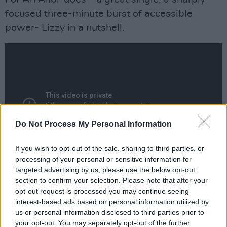
focused three-minute burst of accessible
power- Lizzy in a nutshell.
Do Not Process My Personal Information
If you wish to opt-out of the sale, sharing to third parties, or
processing of your personal or sensitive information for
targeted advertising by us, please use the below opt-out
'Sarah', closing side one, a lonesome love song,
section to confirm your selection. Please note that after your
opt-out request is processed you may continue seeing
is a sudden change - gentle, acoustic, with
interest-based ads based on personal information utilized by
almost Beatley harmonies and (I'd say) Gary
us or personal information disclosed to third parties prior to
Moore's guitar flourishes. But the break is most
your opt-out. You may separately opt-out of the further