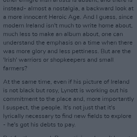
other emigre Irish artists is absent, and there is
instead- almost a nostalgia, a backward look at
a more innocent Heroic Age. And I guess, since
modern Ireland isn't much to write home about,
much less to make an album about, one can
understand the emphasis on a time when there
was more glory and less pettiness. But are the
'Irish' warriors or shopkeepers and small
farmers?
At the same time, even if his picture of Ireland
is not black but rosy, Lynott is working out his
commitment to the place and, more importantly
I suspect, the people. It's not just that it's
lyrically necessary to find new fields to explore
- he's got his debts to pay.