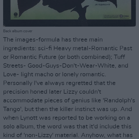
Back album cover
The images-formula has three main
ingredients: sci-fi Heavy metal-Romantic Past
or Romantic Future (or both combined); Tuff
Streets- Good-Guys-Don't-Wear-White, and
Love- light macho or lonely romantic.
Personally I've always regretted that the
precision honed later Lizzy couldn't
accommodate pieces of genius like 'Randolph's
Tango', but then the killer instinct was up. And
when Lynott was reported to be working on a
solo album, the word was that it'd include this
kind of 'non-Lizzy' material. Anyhow, what has