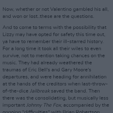
Now, whether or not Valentino gambled his all,
and won or lost..these are the questions.
And to come to terms with the possibility that
Lizzy may have opted for safety this time out,
ya have to remember their ill-starred history.
For a long time it took all their wiles to even
survive, not to mention taking chances on the
music. They had already weathered the
traumas of Eric Bell's and Gary Moore's
departures, and were heading for annihilation
at the hands of the creditors when last-throw-
of-the-dice
Jailbreak
saved the band. Then
there was the consolidating, but musically less
important
Johnny The Fox
, accompanied by the
ongoing "difficulties" with Brian Robertson,