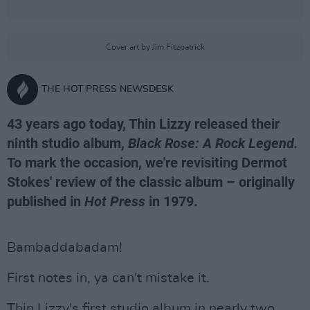
Cover art by Jim Fitzpatrick
THE HOT PRESS NEWSDESK
43 years ago today, Thin Lizzy released their
ninth studio album,
Black Rose: A Rock Legend.
To mark the occasion, we're revisiting Dermot
Stokes' review of the classic album – originally
published in
Hot Press
in 1979.
Bambaddabadam!
First notes in, ya can't mistake it.
Thin Lizzy's first studio album in nearly two