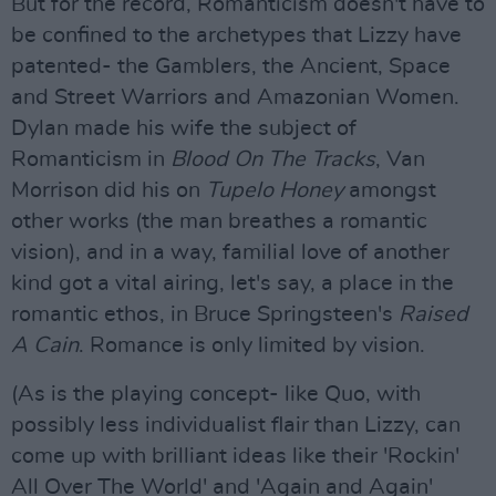
But for the record, Romanticism doesn't have to
be confined to the archetypes that Lizzy have
patented- the Gamblers, the Ancient, Space
and Street Warriors and Amazonian Women.
Dylan made his wife the subject of
Romanticism in
Blood On The Tracks
, Van
Morrison did his on
Tupelo Honey
amongst
other works (the man breathes a romantic
vision), and in a way, familial love of another
kind got a vital airing, let's say, a place in the
romantic ethos, in Bruce Springsteen's
Raised
A Cain
. Romance is only limited by vision.
(As is the playing concept- like Quo, with
possibly less individualist flair than Lizzy, can
come up with brilliant ideas like their 'Rockin'
All Over The World' and 'Again and Again'