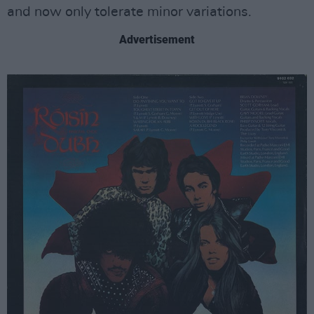
and now only tolerate minor variations.
Advertisement