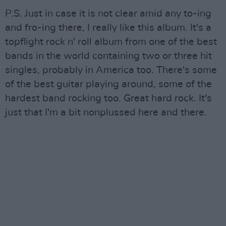
P.S. Just in case it is not clear amid any to-ing
and fro-ing there, I really like this album. It's a
topflight rock n' roll album from one of the best
bands in the world containing two or three hit
singles, probably in America too. There's some
of the best guitar playing around, some of the
hardest band rocking too. Great hard rock. It's
just that I'm a bit nonplussed here and there.