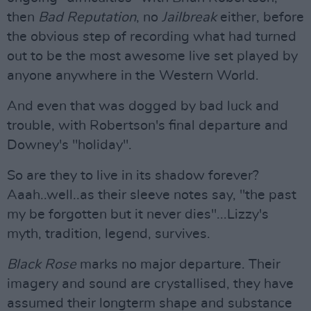
then
Bad Reputation
, no
J
ailbreak
either, before
the obvious step of recording what had turned
out to be the most awesome live set played by
anyone anywhere in the Western World.
And even that was dogged by bad luck and
trouble, with Robertson's final departure and
Downey's "holiday".
So are they to live in its shadow forever?
Aaah..well..as their sleeve notes say, "the past
my be forgotten but it never dies"...Lizzy's
myth, tradition, legend, survives.
Black Rose
marks no major departure. Their
imagery and sound are crystallised, they have
assumed their longterm shape and substance