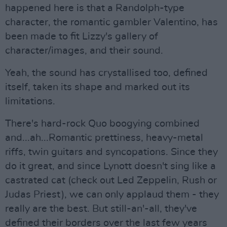
happened here is that a Randolph-type
character, the romantic gambler Valentino, has
been made to fit Lizzy's gallery of
character/images, and their sound.
Yeah, the sound has crystallised too, defined
itself, taken its shape and marked out its
limitations.
There's hard-rock Quo boogying combined
and...ah...Romantic prettiness, heavy-metal
riffs, twin guitars and syncopations. Since they
do it great, and since Lynott doesn't sing like a
castrated cat (check out Led Zeppelin, Rush or
Judas Priest), we can only applaud them - they
really are the best. But still-an'-all, they've
defined their borders over the last few years