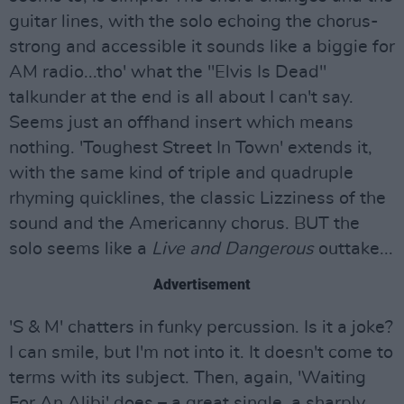
guitar lines, with the solo echoing the chorus-
strong and accessible it sounds like a biggie for
AM radio...tho' what the "Elvis Is Dead"
talkunder at the end is all about I can't say.
Seems just an offhand insert which means
nothing. 'Toughest Street In Town' extends it,
with the same kind of triple and quadruple
rhyming quicklines, the classic Lizziness of the
sound and the Americanny chorus. BUT the
solo seems like a
Live and Dangerous
outtake...
Advertisement
'S & M' chatters in funky percussion. Is it a joke?
I can smile, but I'm not into it. It doesn't come to
terms with its subject. Then, again, 'Waiting
For An Alibi' does – a great single, a sharply