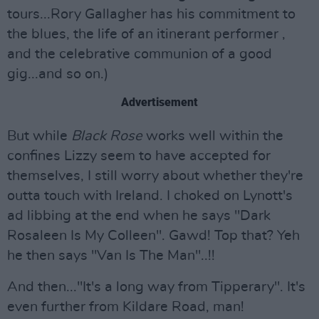
tours...Rory Gallagher has his commitment to
the blues, the life of an itinerant performer ,
and the celebrative communion of a good
gig...and so on.)
Advertisement
But while
Black Rose
works well within the
confines Lizzy seem to have accepted for
themselves, I still worry about whether they're
outta touch with Ireland. I choked on Lynott's
ad libbing at the end when he says "Dark
Rosaleen Is My Colleen". Gawd! Top that? Yeh
he then says "Van Is The Man"..!!
And then..."It's a long way from Tipperary". It's
even further from Kildare Road, man!