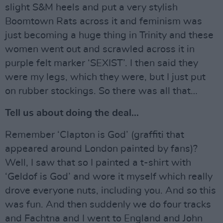
slight S&M heels and put a very stylish
Boomtown Rats across it and feminism was
just becoming a huge thing in Trinity and these
women went out and scrawled across it in
purple felt marker ‘SEXIST’. I then said they
were my legs, which they were, but I just put
on rubber stockings. So there was all that…
Tell us about doing the deal…
Remember ‘Clapton is God’ (graffiti that
appeared around London painted by fans)?
Well, I saw that so I painted a t-shirt with
‘Geldof is God’ and wore it myself which really
drove everyone nuts, including you. And so this
was fun. And then suddenly we do four tracks
and Fachtna and I went to England and John