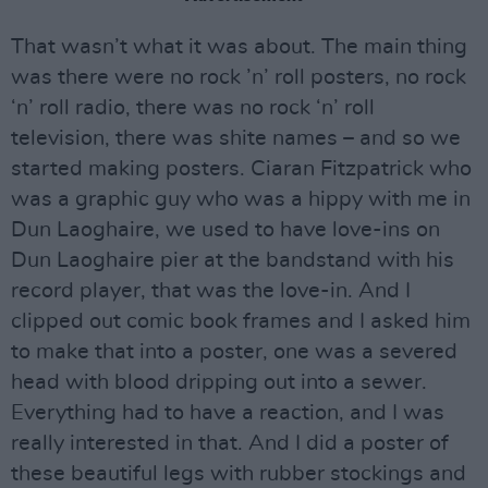
That wasn’t what it was about. The main thing
was there were no rock ’n’ roll posters, no rock
‘n’ roll radio, there was no rock ‘n’ roll
television, there was shite names – and so we
started making posters. Ciaran Fitzpatrick who
was a graphic guy who was a hippy with me in
Dun Laoghaire, we used to have love-ins on
Dun Laoghaire pier at the bandstand with his
record player, that was the love-in. And I
clipped out comic book frames and I asked him
to make that into a poster, one was a severed
head with blood dripping out into a sewer.
Everything had to have a reaction, and I was
really interested in that. And I did a poster of
these beautiful legs with rubber stockings and