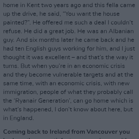
home in Kent two years ago and this fella came
up the drive, he said, “You want the house
painted?”. He offered me such a deal I couldn’t
refuse. He did a great job. He was an Albanian
guy. And six months later he came back and he
had ten English guys working for him, and I just
thought it was excellent – and that’s the way it
turns. But when you’re in an economic crisis
and they become vulnerable targets and at the
same time, with an economic crisis, with new
immigration, people of what they probably call
the ‘Ryanair Generation’, can go home which is
what’s happened, I don’t know about here, but
in England.
Coming back to Ireland from Vancouver you