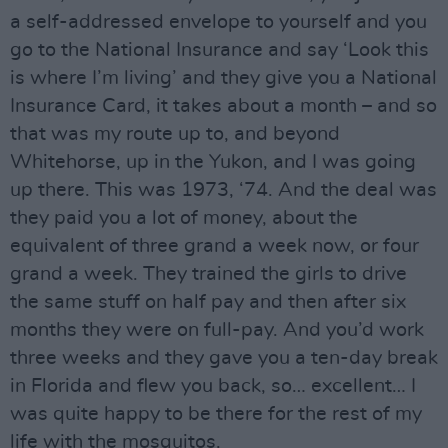
a self-addressed envelope to yourself and you
go to the National Insurance and say ‘Look this
is where I’m living’ and they give you a National
Insurance Card, it takes about a month – and so
that was my route up to, and beyond
Whitehorse, up in the Yukon, and I was going
up there. This was 1973, ‘74. And the deal was
they paid you a lot of money, about the
equivalent of three grand a week now, or four
grand a week. They trained the girls to drive
the same stuff on half pay and then after six
months they were on full-pay. And you’d work
three weeks and they gave you a ten-day break
in Florida and flew you back, so… excellent… I
was quite happy to be there for the rest of my
life with the mosquitos.