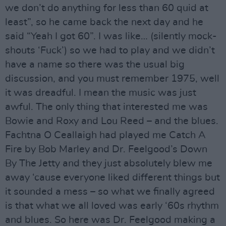
we don’t do anything for less than 60 quid at
least”, so he came back the next day and he
said “Yeah I got 60”. I was like… (silently mock-
shouts ‘Fuck’) so we had to play and we didn’t
have a name so there was the usual big
discussion, and you must remember 1975, well
it was dreadful. I mean the music was just
awful. The only thing that interested me was
Bowie and Roxy and Lou Reed – and the blues.
Fachtna O Ceallaigh had played me Catch A
Fire by Bob Marley and Dr. Feelgood’s Down
By The Jetty and they just absolutely blew me
away ‘cause everyone liked different things but
it sounded a mess – so what we finally agreed
is that what we all loved was early ‘60s rhythm
and blues. So here was Dr. Feelgood making a