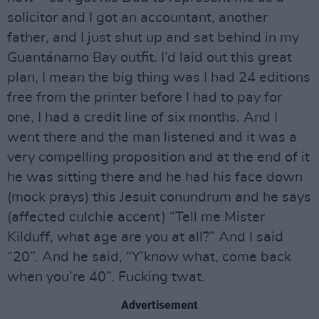
solicitor and I got an accountant, another
father, and I just shut up and sat behind in my
Guantánamo Bay outfit. I’d laid out this great
plan, I mean the big thing was I had 24 editions
free from the printer before I had to pay for
one, I had a credit line of six months. And I
went there and the man listened and it was a
very compelling proposition and at the end of it
he was sitting there and he had his face down
(mock prays) this Jesuit conundrum and he says
(affected culchie accent) “Tell me Mister
Kilduff, what age are you at all?” And I said
“20”. And he said, “Y’know what, come back
when you’re 40”. Fucking twat.
Advertisement