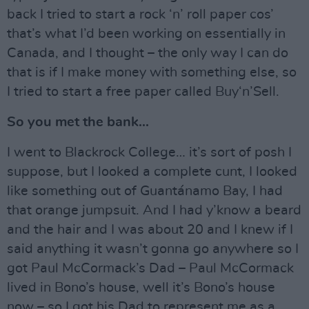
back I tried to start a rock ‘n’ roll paper cos’
that’s what I’d been working on essentially in
Canada, and I thought – the only way I can do
that is if I make money with something else, so
I tried to start a free paper called Buy‘n’Sell.
So you met the bank...
I went to Blackrock College… it’s sort of posh I
suppose, but I looked a complete cunt, I looked
like something out of Guantánamo Bay, I had
that orange jumpsuit. And I had y’know a beard
and the hair and I was about 20 and I knew if I
said anything it wasn’t gonna go anywhere so I
got Paul McCormack’s Dad – Paul McCormack
lived in Bono’s house, well it’s Bono’s house
now – so I got his Dad to represent me as a