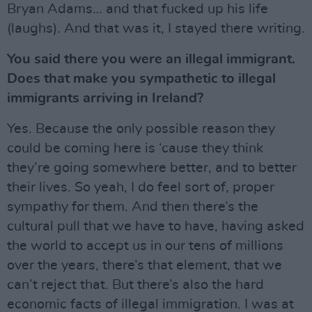
Bryan Adams… and that fucked up his life
(laughs). And that was it, I stayed there writing.
You said there you were an illegal immigrant.
Does that make you sympathetic to illegal
immigrants arriving in Ireland?
Yes. Because the only possible reason they
could be coming here is ‘cause they think
they’re going somewhere better, and to better
their lives. So yeah, I do feel sort of, proper
sympathy for them. And then there’s the
cultural pull that we have to have, having asked
the world to accept us in our tens of millions
over the years, there’s that element, that we
can’t reject that. But there’s also the hard
economic facts of illegal immigration. I was at