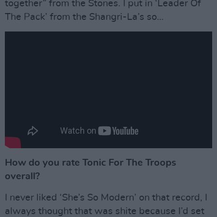
together” from the Stones. I put in ‘Leader Of
The Pack’ from the Shangri-La’s so…
How do you rate Tonic For The Troops
overall?
I never liked ‘She’s So Modern’ on that record, I
always thought that was shite because I’d set