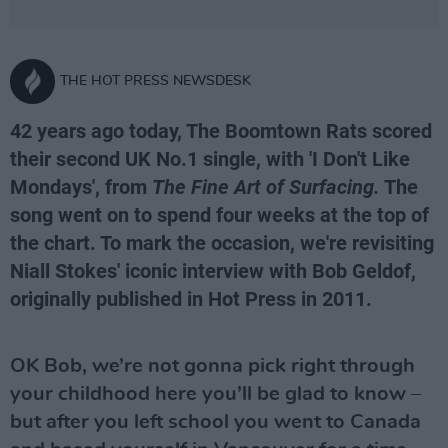
THE HOT PRESS NEWSDESK
42 years ago today, The Boomtown Rats scored
their second UK No.1 single, with 'I Don't Like
Mondays', from
The Fine Art of Surfacing.
The
song went on to spend four weeks at the top of
the chart. To mark the occasion, we're revisiting
Niall Stokes' iconic interview with Bob Geldof,
originally published in Hot Press in 2011.
OK Bob, we’re not gonna pick right through
your childhood here you’ll be glad to know –
but after you left school you went to Canada