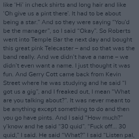
like ‘Hi’ in check shirts and long hair and like
‘Oh give us a pint there’. It had to be about
being a star.” And so they were saying “You’d
be the manager”, so I said “Okay”. So Roberts
went into Temple Bar the next day and bought
this great pink Telecaster – and so that was the
band really. And we didn’t have a name – we
didn’t even want a name. I just thought it was
fun. And Gerry Cott came back from Kevin
Street where he was studying and he said “I
got us a gig”, and I freaked out, I mean “What
are you talking about?”. It was never meant to
be anything except something to do and then
you go have pints. And I said “How much?”
y’know and he said “30 quid”. “Fuck off... 30
quid,” I said. He said “What?” I said “Listen pal,