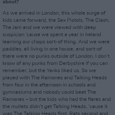
about?
As we arrived in London, this whole surge of
kids came forward, the Sex Pistols, The Clash,
The Jam and we were viewed with deep
suspicion ‘cause we spent a year in Ireland
learning our chops sort-of thing. And we were
paddies, all living in one house, and sort-of
there were no punks outside of London, I don’t
know of any punks from Derbyshire if you can
remember, but the Yanks liked us. So we
played with The Ramones and Talking Heads
from four in the afternoon in schools and
gymnasiums and nobody could beat The
Ramones – but the kids who had the flares and
the mullets didn’t get Talking Heads, ‘cause it
was The Talking Heads first, Rats second and