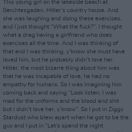
This young girl on the lakeside beach at
Berchtesgaden, Hitler’s country house. And
she was laughing and doing these exercises,
and I just thought “What the fuck?”. I thought
what a drag having a girlfriend who does
exercises all the time. And I was thinking of
that and I was thinking, y’know she must have
loved him, but he probably didn’t love her.
Hitler, the most bizarre thing about him was
that he was incapable of love, he had no
empathy for humans. So I was imagining him
coming back and saying “Look listen, I was
mad for the uniforms and the blood and shit
but I didn’t love her, y’know”. So I put in Ziggy
Stardust who blew apart when he got to be the
guy and I put in “Let’s spend the night