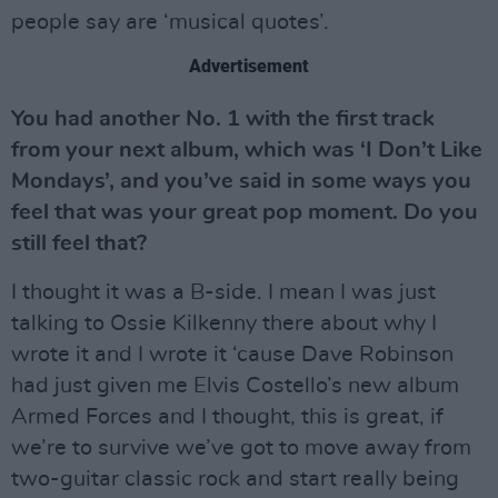
people say are ‘musical quotes’.
Advertisement
You had another No. 1 with the first track
from your next album, which was ‘I Don’t Like
Mondays’, and you’ve said in some ways you
feel that was your great pop moment. Do you
still feel that?
I thought it was a B-side. I mean I was just
talking to Ossie Kilkenny there about why I
wrote it and I wrote it ‘cause Dave Robinson
had just given me Elvis Costello’s new album
Armed Forces and I thought, this is great, if
we’re to survive we’ve got to move away from
two-guitar classic rock and start really being