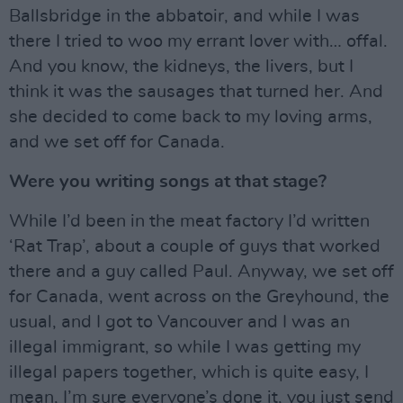
Ballsbridge in the abbatoir, and while I was
there I tried to woo my errant lover with… offal.
And you know, the kidneys, the livers, but I
think it was the sausages that turned her. And
she decided to come back to my loving arms,
and we set off for Canada.
Were you writing songs at that stage?
While I’d been in the meat factory I’d written
‘Rat Trap’, about a couple of guys that worked
there and a guy called Paul. Anyway, we set off
for Canada, went across on the Greyhound, the
usual, and I got to Vancouver and I was an
illegal immigrant, so while I was getting my
illegal papers together, which is quite easy, I
mean, I’m sure everyone’s done it, you just send