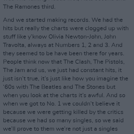
The Ramones third.
And we started making records. We had the
hits but really the charts were clogged up with
stuff like y’know Olivia Newton-John, John
Travolta, always at Numbers 1, 2 and 3. And
they seemed to be have been there for years.
People think now that The Clash, The Pistols,
The Jam and us, we just had constant hits, it
just isn’t true, it’s just like how you imagine the
‘60s with The Beatles and The Stones but
when you look at the charts it’s awful. And so
when we got to No. 1 we couldn’t believe it
because we were getting killed by the critics
because we had so many singles, so we said
we’ll prove to them we’re not just a singles