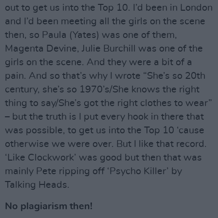
out to get us into the Top 10. I’d been in London
and I’d been meeting all the girls on the scene
then, so Paula (Yates) was one of them,
Magenta Devine, Julie Burchill was one of the
girls on the scene. And they were a bit of a
pain. And so that’s why I wrote “She’s so 20th
century, she’s so 1970’s/She knows the right
thing to say/She’s got the right clothes to wear”
– but the truth is I put every hook in there that
was possible, to get us into the Top 10 ‘cause
otherwise we were over. But I like that record.
‘Like Clockwork’ was good but then that was
mainly Pete ripping off ‘Psycho Killer’ by
Talking Heads.
No plagiarism then!