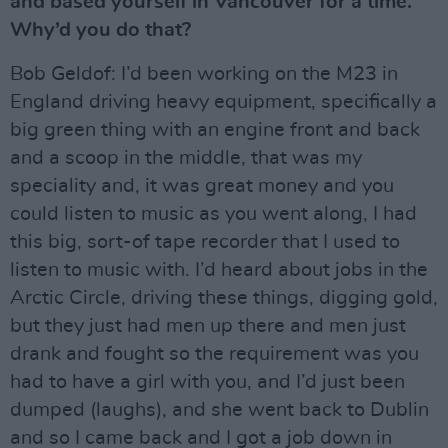
and based yourself in Vancouver for a time.
Why’d you do that?
Bob Geldof: I’d been working on the M23 in
England driving heavy equipment, specifically a
big green thing with an engine front and back
and a scoop in the middle, that was my
speciality and, it was great money and you
could listen to music as you went along, I had
this big, sort-of tape recorder that I used to
listen to music with. I’d heard about jobs in the
Arctic Circle, driving these things, digging gold,
but they just had men up there and men just
drank and fought so the requirement was you
had to have a girl with you, and I’d just been
dumped (laughs), and she went back to Dublin
and so I came back and I got a job down in