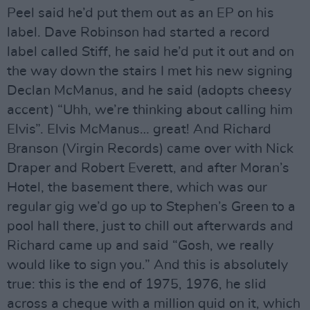
Peel said he’d put them out as an EP on his
label. Dave Robinson had started a record
label called Stiff, he said he’d put it out and on
the way down the stairs I met his new signing
Declan McManus, and he said (adopts cheesy
accent) “Uhh, we’re thinking about calling him
Elvis”. Elvis McManus… great! And Richard
Branson (Virgin Records) came over with Nick
Draper and Robert Everett, and after Moran’s
Hotel, the basement there, which was our
regular gig we’d go up to Stephen’s Green to a
pool hall there, just to chill out afterwards and
Richard came up and said “Gosh, we really
would like to sign you.” And this is absolutely
true: this is the end of 1975, 1976, he slid
across a cheque with a million quid on it, which