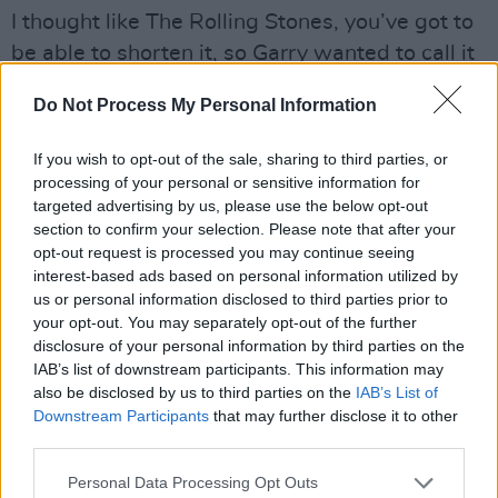
I thought like The Rolling Stones, you’ve got to
be able to shorten it, so Garry wanted to call it
Traction, like there was something wrong with
Do Not Process My Personal Information
his back, but then again he liked The Doobie
Brothers, and there were all these dreadful
If you wish to opt-out of the sale, sharing to third parties, or
names, y’know, so I came up with The Nightlife
processing of your personal or sensitive information for
targeted advertising by us, please use the below opt-out
Thugs ‘cause it was suggestive of things and
section to confirm your selection. Please note that after your
then you could call it The Thugs, and we were
opt-out request is processed you may continue seeing
playing very fast, for no reason I can think of
interest-based ads based on personal information utilized by
us or personal information disclosed to third parties prior to
other than… we wanted to play these songs
your opt-out. You may separately opt-out of the further
fast, just ‘cause, y’know… The Nightlife Thugs
disclosure of your personal information by third parties on the
sounded right but it actually sounded a bit
IAB’s list of downstream participants. This information may
also be disclosed by us to third parties on the
IAB’s List of
pony and a bit embarrassing because clearly
Downstream Participants
that may further disclose it to other
we weren’t thugs, y’know, these nice polite
third parties.
boys from Glasthule and Glenageary.
Personal Data Processing Opt Outs