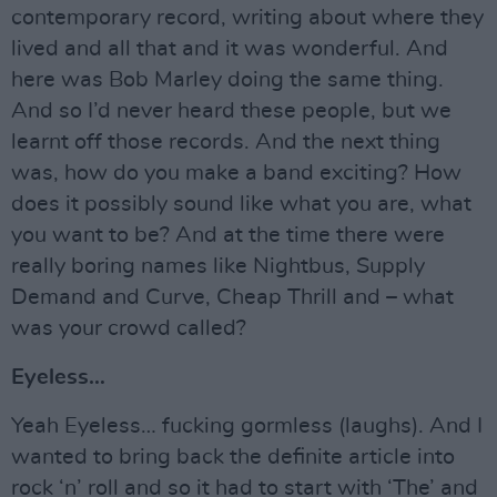
contemporary record, writing about where they
lived and all that and it was wonderful. And
here was Bob Marley doing the same thing.
And so I’d never heard these people, but we
learnt off those records. And the next thing
was, how do you make a band exciting? How
does it possibly sound like what you are, what
you want to be? And at the time there were
really boring names like Nightbus, Supply
Demand and Curve, Cheap Thrill and – what
was your crowd called?
Eyeless…
Yeah Eyeless… fucking gormless (laughs). And I
wanted to bring back the definite article into
rock ‘n’ roll and so it had to start with ‘The’ and