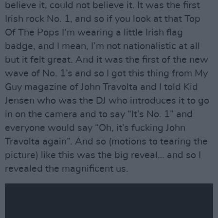
believe it, could not believe it. It was the first
Irish rock No. 1, and so if you look at that Top
Of The Pops I’m wearing a little Irish flag
badge, and I mean, I’m not nationalistic at all
but it felt great. And it was the first of the new
wave of No. 1’s and so I got this thing from My
Guy magazine of John Travolta and I told Kid
Jensen who was the DJ who introduces it to go
in on the camera and to say “It’s No. 1” and
everyone would say “Oh, it’s fucking John
Travolta again”. And so (motions to tearing the
picture) like this was the big reveal… and so I
revealed the magnificent us.