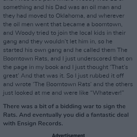
something and his Dad was an oil man and
they had moved to Oklahoma, and wherever
the oil men went that became a boomtown,
and Woody tried to join the local kids in their
gang and they wouldn’t let him in, so he
started his own gang and he called them The
Boomtown Rats, and I just underscored that on
the page in my book and I just thought ‘That’s
great’ And that was it. So I just rubbed it off
and wrote ‘The Boomtown Rats’ and the others
just looked at me and were like “Whatever!”
There was a bit of a bidding war to sign the
Rats. And eventually you did a fantastic deal
with Ensign Records.
Advertisement