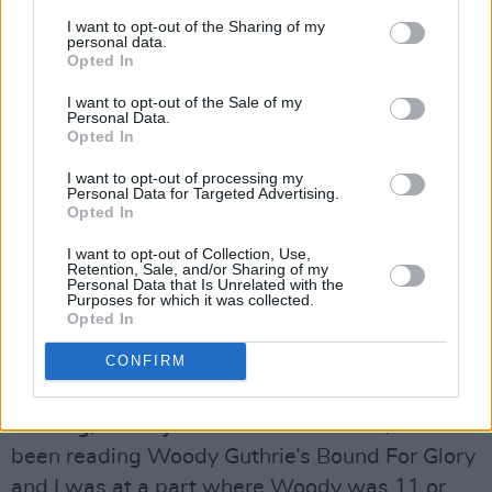
Hence the change!
I want to opt-out of the Sharing of my
personal data.
Kevin Street, Halloween night 1975. 30 people
Opted In
in the class. I’m mortified, I’ve a cap, scarf and
I want to opt-out of the Sale of my
coat on and it’s not coming off and I’ve got my
Personal Data.
Opted In
back to the audience. Cott starts off with
I want to opt-out of processing my
‘Down By The Jetty’ first thing and he fucks up
Personal Data for Targeted Advertising.
the opening riff, it’s just (hums opening riff) but
Opted In
he does something else and we just stare at
I want to opt-out of Collection, Use,
Retention, Sale, and/or Sharing of my
him. And he just looks at us and keeps on
Personal Data that Is Unrelated with the
Purposes for which it was collected.
going, so we had to make up a song, and so
Opted In
that was the first song we did. After an hour or
CONFIRM
so we took a break, and I’d written The
Nightlife Thugs on the blackboard and I was
thinking, this is just such a shite name, and I’d
been reading Woody Guthrie’s Bound For Glory
and I was at a part where Woody was 11 or