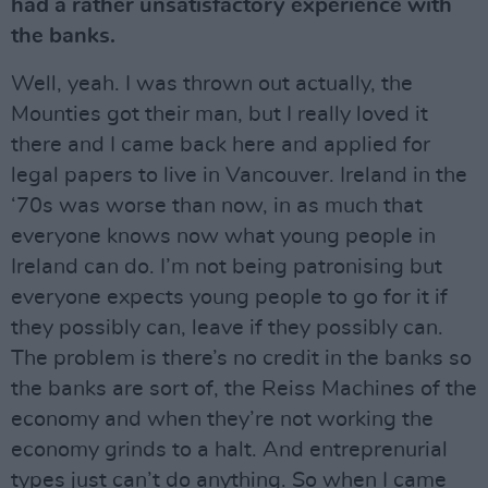
had a rather unsatisfactory experience with
the banks.
Well, yeah. I was thrown out actually, the
Mounties got their man, but I really loved it
there and I came back here and applied for
legal papers to live in Vancouver. Ireland in the
‘70s was worse than now, in as much that
everyone knows now what young people in
Ireland can do. I’m not being patronising but
everyone expects young people to go for it if
they possibly can, leave if they possibly can.
The problem is there’s no credit in the banks so
the banks are sort of, the Reiss Machines of the
economy and when they’re not working the
economy grinds to a halt. And entreprenurial
types just can’t do anything. So when I came