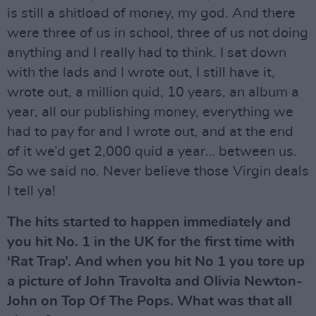
is still a shitload of money, my god. And there
were three of us in school, three of us not doing
anything and I really had to think. I sat down
with the lads and I wrote out, I still have it,
wrote out, a million quid, 10 years, an album a
year, all our publishing money, everything we
had to pay for and I wrote out, and at the end
of it we’d get 2,000 quid a year… between us.
So we said no. Never believe those Virgin deals
I tell ya!
The hits started to happen immediately and
you hit No. 1 in the UK for the first time with
‘Rat Trap’. And when you hit No 1 you tore up
a picture of John Travolta and Olivia Newton-
John on Top Of The Pops. What was that all