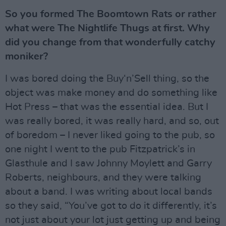
So you formed The Boomtown Rats or rather
what were The Nightlife Thugs at first. Why
did you change from that wonderfully catchy
moniker?
I was bored doing the Buy‘n’Sell thing, so the
object was make money and do something like
Hot Press – that was the essential idea. But I
was really bored, it was really hard, and so, out
of boredom – I never liked going to the pub, so
one night I went to the pub Fitzpatrick’s in
Glasthule and I saw Johnny Moylett and Garry
Roberts, neighbours, and they were talking
about a band. I was writing about local bands
so they said, “You’ve got to do it differently, it’s
not just about your lot just getting up and being