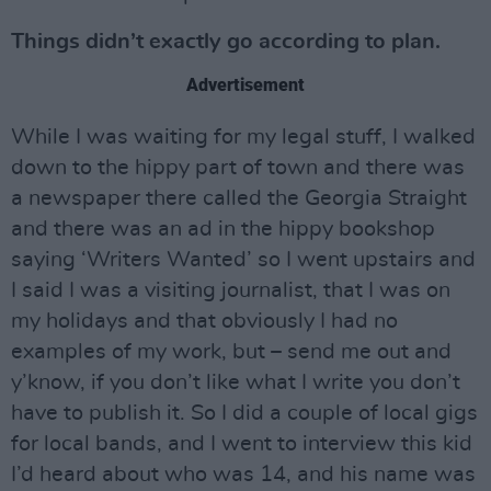
Things didn’t exactly go according to plan.
Advertisement
While I was waiting for my legal stuff, I walked
down to the hippy part of town and there was
a newspaper there called the Georgia Straight
and there was an ad in the hippy bookshop
saying ‘Writers Wanted’ so I went upstairs and
I said I was a visiting journalist, that I was on
my holidays and that obviously I had no
examples of my work, but – send me out and
y’know, if you don’t like what I write you don’t
have to publish it. So I did a couple of local gigs
for local bands, and I went to interview this kid
I’d heard about who was 14, and his name was