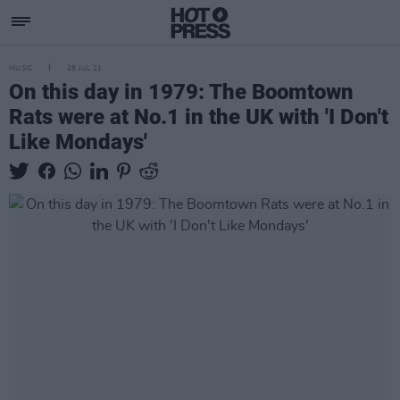
MUSIC
28 JUL 21
On this day in 1979: The Boomtown
Rats were at No.1 in the UK with 'I Don't
Like Mondays'