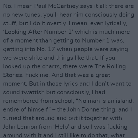
No. I mean Paul McCartney says it all: there are
no new tunes, you’ll hear him consciously doing
stuff, but I do it overtly. I mean, even lyrically,
‘Looking After Number 1’ which is much more
of a moment than getting to Number 1 was,
getting into No. 17 when people were saying
we were shite and things like that. If you
looked up the charts, there were The Rolling
Stones. Fuck me. And that was a great
moment. But in those lyrics and I don’t want to
sound twattish but consciously, I had
remembered from school, “No man is an island,
entire of himself” – the John Donne thing, and I
turned that around and put it together with
John Lennon from ‘Help’ and so I was fucking
around with it and I still like to do that, what