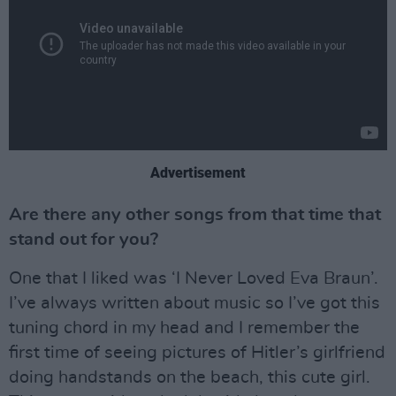
Advertisement
Are there any other songs from that time that
stand out for you?
One that I liked was ‘I Never Loved Eva Braun’.
I’ve always written about music so I’ve got this
tuning chord in my head and I remember the
first time of seeing pictures of Hitler’s girlfriend
doing handstands on the beach, this cute girl.