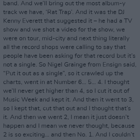
band. And we’ll bring out the most album-y
track we have, ‘Rat Trap’. And it was the DJ
Kenny Everett that suggested it – he had a TV
show and we shot a video for the show, we
were on tour, mid-city and next thing literally
all the record shops were calling to say that
people have been asking for that record but it’s
not a single. So Nigel Grainge from Ensign said,
“Put it out as a single”, so it crawled up the
charts, went in at Number 6… 5… 4. I thought
we’ll never get higher than 4, so I cut it out of
Music Week and kept it. And then it went to 3,
so I kept that, cut that out and I thought that’s
it. And then we went 2, I mean it just doesn’t
happen and I mean we never thought, because
2 is so exciting… and then No. 1. And I couldn’t