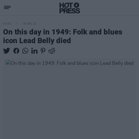
MUSIC
06 DEC 22
On this day in 1949: Folk and blues
icon Lead Belly died