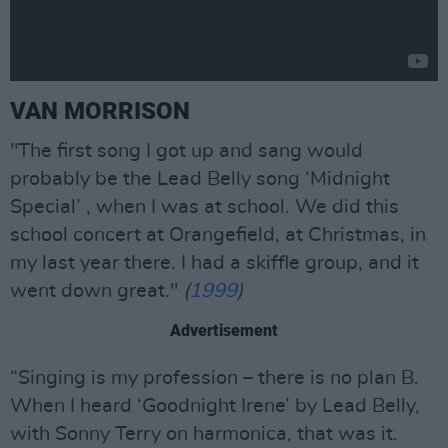
VAN MORRISON
"The first song I got up and sang would
probably be the Lead Belly song ‘Midnight
Special’ , when I was at school. We did this
school concert at Orangefield, at Christmas, in
my last year there. I had a skiffle group, and it
went down great."
(
1999
)
Advertisement
“Singing is my profession – there is no plan B.
When I heard ‘Goodnight Irene’ by Lead Belly,
with Sonny Terry on harmonica, that was it.