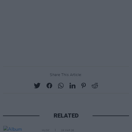
Share This Article:
RELATED
MUSIC
19 MAR 26