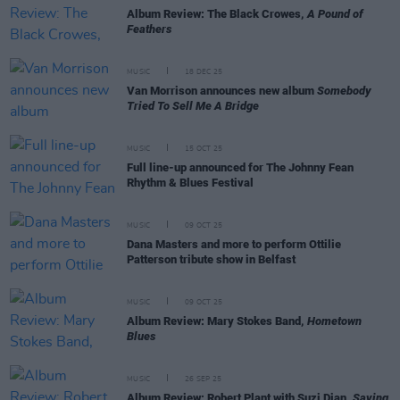
Album Review: The Black Crowes,
A Pound of
Feathers
MUSIC
18 DEC 25
Van Morrison announces new album
Somebody
Tried To Sell Me A Bridge
MUSIC
15 OCT 25
Full line-up announced for The Johnny Fean
Rhythm & Blues Festival
MUSIC
09 OCT 25
Dana Masters and more to perform Ottilie
Patterson tribute show in Belfast
MUSIC
09 OCT 25
Album Review: Mary Stokes Band,
Hometown
Blues
MUSIC
26 SEP 25
Album Review: Robert Plant with Suzi Dian,
Saving