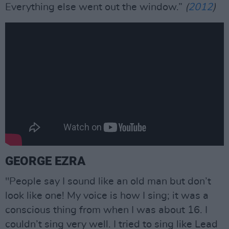
Everything else went out the window.”
(
2012
)
GEORGE EZRA
"People say I sound like an old man but don’t
look like one! My voice is how I sing; it was a
conscious thing from when I was about 16. I
couldn’t sing very well. I tried to sing like Lead