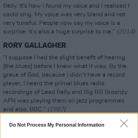
Belly. It’s how I found my voice and I realised I
could sing. My voice was very bland and not
very tuneful. People now say my voice is a
surprise. It’s also a huge surprise to me.”
(
2014
)
RORY GALLAGHER
“I suppose I had the slight benefit of hearing
[the blues] before I knew what it was. By the
grace of God, because I didn’t have a record
player, I heard the primal blues radio
recordings of Lead Belly and Big Bill Broonzy.
AFN was playing them on jazz programmes
and also, BBC.”
(
1987
)
Do Not Process My Personal Information