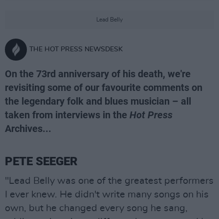
Lead Belly
THE HOT PRESS NEWSDESK
On the 73rd anniversary of his death, we're
revisiting some of our favourite comments on
the legendary folk and blues musician – all
taken from interviews in the
Hot Press
Archives...
PETE SEEGER
"Lead Belly was one of the greatest performers
I ever knew. He didn't write many songs on his
own, but he changed every song he sang,