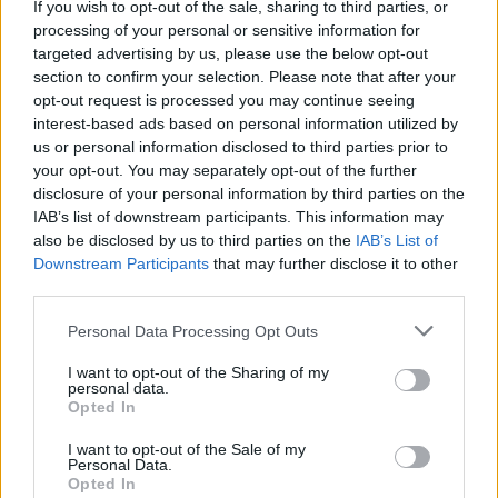
If you wish to opt-out of the sale, sharing to third parties, or
processing of your personal or sensitive information for
targeted advertising by us, please use the below opt-out
section to confirm your selection. Please note that after your
opt-out request is processed you may continue seeing
interest-based ads based on personal information utilized by
us or personal information disclosed to third parties prior to
your opt-out. You may separately opt-out of the further
disclosure of your personal information by third parties on the
IAB’s list of downstream participants. This information may
Advertisement
also be disclosed by us to third parties on the
IAB’s List of
Downstream Participants
that may further disclose it to other
SAM AMIDON
third parties.
When I was 12, I decided I should try and listen
Personal Data Processing Opt Outs
to some cool music that my friends were
I want to opt-out of the Sharing of my
listening to, in order to be less of a folk music
personal data.
Opted In
dork. I went to the local cassette/record/CD
store and bought Nirvana Unplugged on
I want to opt-out of the Sale of my
Personal Data.
cassette. I brought it back home and listened to
Opted In