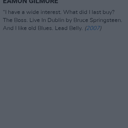
EAMON GILMORE
“I have a wide interest. What did I last buy?
The Boss. Live In Dublin by Bruce Springsteen.
And I like old Blues. Lead Belly.
(
2007
)