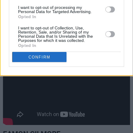
the final track, Kurt Cobain's blistering
I want to opt-out of processing my
performance of a Lead Belly song, who he
Personal Data for Targeted Advertising.
Opted In
refers to as his 'favourite performer' right
beforehand. My mom overheard me listening to
I want to opt-out of Collection, Use,
Retention, Sale, and/or Sharing of my
it and started singing along, because she knew
Personal Data that Is Unrelated with the
Purposes for which it was collected.
it from the Lead Belly recordings.
(
2019
)
Opted In
CONFIRM