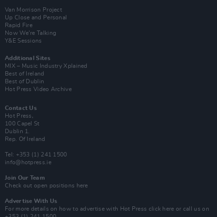
Van Morrison Project
Up Close and Personal
Rapid Fire
Now We’re Talking
Y&E Sessions
Additional Sites
MIX – Music Industry Xplained
Best of Ireland
Best of Dublin
Hot Press Video Archive
Contact Us
Hot Press,
100 Capel St
Dublin 1.
Rep. Of Ireland
Tel: +353 (1) 241 1500
info@hotpress.ie
Join Our Team
Check out open positions here
Advertise With Us
For more details on how to advertise with Hot Press
click here
or call us on
+353 (1) 241 1500