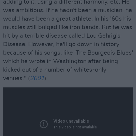
adding to it, using a different harmony, etc. He
was ambitious. If he hadn't been a musician, he
would have been a great athlete. In his '60s his
muscles still bulged like iron bands. But he was
hit by a terrible disease called Lou Gehrig's
Disease. However, he'll go down in history
because of his songs, like 'The Bourgeois Blues'
which he wrote in Washington after being
kicked out of a number of whites-only
venues." (
2001
)