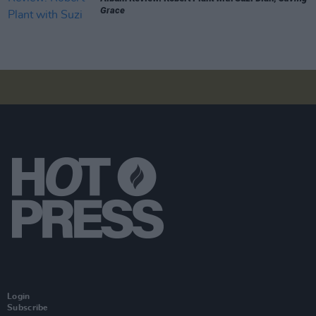
Grace
Login
Subscribe