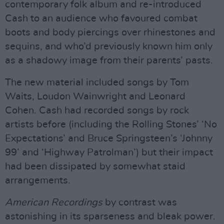
contemporary folk album and re-introduced
Cash to an audience who favoured combat
boots and body piercings over rhinestones and
sequins, and who’d previously known him only
as a shadowy image from their parents’ pasts.
The new material included songs by Tom
Waits, Loudon Wainwright and Leonard
Cohen. Cash had recorded songs by rock
artists before (including the Rolling Stones’ ‘No
Expectations’ and Bruce Springsteen’s ‘Johnny
99’ and ‘Highway Patrolman’) but their impact
had been dissipated by somewhat staid
arrangements.
American Recordings
by contrast was
astonishing in its sparseness and bleak power.