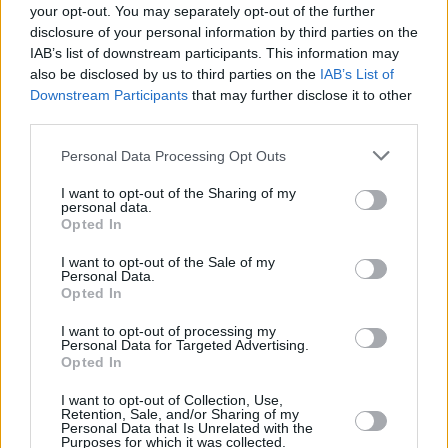
metaller Glen Danzig’s ‘Thirteen’ a death’s
your opt-out. You may separately opt-out of the further
disclosure of your personal information by third parties on the
head tattoo of a song that united several
IAB’s list of downstream participants. This information may
generations of bad-ass ballads, from hobo
also be disclosed by us to third parties on the
IAB’s List of
blues to metal posturing (Cash once attended a
Downstream Participants
that may further disclose it to other
third parties.
Metallica concert with his son John and
pronounced it “spectacular”) to the Death Row
Personal Data Processing Opt Outs
label.
I want to opt-out of the Sharing of my
personal data.
Advertisement
Opted In
I want to opt-out of the Sale of my
Even better was a song that had been
Personal Data.
percolating in the imagination of British rocker
Opted In
Nick Lowe
for some years. Lowe had once
I want to opt-out of processing my
Personal Data for Targeted Advertising.
been married to Cash’s daughter Carlene, and
Opted In
the song, ‘The Beast In Me’, was tailor-cut for
I want to opt-out of Collection, Use,
his ex father-in-law...
Retention, Sale, and/or Sharing of my
Personal Data that Is Unrelated with the
Purposes for which it was collected.