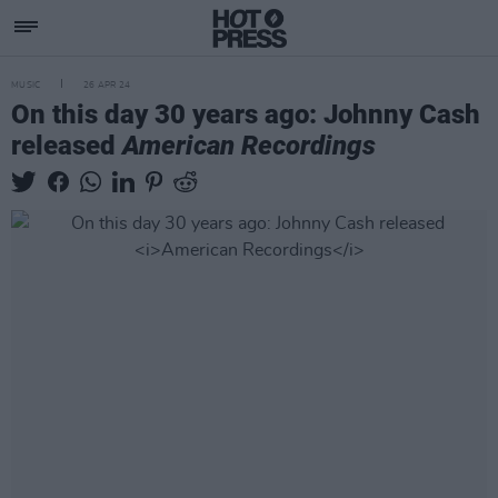
MUSIC
26 APR 24
On this day 30 years ago: Johnny Cash
released
American Recordings