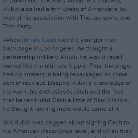
A Down and The Mars Volta). But crucially,
Rubin also had a firm grasp of Americana by
way of his association with The Jayhawks and
Tom Petty.
When
Johnny Cash
met the younger man
backstage in Los Angeles, he thought a
partnership unlikely. Rubin, he would recall,
looked like the ultimate hippie. Plus, the singer
had no interest in being repackaged as some
sort of rock act. Despite Rubin’s knowledge of
his work, his enthusiastic pitch and the fact
that he reminded Cash a little of Sam Phillips,
he thought nothing more would come of it
But Rubin was dogged about signing Cash to
his American Recordings label, and when they