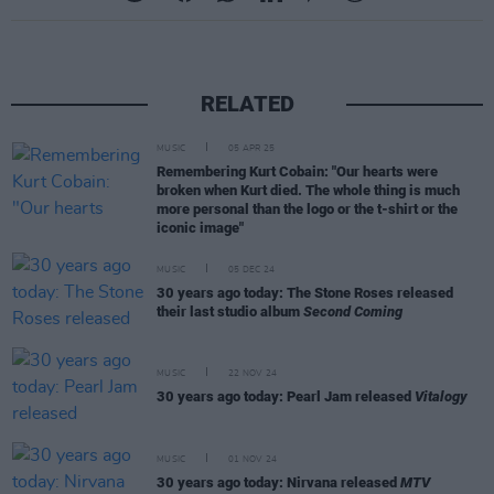
RELATED
MUSIC
05 APR 25
Remembering Kurt Cobain: "Our hearts were
broken when Kurt died. The whole thing is much
more personal than the logo or the t-shirt or the
iconic image"
MUSIC
05 DEC 24
30 years ago today: The Stone Roses released
their last studio album
Second Coming
MUSIC
22 NOV 24
30 years ago today: Pearl Jam released
Vitalogy
MUSIC
01 NOV 24
30 years ago today: Nirvana released
MTV