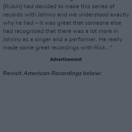
[Rubin] had decided to make this series of
records with Johnny and we understood exactly
why he had – it was great that someone else
had recognised that there was a lot more in
Johnny as a singer and a performer. He really
made some great recordings with Rick..."
Advertisement
Revisit
American Recordings
below: