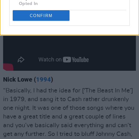
Opted In
CONFIRM
Nick Lowe (
1994
)
“Basically, I had the idea for ['The Beast In Me’]
in 1979, and sang it to Cash rather drunkenly
one night. It was one of those songs where you
have a great title and a great couple of lines
and you’ve basically said everything and can’t
get any further. So I tried to bluff Johnny Cash,