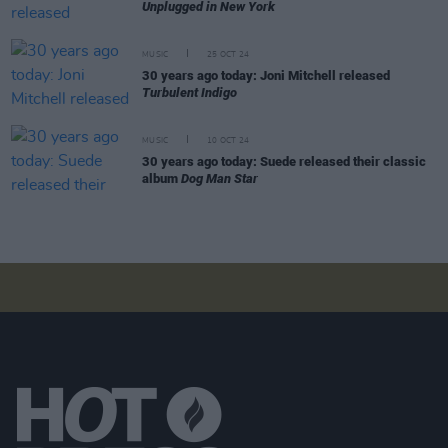
Unplugged in New York
MUSIC
25 OCT 24
30 years ago today: Joni Mitchell released
Turbulent Indigo
MUSIC
10 OCT 24
30 years ago today: Suede released their classic
album
Dog Man Star