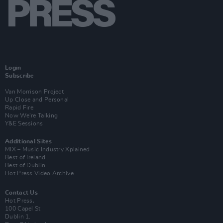
Login
Subscribe
Van Morrison Project
Up Close and Personal
Rapid Fire
Now We’re Talking
Y&E Sessions
Additional Sites
MIX – Music Industry Xplained
Best of Ireland
Best of Dublin
Hot Press Video Archive
Contact Us
Hot Press,
100 Capel St
Dublin 1.