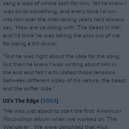
sang a load of whole tosh for him. Yet he knew I
was on to something, and every time I’d run
into him over the intervening years he’d always
say, ‘How are ya doing with ‘The Beast In Me’,’
and I’d think he was taking the piss out of me
for being a bit drunk!
"But he was right about the idea for the song.
But then he knew I was writing about him in
the end and felt I articulated those tensions
between different sides of his nature, the beast
and the softer side.”
U2's The Edge (
2003
)
"He was just about to start the first
American
Recordings
album when we worked on ‘The
Wanderer’. We were delighted that Rick