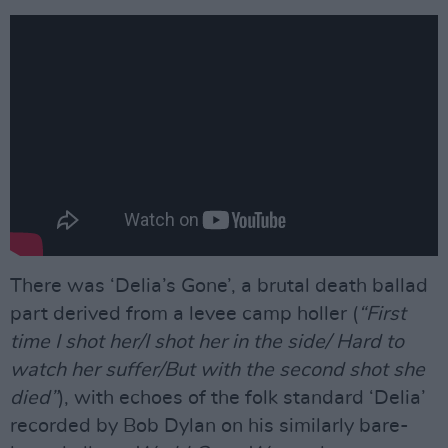
There was ‘Delia’s Gone’, a brutal death ballad
part derived from a levee camp holler (
“First
time I shot her/I shot her in the side/ Hard to
watch her suffer/But with the second shot she
died”
), with echoes of the folk standard ‘Delia’
recorded by Bob Dylan on his similarly bare-