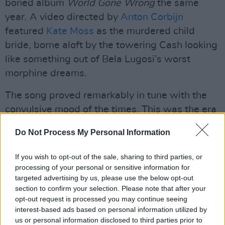
boned album
World Gone Wrong
the same
year. A video directed by
Anton Corbijn
featured
Kate Moss
as the murdered child
bride, borne aloft by the towering Cash looking
like something out of Bela Lugosi’s worst
morphine dreams.
The song proved remarkably in tune with the
convulsive mood of the times. This was the era
of Oliver Stone’s
Natural Born Killers,
Nick
Do Not Process My Personal Information
Cave’s
Murder Ballads
, Kurt Cobain’s death by
suicide and creeping millennial dread. A
live
If you wish to opt-out of the sale, sharing to third parties, or
performance
of the tune on David Letterman’s
processing of your personal or sensitive information for
targeted advertising by us, please use the below opt-out
show reduced even the host to something like
section to confirm your selection. Please note that after your
stunned silence.
opt-out request is processed you may continue seeing
interest-based ads based on personal information utilized by
Then there was a chilling cover of hardcore
us or personal information disclosed to third parties prior to