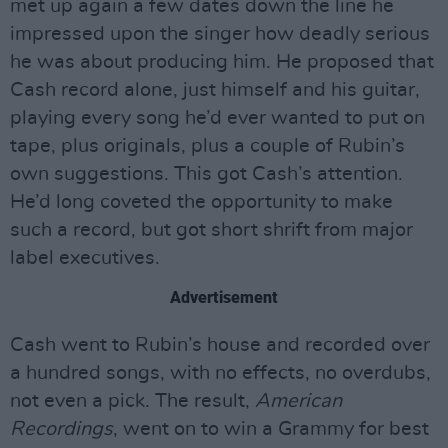
met up again a few dates down the line he
impressed upon the singer how deadly serious
he was about producing him. He proposed that
Cash record alone, just himself and his guitar,
playing every song he’d ever wanted to put on
tape, plus originals, plus a couple of Rubin’s
own suggestions. This got Cash’s attention.
He’d long coveted the opportunity to make
such a record, but got short shrift from major
label executives.
Advertisement
Cash went to Rubin’s house and recorded over
a hundred songs, with no effects, no overdubs,
not even a pick. The result,
American
Recordings
, went on to win a Grammy for best