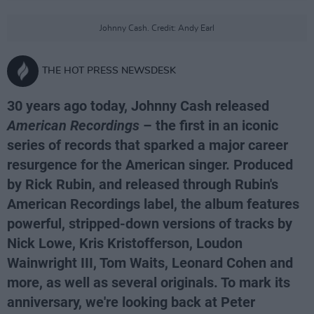
Johnny Cash. Credit: Andy Earl
THE HOT PRESS NEWSDESK
30 years ago today, Johnny Cash released
American Recordings
– the first in an iconic
series of records that sparked a major career
resurgence for the American singer. Produced
by Rick Rubin, and released through Rubin's
American Recordings label, the album features
powerful, stripped-down versions of tracks by
Nick Lowe, Kris Kristofferson, Loudon
Wainwright III, Tom Waits, Leonard Cohen and
more, as well as several originals. To mark its
anniversary, we're looking back at Peter