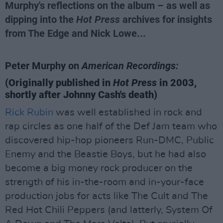
Murphy's reflections on the album – as well as
dipping into the
Hot Press
archives for insights
from The Edge and Nick Lowe...
Peter Murphy on
American Recordings:
(Originally published in
Hot Press
in 2003,
shortly after Johnny Cash's death)
Rick Rubin
was well established in rock and
rap circles as one half of the Def Jam team who
discovered hip-hop pioneers Run-DMC, Public
Enemy and the Beastie Boys, but he had also
become a big money rock producer on the
strength of his in-the-room and in-your-face
production jobs for acts like The Cult and The
Red Hot Chili Peppers (and latterly, System Of