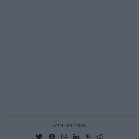
Share This Article: