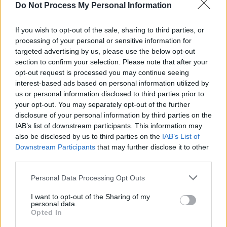
Do Not Process My Personal Information
months, beginning September 2024.
If you wish to opt-out of the sale, sharing to third parties, or
Alums of the programme include punk rockers
processing of your personal or sensitive information for
Problem Patterns
who will play Glastonbury
targeted advertising by us, please use the below opt-out
section to confirm your selection. Please note that after your
2024,
Charlie Hanlon
who had his first UK
opt-out request is processed you may continue seeing
performance at The Great Escape 2024 and
interest-based ads based on personal information utilized by
Gemma Bradley
who is now the UK National
us or personal information disclosed to third parties prior to
your opt-out. You may separately opt-out of the further
Radio broadcaster for BBC Introducing...
disclosure of your personal information by third parties on the
IAB’s list of downstream participants. This information may
Entry to the programme is free and can be
also be disclosed by us to third parties on the
IAB’s List of
completed through using this Google
Form
.
Downstream Participants
that may further disclose it to other
third parties.
Personal Data Processing Opt Outs
Share This Article:
I want to opt-out of the Sharing of my
personal data.
Opted In