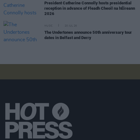
President Catherine Connolly hosts presidential
reception in advance of Fleadh Cheoil na hÉireann
2026
MUSIC
20 JUL 26
The Undertones announce 50th anniversary tour
dates in Belfast and Derry