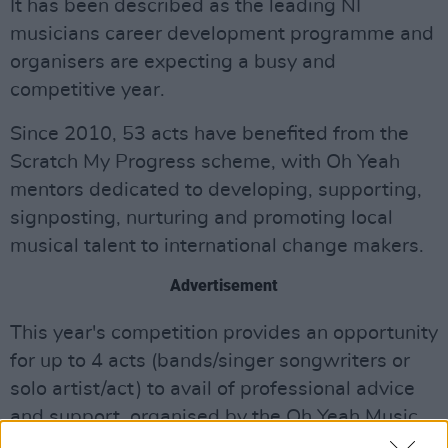
It has been described as the leading NI
musicians career development programme and
organisers are expecting a busy and
competitive year.
Since 2010, 53 acts have benefited from the
Scratch My Progress scheme, with Oh Yeah
mentors dedicated to developing, supporting,
signposting, nurturing and promoting local
musical talent to international change makers.
Advertisement
This year's competition provides an opportunity
for up to 4 acts (bands/singer songwriters or
solo artist/act) to avail of professional advice
and support, organised by the Oh Yeah Music
Centre, in the development of your music for 9