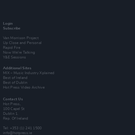
Login
Subscribe
Van Morrison Project
Up Close and Personal
Rapid Fire
Now We’re Talking
Y&E Sessions
Additional Sites
MIX – Music Industry Xplained
Best of Ireland
Best of Dublin
Hot Press Video Archive
Contact Us
Hot Press,
100 Capel St
Dublin 1.
Rep. Of Ireland
Tel: +353 (1) 241 1500
info@hotpress.ie