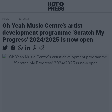
MUSIC
20 JUN 24
Oh Yeah Music Centre’s artist
development programme 'Scratch My
Progress' 2024/2025 is now open