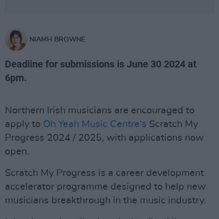
NIAMH BROWNE
Deadline for submissions is June 30 2024 at
6pm.
Northern Irish musicians are encouraged to
apply to
Oh Yeah Music Centre's
Scratch My
Progress 2024 / 2025, with applications now
open.
Scratch My Progress is a career development
accelerator programme designed to help new
musicians breakthrough in the music industry.