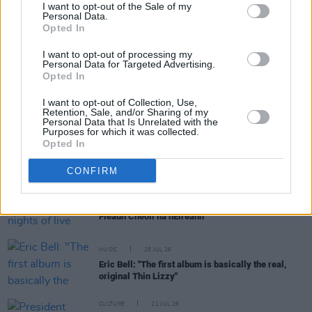
I want to opt-out of the Sale of my
Personal Data.
Opted In
RELATED
I want to opt-out of processing my
Personal Data for Targeted Advertising.
MUSIC
29 JUL 26
Opted In
Former Brockhampton member Bearface returns
as Ciarán with debut single
I want to opt-out of Collection, Use,
Retention, Sale, and/or Sharing of my
Personal Data that Is Unrelated with the
Purposes for which it was collected.
MUSIC
29 JUL 26
Opted In
Dylan Flynn & The Dead Poets announce Irish tour
CONFIRM
MUSIC
28 JUL 26
TG4 to broadcast four nights of live music from
Fleadh Cheoil na hÉireann
MUSIC
25 JUL 26
Eric Bell: "The first album is basically the real,
original Thin Lizzy"
CULTURE
21 JUL 26