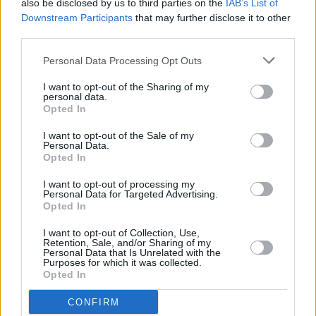
also be disclosed by us to third parties on the
IAB’s List of
Downstream Participants
that may further disclose it to other
third parties.
Personal Data Processing Opt Outs
I want to opt-out of the Sharing of my
personal data.
Opted In
Tickets for the Farmer's Bash in Belfast are on
sale now and can be found
here
.
I want to opt-out of the Sale of my
Personal Data.
Opted In
I want to opt-out of processing my
Share This Article:
Personal Data for Targeted Advertising.
Opted In
I want to opt-out of Collection, Use,
Retention, Sale, and/or Sharing of my
Personal Data that Is Unrelated with the
Purposes for which it was collected.
Opted In
RELATED
CONFIRM