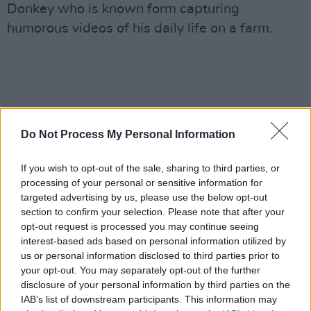
Donkey who is known form capturing
humorous videos of his daily life on a farm.
Do Not Process My Personal Information
If you wish to opt-out of the sale, sharing to third parties, or
processing of your personal or sensitive information for
targeted advertising by us, please use the below opt-out
section to confirm your selection. Please note that after your
opt-out request is processed you may continue seeing
interest-based ads based on personal information utilized by
us or personal information disclosed to third parties prior to
your opt-out. You may separately opt-out of the further
disclosure of your personal information by third parties on the
IAB’s list of downstream participants. This information may