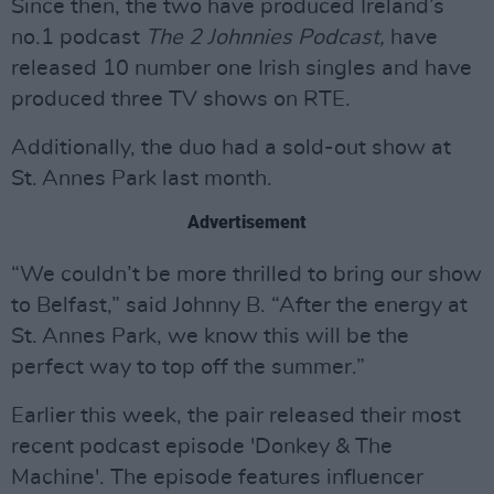
Since then, the two have produced Ireland’s
no.1 podcast
The 2 Johnnies Podcast,
have
released 10 number one Irish singles and have
produced three TV shows on RTE.
Additionally, the duo had a sold-out show at
St. Annes Park last month.
Advertisement
“We couldn’t be more thrilled to bring our show
to Belfast,” said Johnny B. “After the energy at
St. Annes Park, we know this will be the
perfect way to top off the summer.”
Earlier this week, the pair released their most
recent podcast episode 'Donkey & The
Machine'. The episode features influencer