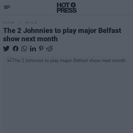
CULTURE
09 JUL 25
The 2 Johnnies to play major Belfast
show next month