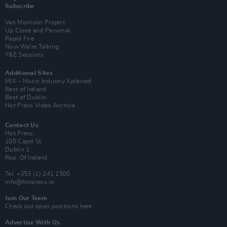
Subscribe
Van Morrison Project
Up Close and Personal
Rapid Fire
Now We’re Talking
Y&E Sessions
Additional Sites
MIX – Music Industry Xplained
Best of Ireland
Best of Dublin
Hot Press Video Archive
Contact Us
Hot Press,
100 Capel St
Dublin 1.
Rep. Of Ireland
Tel: +353 (1) 241 1500
info@hotpress.ie
Join Our Team
Check out open positions here
Advertise With Us