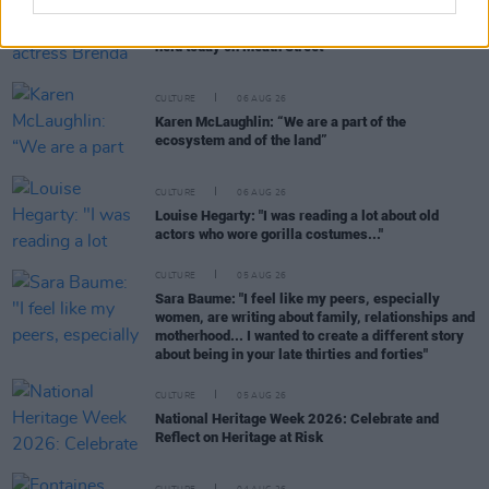
CULTURE
06 AUG 26
Funeral of beloved Irish actress Brenda Fricker
held today on Meath Street
CULTURE
06 AUG 26
Karen McLaughlin: “We are a part of the
ecosystem and of the land”
CULTURE
06 AUG 26
Louise Hegarty: "I was reading a lot about old
actors who wore gorilla costumes..."
CULTURE
05 AUG 26
Sara Baume: "I feel like my peers, especially
women, are writing about family, relationships and
motherhood... I wanted to create a different story
about being in your late thirties and forties"
CULTURE
05 AUG 26
National Heritage Week 2026: Celebrate and
Reflect on Heritage at Risk