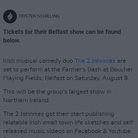
TRISTEN SCHILLING
Tickets for their Belfast show can be found
below.
Irish musical comedy duo
The 2 Johnnies
are
set to perform at the Farmer's Bash at Boucher
Playing Fields, Belfast on Saturday, August 9.
This will be the group's largest show in
Northern Ireland.
The 2 Johnnies got their start publishing
relatable Irish small town life sketches and self
released music videos on Facebook & Youtube.