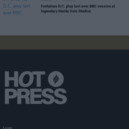
CULTURE
04 AUG 26
Fontaines D.C. play last ever BBC session at
legendary Maida Vale Studios
Login