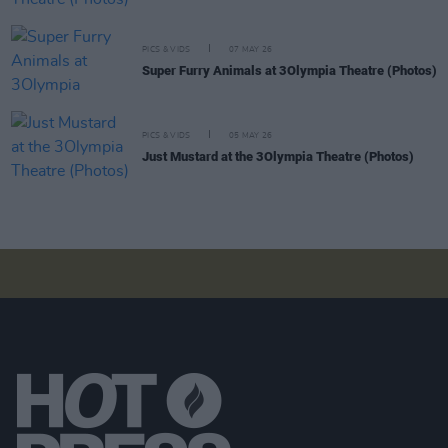
PICS & VIDS
07 MAY 26
Super Furry Animals at 3Olympia Theatre (Photos)
PICS & VIDS
05 MAY 26
Just Mustard at the 3Olympia Theatre (Photos)