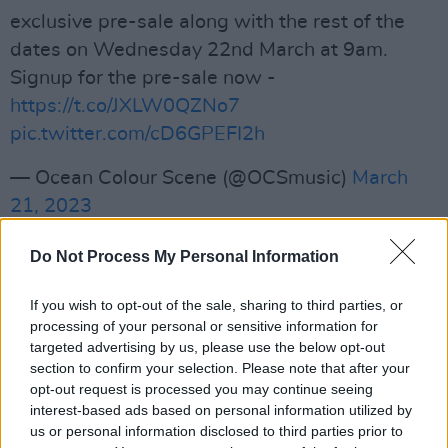
exclusive pre-sale along with the rest of the
dates on Wednesday 22nd March at 9am.
Signup for the pre-sale now -
https://t.co/JXLW0QZNo7
pic.twitter.com/cD6GPEFI2h
— Ocean Colour Scene (@OCSmusic)
March
21, 2023
Advertisement
Do Not Process My Personal Information
Speaking about the upcoming shows, frontman
If you wish to opt-out of the sale, sharing to third parties, or
Simon Fowler said, “After starting with a short
processing of your personal or sensitive information for
run of dates in the summer, it’s going to be
targeted advertising by us, please use the below opt-out
section to confirm your selection. Please note that after your
great ending the year on the road with Ocean
opt-out request is processed you may continue seeing
Colour Scene, playing all the hits and more for
interest-based ads based on personal information utilized by
some proper pre-Christmas partying with our
us or personal information disclosed to third parties prior to