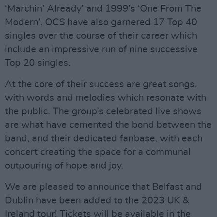
‘Marchin’ Already’ and 1999’s ‘One From The
Modern’. OCS have also garnered 17 Top 40
singles over the course of their career which
include an impressive run of nine successive
Top 20 singles.
At the core of their success are great songs,
with words and melodies which resonate with
the public. The group’s celebrated live shows
are what have cemented the bond between the
band, and their dedicated fanbase, with each
concert creating the space for a communal
outpouring of hope and joy.
We are pleased to announce that Belfast and
Dublin have been added to the 2023 UK &
Ireland tour! Tickets will be available in the