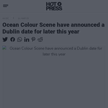
MUSIC
21 MAR 23
Ocean Colour Scene have announced a
Dublin date for later this year