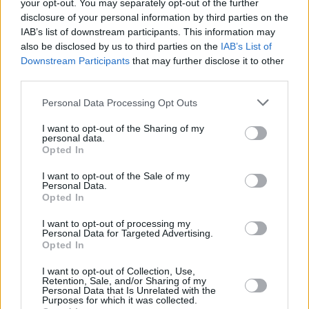
your opt-out. You may separately opt-out of the further
fans who are the best in the land.”
disclosure of your personal information by third parties on the
IAB’s list of downstream participants. This information may
The group’s guitarist, Steve Cradock added,
also be disclosed by us to third parties on the
IAB’s List of
“This feels like the first proper tour Ocean
Downstream Participants
that may further disclose it to other
third parties.
Colour Scene have done in years. Last year we
managed six dates because of the World Cup,
Personal Data Processing Opt Outs
and the year before Covid was still scaring
I want to opt-out of the Sharing of my
people, so we are going to make it something
personal data.
Opted In
special. Roll up roll up for the magical OCS
Tour!”
I want to opt-out of the Sale of my
Personal Data.
Opted In
Tickets from €43.55 including booking fees will
be available from 10am March 24th.
I want to opt-out of processing my
Personal Data for Targeted Advertising.
Opted In
I want to opt-out of Collection, Use,
Share This Article:
Retention, Sale, and/or Sharing of my
Personal Data that Is Unrelated with the
Purposes for which it was collected.