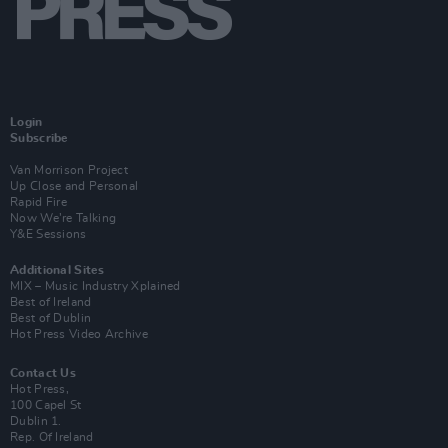
Login
Subscribe
Van Morrison Project
Up Close and Personal
Rapid Fire
Now We’re Talking
Y&E Sessions
Additional Sites
MIX – Music Industry Xplained
Best of Ireland
Best of Dublin
Hot Press Video Archive
Contact Us
Hot Press,
100 Capel St
Dublin 1.
Rep. Of Ireland