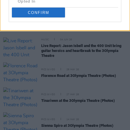
Opted In
CONFIRM
RELATED
MUSIC
04 JUN 26
Live Report: Jason Isbell and the 400 Unit bring
guitar heroics and heartbreak to the 3Olympia
Theatre
PICS & VIDS
28 MAY 26
Florence Road at 3Olympia Theatre (Photos)
PICS & VIDS
27 MAY 26
Tinariwen at the 3Olympia Theatre (Photos)
PICS & VIDS
14 MAY 26
Sienna Spiro at 3Olympia Theatre (Photos)