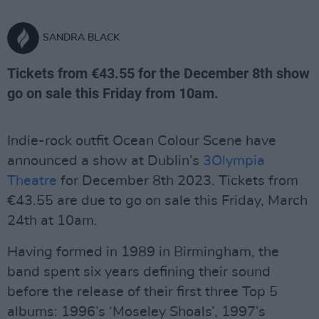
SANDRA BLACK
Tickets from €43.55 for the December 8th show
go on sale this Friday from 10am.
Indie-rock outfit Ocean Colour Scene have
announced a show at Dublin’s
3Olympia
Theatre
for December 8th 2023. Tickets from
€43.55 are due to go on sale this Friday, March
24th at 10am.
Having formed in 1989 in Birmingham, the
band spent six years defining their sound
before the release of their first three Top 5
albums: 1996’s ‘Moseley Shoals’, 1997’s