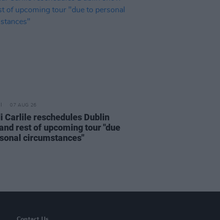
07 AUG 26
i Carlile reschedules Dublin
and rest of upcoming tour "due
rsonal circumstances"
Contact Us