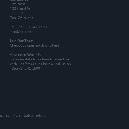
Hot Press,
100 Capel St
Dublin 1.
Rep. Of Ireland
Tel: +353 (1) 241 1500
info@hotpress.ie
Join Our Team
Check out open positions here
Advertise With Us
For more details on how to advertise
with Hot Press
click here
or call us on
+353 (1) 241 1500
zines
More
Subscriptions