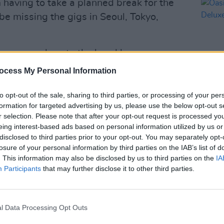
m having to take a planned break for the
 be missing the gigs in Seoul, Tokyo,
a source close to the band has
ay the Asian and Australian shows and
ocess My Personal Information
 over the weekend.
to opt-out of the sale, sharing to third parties, or processing of your per
 at the Estádio do Morumbi in São Paulo
formation for targeted advertising by us, please use the below opt-out s
MUSIC
the band travel all over the world,
r selection. Please note that after your opt-out request is processed y
Oasis
eing interest-based ads based on personal information utilized by us or
s at Croke Park
in Dublin, drawing more
Delux
disclosed to third parties prior to your opt-out. You may separately opt-
h nights.
losure of your personal information by third parties on the IAB’s list of
. This information may also be disclosed by us to third parties on the
IA
Advertisement
Participants
that may further disclose it to other third parties.
 a limited-edition 25th-anniversary
lbum
Familiar To Millions
on November
l Data Processing Opt Outs