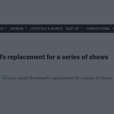
DS
OPINION
LIFESTYLE & SPORTS
BEST OF
COMPETITIONS
's replacement for a series of shows