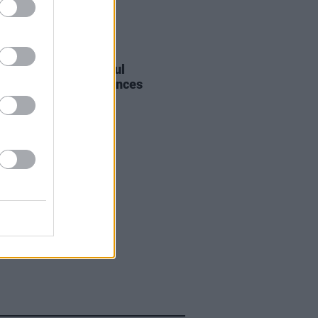
E
27 APR 22
r Oasis guitarist Paul
head’ Arthurs announces
r diagnosis