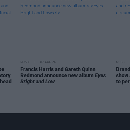
MUSIC
07 AUG 26
MUSIC
be
Francis Harris and Gareth Quinn
Brand
atory
Redmond announce new album
Eyes
show 
ahead
Bright and Low
to pe