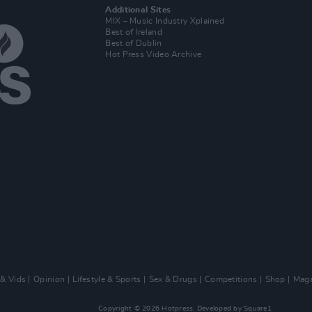
Additional Sites
MIX – Music Industry Xplained
Best of Ireland
Best of Dublin
Hot Press Video Archive
 & Vids
Opinion
Lifestyle & Sports
Sex & Drugs
Competitions
Shop
Maga
Copyright © 2026 Hotpress. Developed by
Square1