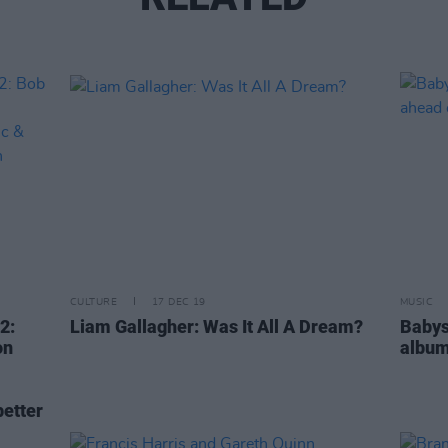
CULTURE
17 DEC 19
MUSIC
2:
Liam Gallagher: Was It All A Dream?
Babys
on
album
etter