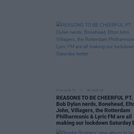
FILM AND TV
28 MAR 20
REASONS TO BE CHEERFUL PT. 
Bob Dylan nerds, Bonehead, Elt
John, Villagers, the Rotterdam
Philharmonic & Lyric FM are all
making our lockdown Saturday b