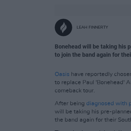
LEAH FINNERTY
Bonehead will be taking his p
to join the band again for th
Oasis
have reportedly chosen
to replace Paul 'Bonehead' Ar
comeback tour.
After being
diagnosed with p
will be taking his pre-planned
the band again for their Sou