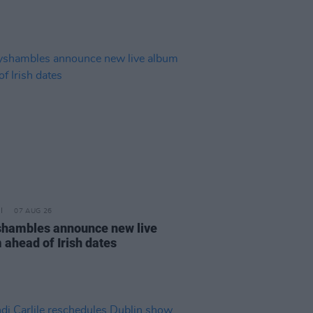
07 AUG 26
hambles announce new live
 ahead of Irish dates