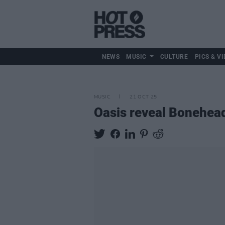
NEWS
MUSIC
CULTURE
PICS & VI
MUSIC
21 OCT 25
Oasis reveal Bonehead