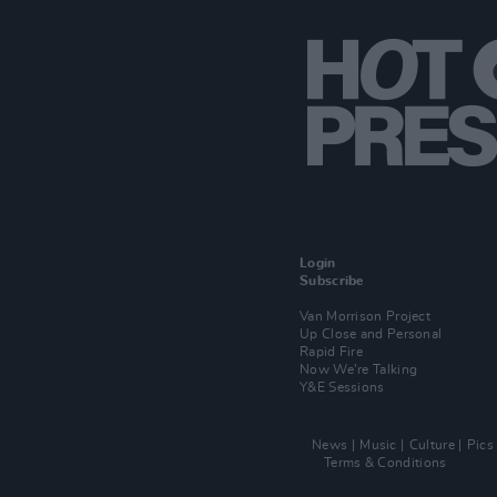
Login
Subscribe
Van Morrison Project
Up Close and Personal
Rapid Fire
Now We’re Talking
Y&E Sessions
News
Music
Culture
Pics
Terms & Conditions