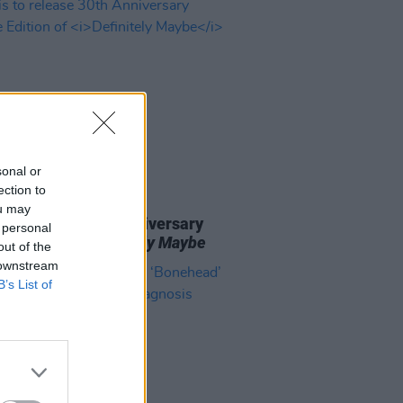
sonal or
ection to
23 MAY 24
ou may
 to release 30th Anniversary
 personal
e Edition of
Definitely Maybe
out of the
 downstream
B’s List of