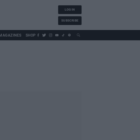
LOG IN
SUBSCRIBE
MAGAZINES
SHOP