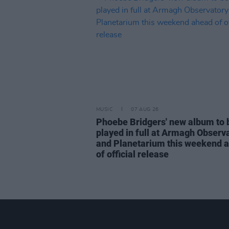
MUSIC
07 AUG 26
Phoebe Bridgers' new album to 
played in full at Armagh Observ
and Planetarium this weekend 
of official release