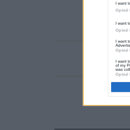
I want t
Opted 
I want t
Opted 
I want 
Advertis
Opted 
I want t
of my P
was col
Opted 