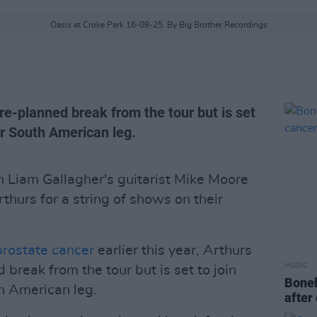
Oasis at Croke Park 16-08-25. By Big Brother Recordings
re-planned break from the tour but is set
eir South American leg.
 Liam Gallagher's guitarist Mike Moore
thurs for a string of shows on their
rostate cancer
earlier this year, Arthurs
MUSIC
 break from the tour but is set to join
Boneh
th American leg.
after