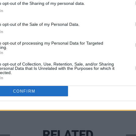
o opt-out of the Sharing of my personal data.
In
CULTUR
o opt-out of the Sale of my Personal Data.
Forme
In
‘Bone
cance
to opt-out of processing my Personal Data for Targeted
ing.
In
Share This Article:
o opt-out of Collection, Use, Retention, Sale, and/or Sharing
ersonal Data that Is Unrelated with the Purposes for which it
lected.
In
CONFIRM
RELATED