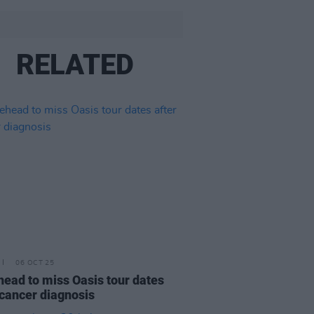
RELATED
06 OCT 25
ead to miss Oasis tour dates
 cancer diagnosis