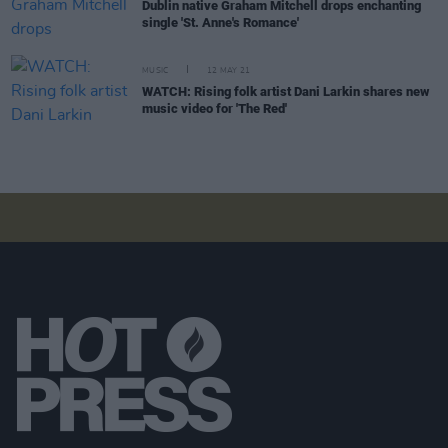
Dublin native Graham Mitchell drops enchanting
single 'St. Anne's Romance'
MUSIC
12 MAY 21
WATCH: Rising folk artist Dani Larkin shares new
music video for 'The Red'