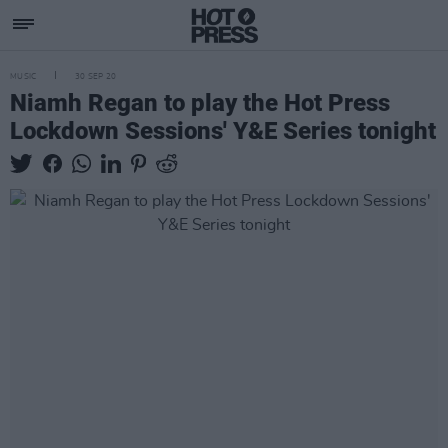
MUSIC
30 SEP 20
Niamh Regan to play the Hot Press
Lockdown Sessions' Y&E Series tonight