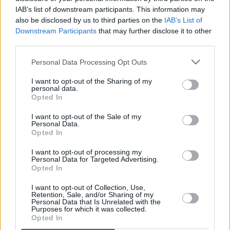
growing following busking on Grafton Street.
IAB’s list of downstream participants. This information may
He has since played Electric Picnic and
also be disclosed by us to third parties on the
IAB’s List of
Castlepalooza, and worked with Ryan
Downstream Participants
that may further disclose it to other
third parties.
O'Shaughnessy on his debut EP,
Blindfold.
Personal Data Processing Opt Outs
Friday, October 2: STOLEN CITY
Dublin City-based three-piece Stolen City have
I want to opt-out of the Sharing of my
personal data.
built up a impressive fanbase in Ireland, off the
Opted In
back of a string of acclaimed pop releases.
I want to opt-out of the Sale of my
Earlier this year, they returned with their latest
Personal Data.
Opted In
single, 'Sparks'.
I want to opt-out of processing my
Personal Data for Targeted Advertising.
Opted In
Share This Article:
I want to opt-out of Collection, Use,
Retention, Sale, and/or Sharing of my
Personal Data that Is Unrelated with the
Purposes for which it was collected.
Opted In