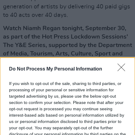
generation of artists by delivering 40 paid gigs
to 40 acts over 40 days.
Watch Niamh Regan tonight, September 30,
as part of the Hot Press Lockdown Sessions'
The Y&E Series, supported by the Department
of Media, Tourism, Arts, Culture, Sport and
the Gaeltacht – live on the Hot Press
Do Not Process My Personal Information
Instagram (
@hotpressmagazine
) at 8.30pm.
Advertisement
If you wish to opt-out of the sale, sharing to third parties, or
processing of your personal or sensitive information for
Up next on the Y&E Series:
targeted advertising by us, please use the below opt-out
section to confirm your selection. Please note that after your
opt-out request is processed you may continue seeing
Thursday, October 1: JACOB KOOPMAN
interest-based ads based on personal information utilized by
A Dublin-based singer-songwriter with Bali
us or personal information disclosed to third parties prior to
roots, Jacob Koopman initially built up his ever-
your opt-out. You may separately opt-out of the further
disclosure of your personal information by third parties on the