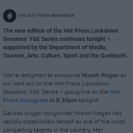
THE HOT PRESS NEWSDESK
The new edition of the Hot Press Lockdown
Sessions' Y&E Series continues tonight –
supported by the Department of Media,
Tourism, Arts, Culture, Sport and the Gaeltacht.
We're delighted to announce
Niamh Regan
as
our next act on the Hot Press Lockdown
Sessions' Y&E Series – going live on the
Hot
Press Instagram
at
8.30pm
tonight!
Galway singer-songwriter Niamh Regan has
rapidly established herself as one of the most
compelling talents in the country. Her