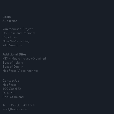
Login
Subscribe
Van Morrison Project
Up Close and Personal
Rapid Fire
Now We’re Talking
Y&E Sessions
Additional Sites
MIX – Music Industry Xplained
Best of Ireland
Best of Dublin
Hot Press Video Archive
Contact Us
Hot Press,
100 Capel St
Dublin 1.
Rep. Of Ireland
Tel: +353 (1) 241 1500
info@hotpress.ie