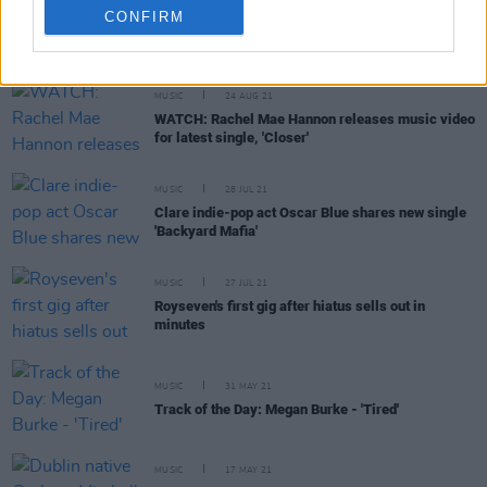
CONFIRM
RELATED
MUSIC
24 AUG 21
WATCH: Rachel Mae Hannon releases music video
for latest single, 'Closer'
MUSIC
28 JUL 21
Clare indie-pop act Oscar Blue shares new single
'Backyard Mafia'
MUSIC
27 JUL 21
Royseven's first gig after hiatus sells out in
minutes
MUSIC
31 MAY 21
Track of the Day: Megan Burke - 'Tired'
MUSIC
17 MAY 21