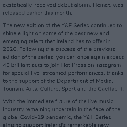
ecstatically-received debut album, Hemet, was
released earlier this month.
The new edition of the Y&E Series continues to
shine a light on some of the best new and
emerging talent that Ireland has to offer in
2020. Following the success of the previous
edition of the series, you can once again expect
40 brilliant acts to join Hot Press on Instagram
for special live-streamed performances, thanks
to the support of the Department of Media,
Tourism, Arts, Culture, Sport and the Gaeltacht.
With the immediate future of the live music
industry remaining uncertain in the face of the
global Covid-19 pandemic, the Y&E Series
aims to support Ireland's remarkable new