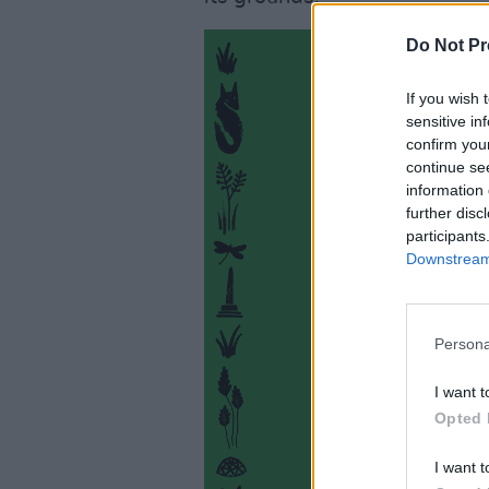
Do Not Pr
If you wish 
sensitive in
confirm you
continue se
information 
further disc
participants
Downstream 
Persona
I want t
Opted 
I want t