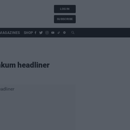
LOG IN
SUBSCRIBE
MAGAZINES
SHOP
nkum headliner