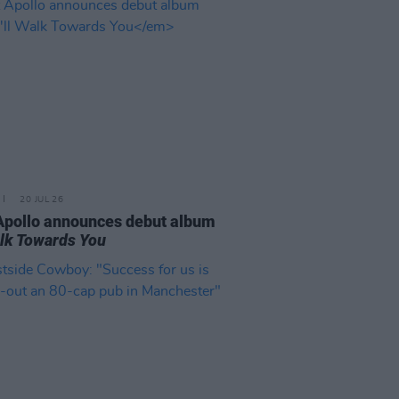
20 JUL 26
Apollo announces debut album
Walk Towards You