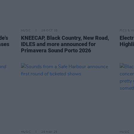
MUSIC
28 OCT 25
PICS & V
de's
KNEECAP, Black Country, New Road,
Elect
ases
IDLES and more announced for
Highl
Primavera Sound Porto 2026
MUSIC
20 MAY 25
MUSIC