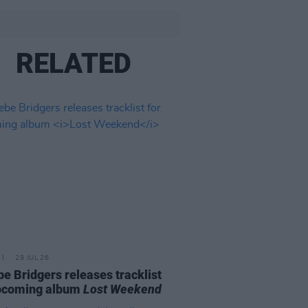
RELATED
29 JUL 26
e Bridgers releases tracklist
upcoming album
Lost Weekend