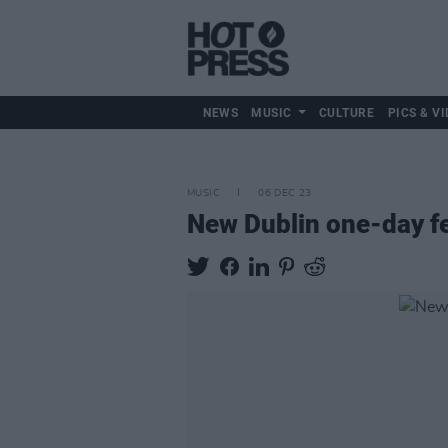
NEWS
MUSIC
CULTURE
PICS & VI
MUSIC
06 DEC 23
New Dublin one-day f