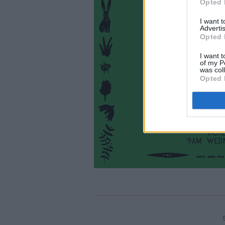
Opted 
I want 
Advertis
Opted 
I want t
of my P
was col
Opted 