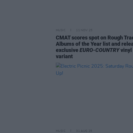
MUSIC
11 NOV 25
CMAT scores spot on Rough Tra
Albums of the Year list and rele
exclusive
EURO-COUNTRY
vinyl
variant
MUSIC
31 AUG 25