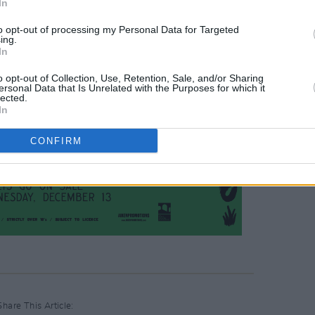
In
to opt-out of processing my Personal Data for Targeted
ing.
In
o opt-out of Collection, Use, Retention, Sale, and/or Sharing
ersonal Data that Is Unrelated with the Purposes for which it
lected.
In
CONFIRM
Share This Article: