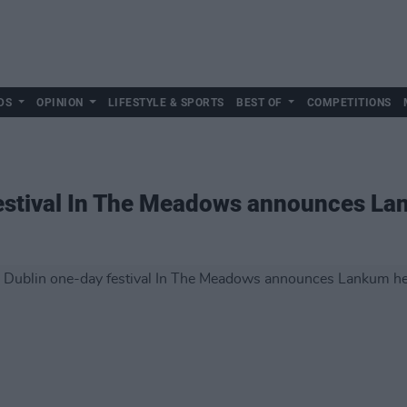
DS
OPINION
LIFESTYLE & SPORTS
BEST OF
COMPETITIONS
estival In The Meadows announces La