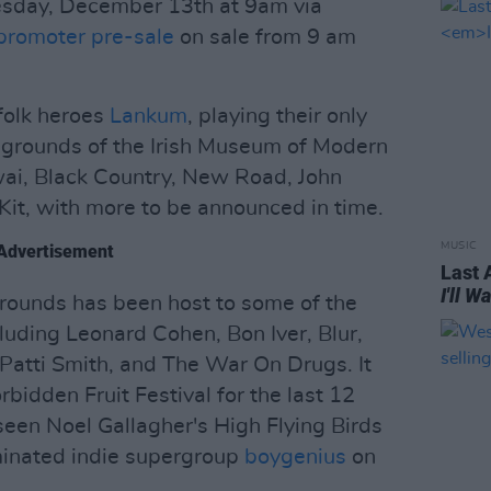
esday, December 13th at 9am via
promoter pre-sale
on sale from 9 am
 folk heroes
Lankum
, playing their only
 grounds of the Irish Museum of Modern
wai, Black Country, New Road, John
 Kit, with more to be announced in time.
MUSIC
Advertisement
Last 
I'll 
rounds has been host to some of the
cluding Leonard Cohen, Bon Iver, Blur,
Patti Smith, and The War On Drugs. It
bidden Fruit Festival for the last 12
 seen Noel Gallagher's High Flying Birds
nated indie supergroup
boygenius
on