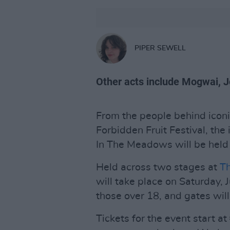
PIPER SEWELL
Other acts include Mogwai, Jo
From the people behind iconi
Forbidden Fruit Festival, the 
In The Meadows will be held t
Held across two stages at
Th
will take place on Saturday, J
those over 18, and gates wil
Tickets for the event start a