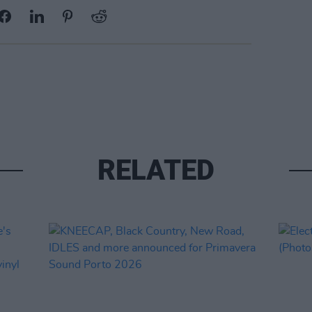
RELATED