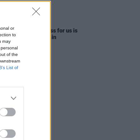
09 APR 26
sonal or
ide Cowboy: "Success for us is
ection to
ng-out an 80-cap pub in
ou may
hester"
 personal
out of the
 downstream
B’s List of