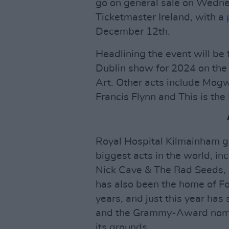
go on general sale on Wedn
Ticketmaster Ireland, with a
December 12th.
Headlining the event will be
Dublin show for 2024 on the
Art. Other acts include Mog
Francis Flynn and This is the
Royal Hospital Kilmainham g
biggest acts in the world, in
Nick Cave & The Bad Seeds, 
has also been the home of For
years, and just this year has
and the Grammy-Award nomi
its grounds.