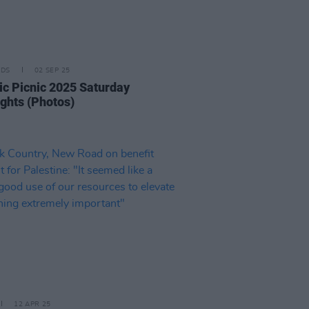
IDS
02 SEP 25
ric Picnic 2025 Saturday
ights (Photos)
12 APR 25