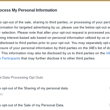
ocess My Personal Information
MUSIC
to opt-out of the sale, sharing to third parties, or processing of your per
Wests
formation for targeted advertising by us, please use the below opt-out s
selli
r selection. Please note that after your opt-out request is processed y
Manc
eing interest-based ads based on personal information utilized by us or
disclosed to third parties prior to your opt-out. You may separately opt-
losure of your personal information by third parties on the IAB’s list of
. This information may also be disclosed by us to third parties on the
IA
Participants
that may further disclose it to other third parties.
l Data Processing Opt Outs
o opt-out of the Sharing of my personal data.
In
o opt-out of the Sale of my Personal Data.