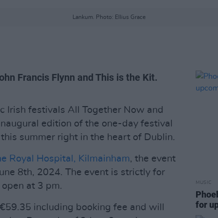
Lankum. Photo: Ellius Grace
hn Francis Flynn and This is the Kit.
c Irish festivals All Together Now and
inaugural edition of the one-day festival
his summer right in the heart of Dublin.
e Royal Hospital, Kilmainham
, the event
une 8th, 2024. The event is strictly for
MUSIC
l open at 3 pm.
Phoeb
for 
t €59.35 including booking fee and will