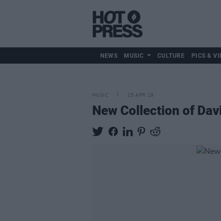
NEWS
MUSIC
CULTURE
PICS & VI
MUSIC
25 APR 19
New Collection of Da