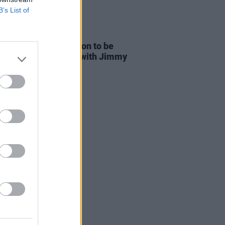
B’s List of
16 JUL 26
 David Bowie collection to be
sed including songs with Jimmy