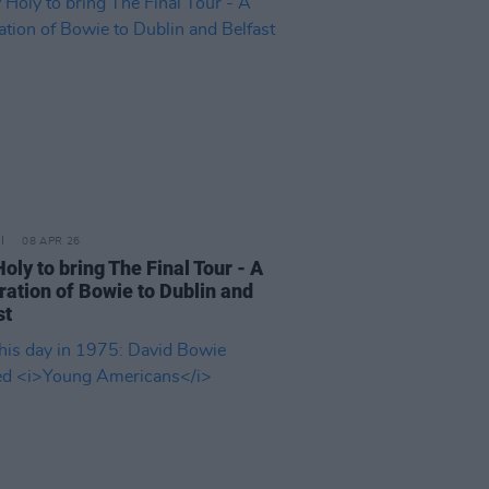
08 APR 26
oly to bring The Final Tour - A
ration of Bowie to Dublin and
st