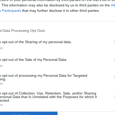
. This information may also be disclosed by us to third parties on the
IA
Participants
that may further disclose it to other third parties.
MUSIC
Early
relea
l Data Processing Opt Outs
Page
o opt-out of the Sharing of my personal data.
Advertisement
In
one previously released song: the
o opt-out of the Sale of my Personal Data.
ty,’ presented now in its true context
In
eleased demos. These unreleased songs
to opt-out of processing my Personal Data for Targeted
nals accompanied by covers of various
ing.
In
 ‘Life Is A Circus’ by Roger Bunn and
which was later recorded by Elton John
o opt-out of Collection, Use, Retention, Sale, and/or Sharing
ersonal Data that Is Unrelated with the Purposes for which it
. Bowie song ‘Conversation Piece’ is also
lected.
In
rpolation of ‘Hey Jude.' The collection
Parlophone Records.