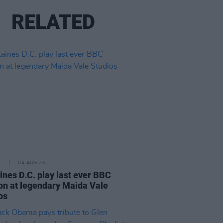
RELATED
E
04 AUG 26
ines D.C. play last ever BBC
on at legendary Maida Vale
os