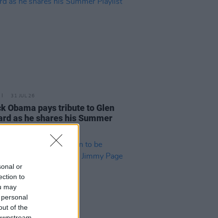
31 JUL 26
k Obama pays tribute to Glen
rd as he shares his Summer
ist
sonal or
ection to
ou may
 personal
out of the
 downstream