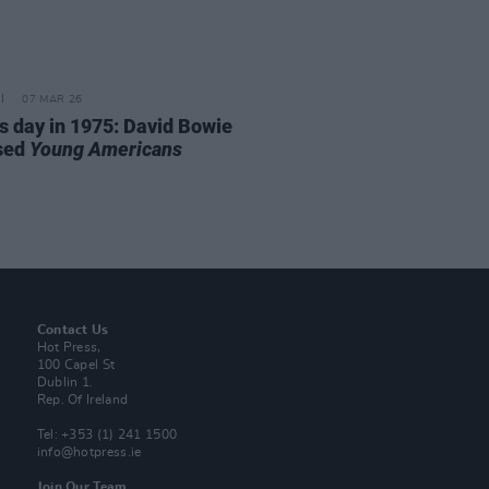
07 MAR 26
is day in 1975: David Bowie
sed
Young Americans
Contact Us
Hot Press,
100 Capel St
Dublin 1.
Rep. Of Ireland
Tel: +353 (1) 241 1500
info@hotpress.ie
Join Our Team