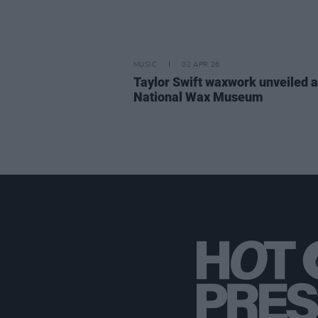
MUSIC
02 APR 26
Taylor Swift waxwork unveiled a
National Wax Museum