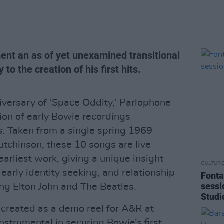
nt an as of yet unexamined transitional
to the creation of his first hits.
versary of ‘Space Oddity,’ Parlophone
on of early Bowie recordings
s
. Taken from a single spring 1969
utchinson, these 10 songs are live
earliest work, giving a unique insight
CULTUR
 early identity seeking, and relationship
Fonta
sessi
ing Elton John and The Beatles.
Studi
 created as a demo reel for A&R at
strumental in securing Bowie’s first