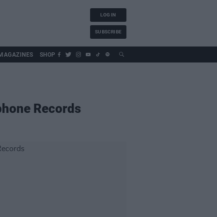
LOG IN
SUBSCRIBE
MAGAZINES
SHOP
ophone Records