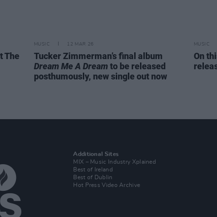
MUSIC
12 MAR 26
MUSIC
t The
Tucker Zimmerman’s final album
On th
Dream Me A Dream
to be released
relea
posthumously, new single out now
Additional Sites
MIX – Music Industry Xplained
Best of Ireland
Best of Dublin
Hot Press Video Archive