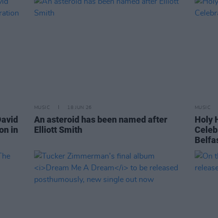
MUSIC
18 JUN 26
MUSIC
David
An asteroid has been named after
Holy H
on in
Elliott Smith
Celeb
Belfa