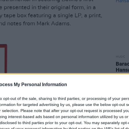
 presented in their original form, in a
y tape box featuring a single LP, a print,
and notes from Mark Adams.
MUSIC
Barac
Hansa
Playl
ocess My Personal Information
to opt-out of the sale, sharing to third parties, or processing of your per
formation for targeted advertising by us, please use the below opt-out s
r selection. Please note that after your opt-out request is processed y
eing interest-based ads based on personal information utilized by us or
disclosed to third parties prior to your opt-out. You may separately opt-
losure of your personal information by third parties on the IAB’s list of