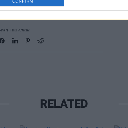
CONFIRM
Share This Article:
RELATED