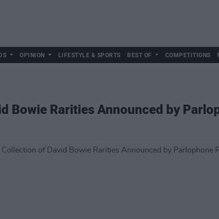
DS
OPINION
LIFESTYLE & SPORTS
BEST OF
COMPETITIONS
vid Bowie Rarities Announced by Parl