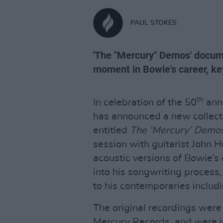
PAUL STOKES
'The "Mercury" Demos' docume
moment in Bowie's career, key 
th
In celebration of the 50
anni
has announced a new collecti
entitled
The ‘Mercury’ Demo
session with guitarist John H
acoustic versions of Bowie’s 
into his songwriting process,
to his contemporaries includ
The original recordings were
Mercury Records, and were in