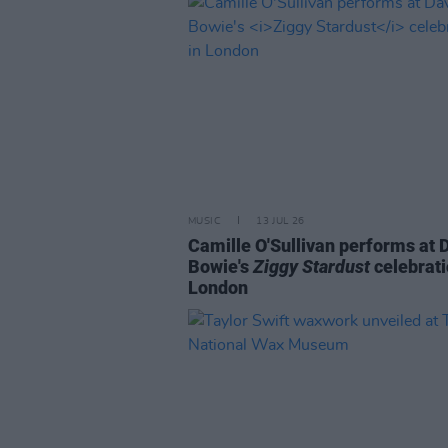
MUSIC
13 JUL 26
Camille O'Sullivan performs at 
Bowie's
Ziggy Stardust
celebrati
London