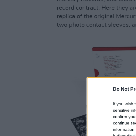
record contract. Here they are
replica of the original Mercur
two photo contact sleeves, 
Do Not Pr
If you wish 
sensitive in
confirm you
continue se
information 
further disc