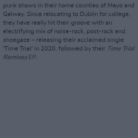
punk shows in their home counties of Mayo and
Galway. Since relocating to Dublin for college,
they have really hit their groove with an
electrifying mix of noise-rock, post-rock and
shoegaze – releasing their acclaimed single
'Time Trial' in 2020, followed by their
Time Trial
Remixes
EP.