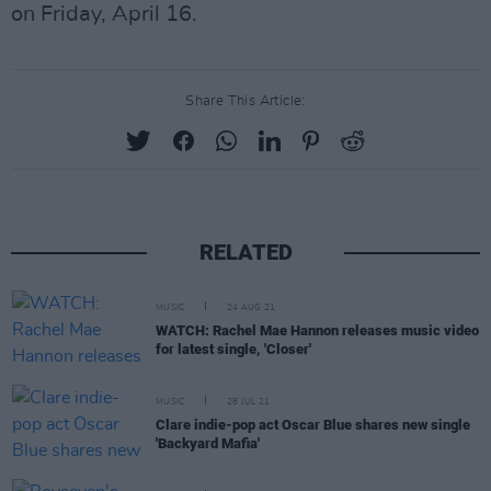
on Friday, April 16.
Share This Article:
RELATED
MUSIC
24 AUG 21
WATCH: Rachel Mae Hannon releases music video
for latest single, 'Closer'
MUSIC
28 JUL 21
Clare indie-pop act Oscar Blue shares new single
'Backyard Mafia'