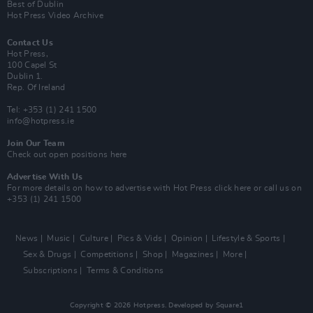
Best of Dublin
Hot Press Video Archive
Contact Us
Hot Press,
100 Capel St
Dublin 1.
Rep. Of Ireland
Tel: +353 (1) 241 1500
info@hotpress.ie
Join Our Team
Check out open positions here
Advertise With Us
For more details on how to advertise with Hot Press
click here
or call us on
+353 (1) 241 1500
News
Music
Culture
Pics & Vids
Opinion
Lifestyle & Sports
Sex & Drugs
Competitions
Shop
Magazines
More
Subscriptions
Terms & Conditions
Copyright © 2026 Hotpress. Developed by
Square1