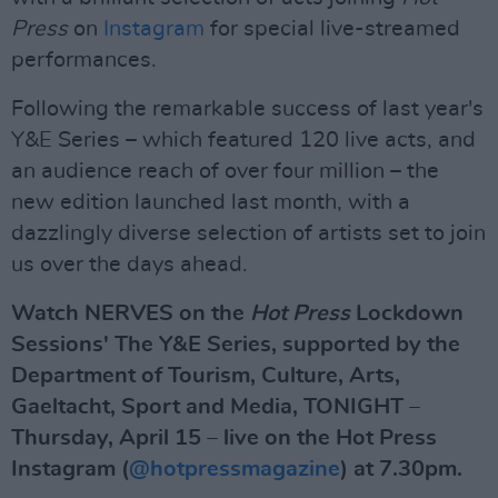
Press
on
Instagram
for special live-streamed
performances.
Following the remarkable success of last year's
Y&E Series – which featured 120 live acts, and
an audience reach of over four million – the
new edition launched last month, with a
dazzlingly diverse selection of artists set to join
us over the days ahead.
Watch NERVES on the
Hot Press
Lockdown
Sessions' The Y&E Series, supported by the
Department of Tourism, Culture, Arts,
Gaeltacht, Sport and Media, TONIGHT –
Thursday, April 15 – live on the Hot Press
Instagram (
@hotpressmagazine
) at 7.30pm.