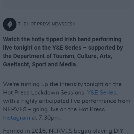
THE HOT PRESS NEWSDESK
Watch the hotly tipped Irish band performing
live tonight on the Y&E Series – supported by
the Department of Tourism, Culture, Arts,
Gaeltacht, Sport and Media.
We're turning up the intensity tonight on the
Hot Press Lockdown Sessions'
Y&E Series
,
with a highly anticipated live performance from
NERVES – going live on the Hot Press
Instagram
at 7.30pm.
Formed in 2016, NERVES began playing DIY