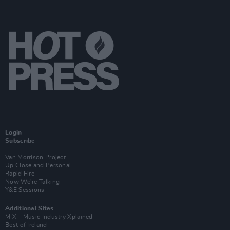
Login
Subscribe
Van Morrison Project
Up Close and Personal
Rapid Fire
Now We’re Talking
Y&E Sessions
Additional Sites
MIX – Music Industry Xplained
Best of Ireland