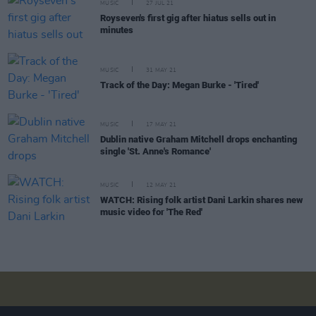
MUSIC
27 JUL 21
Royseven's first gig after hiatus sells out in
minutes
MUSIC
31 MAY 21
Track of the Day: Megan Burke - 'Tired'
MUSIC
17 MAY 21
Dublin native Graham Mitchell drops enchanting
single 'St. Anne's Romance'
MUSIC
12 MAY 21
WATCH: Rising folk artist Dani Larkin shares new
music video for 'The Red'