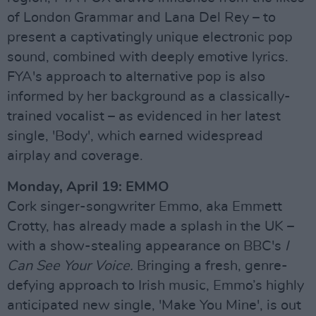
of London Grammar and Lana Del Rey – to
present a captivatingly unique electronic pop
sound, combined with deeply emotive lyrics.
FYA's approach to alternative pop is also
informed by her background as a classically-
trained vocalist – as evidenced in her latest
single, 'Body', which earned widespread
airplay and coverage.
Monday, April 19: EMMO
Cork singer-songwriter Emmo, aka Emmett
Crotty, has already made a splash in the UK –
with a show-stealing appearance on BBC's
I
Can See Your Voice.
Bringing a fresh, genre-
defying approach to Irish music, Emmo’s highly
anticipated new single, 'Make You Mine', is out