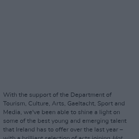
With the support of the Department of
Tourism, Culture, Arts, Gaeltacht, Sport and
Media, we've been able to shine a light on
some of the best young and emerging talent
that Ireland has to offer over the last year –
with a brilliant selection of acts joining
Hot