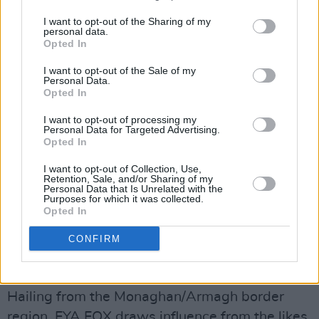
'Thoughts', from his upcoming sophomore EP.
I want to opt-out of the Sharing of my
personal data.
Opted In
Saturday, April 17: ROOUE
Dublin-based pop duo ROOUE – made up of
I want to opt-out of the Sale of my
Personal Data.
twin sisters Ro and Lou – have rapidly
Opted In
established themselves as one of the most
I want to opt-out of processing my
exciting emerging acts on the Irish scene,
Personal Data for Targeted Advertising.
Opted In
through their signature blended harmonies and
diverse counter melodies. Drawing inspiration
I want to opt-out of Collection, Use,
Retention, Sale, and/or Sharing of my
from the likes of NAO, Banks and Lennon
Personal Data that Is Unrelated with the
Purposes for which it was collected.
Stella, the pair brought their sound to thrilling
Opted In
new heights on their latest single, 'Bad Blood',
CONFIRM
released last month.
Sunday, April 18: FYA FOX
Hailing from the Monaghan/Armagh border
region, FYA FOX draws influence from the likes