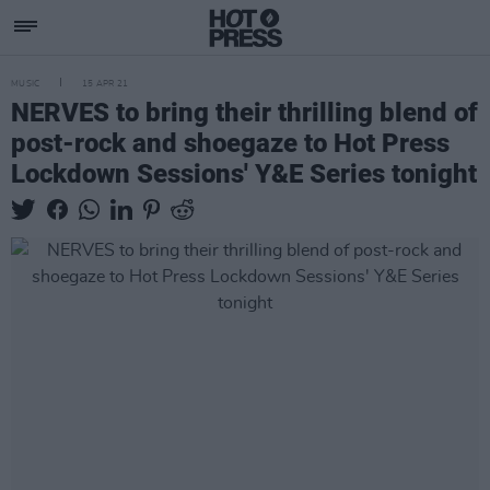
MUSIC
15 APR 21
NERVES to bring their thrilling blend of
post-rock and shoegaze to Hot Press
Lockdown Sessions' Y&E Series tonight