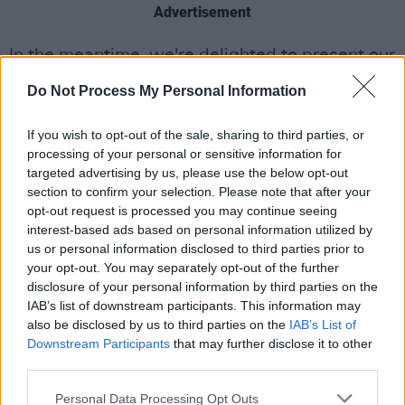
Advertisement
In the meantime, we're delighted to present our
spectacular upcoming line-up for the new
Do Not Process My Personal Information
edition of the Y&E Series – going live every
night at 7.30pm:
If you wish to opt-out of the sale, sharing to third parties, or
processing of your personal or sensitive information for
Friday, April 16: LOCAL BOY
targeted advertising by us, please use the below opt-out
section to confirm your selection. Please note that after your
Fusing elements of laidback hip-hop, R&B and
opt-out request is processed you may continue seeing
smooth funk with off-kilter indie sensibilities,
interest-based ads based on personal information utilized by
Local Boy – aka Jake Hurley – has been busy
us or personal information disclosed to third parties prior to
your opt-out. You may separately opt-out of the further
crafting some of the most exciting sounds in
disclosure of your personal information by third parties on the
Irish music in recent years. The Burner Records
IAB’s list of downstream participants. This information may
co-founder’s tracks have scored coveted spots
also be disclosed by us to third parties on the
IAB’s List of
Downstream Participants
that may further disclose it to other
on high-profile Spotify playlists – and his
third parties.
appearance on the Y&E Series coincides with
the release of his highly anticipated new single,
Personal Data Processing Opt Outs