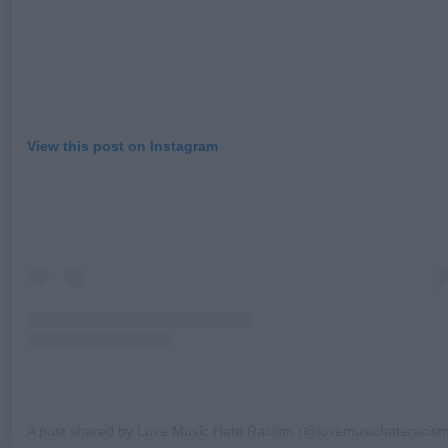
View this post on Instagram
A post shared by Love Music Hate Racism (@lovemusichateracis