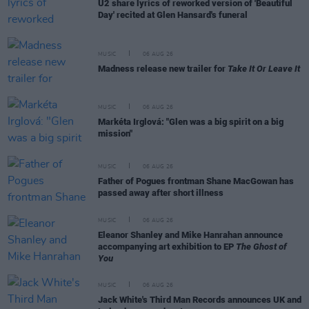
U2 share lyrics of reworked version of 'Beautiful
Day' recited at Glen Hansard's funeral
MUSIC
06 AUG 26
Madness release new trailer for
Take It Or Leave It
MUSIC
06 AUG 26
Markéta Irglová: "Glen was a big spirit on a big
mission"
MUSIC
06 AUG 26
Father of Pogues frontman Shane MacGowan has
passed away after short illness
MUSIC
06 AUG 26
Eleanor Shanley and Mike Hanrahan announce
accompanying art exhibition to EP
The Ghost of
You
MUSIC
06 AUG 26
Jack White's Third Man Records announces UK and