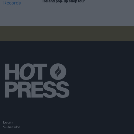
Ireland pop-up shop tour
Login
Subscribe