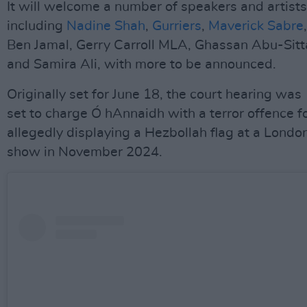
It will welcome a number of speakers and artists
including
Nadine Shah
,
Gurriers
,
Maverick Sabre
,
Ben Jamal, Gerry Carroll MLA, Ghassan Abu-Sitt
and Samira Ali, with more to be announced.
Originally set for June 18, the court hearing was
set to charge Ó hAnnaidh with a terror offence f
allegedly displaying a Hezbollah flag at a Londo
show in November 2024.