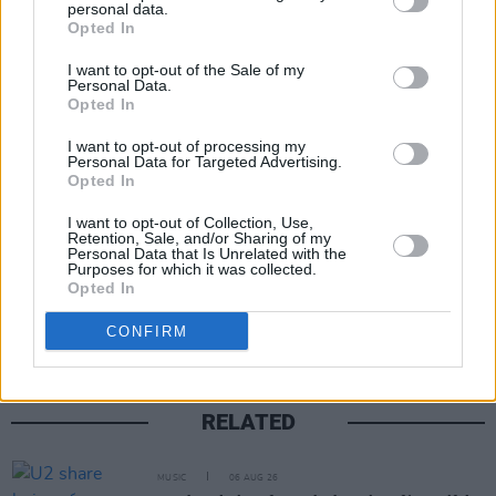
claimed that KNEECAP's upcoming appearance 
personal data.
Opted In
the Glastonbury Festival is "not appropriate".
I want to opt-out of the Sale of my
Personal Data.
A number of artists have already expressed thei
Opted In
support for the Belfast trio, including
Johnny Mar
I want to opt-out of processing my
Fontaines D.C.
’s Grian Chatten,
Pulp
,
Brian Eno
,
Personal Data for Targeted Advertising.
Massive Attack
,
CMAT
and more.
Opted In
I want to opt-out of Collection, Use,
Retention, Sale, and/or Sharing of my
Personal Data that Is Unrelated with the
Purposes for which it was collected.
Share This Article:
Opted In
CONFIRM
RELATED
MUSIC
06 AUG 26