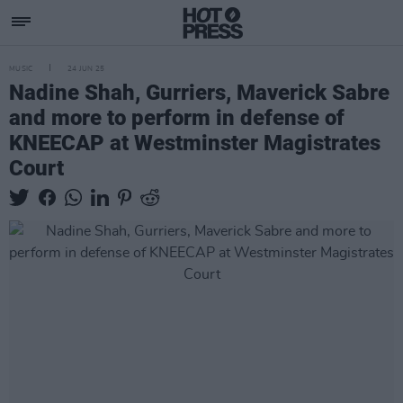
MUSIC
24 JUN 25
Nadine Shah, Gurriers, Maverick Sabre
and more to perform in defense of
KNEECAP at Westminster Magistrates
Court