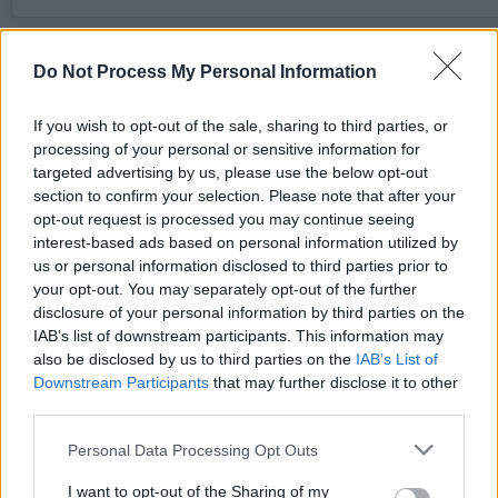
Advertisement
Do Not Process My Personal Information
KNEECAP say the flag was thrown on stage and
If you wish to opt-out of the sale, sharing to third parties, or
deny supporting Hezbollah or Hamas. They clai
processing of your personal or sensitive information for
the prosecution is politically motivated and aim
targeted advertising by us, please use the below opt-out
at silencing their criticism of Israel’s military
section to confirm your selection. Please note that after your
opt-out request is processed you may continue seeing
actions in Gaza.
interest-based ads based on personal information utilized by
us or personal information disclosed to third parties prior to
The Belfast rapper was released on unconditiona
your opt-out. You may separately opt-out of the further
bail until a full hearing, with hundreds of fans
disclosure of your personal information by third parties on the
gathered outside the court, showing support for
IAB’s list of downstream participants. This information may
also be disclosed by us to third parties on the
IAB’s List of
the Irish hip hop group. His legal team includes
Downstream Participants
that may further disclose it to other
prominent human rights lawyers Gareth Peirce 
third parties.
Blinne Ní Ghrálaigh KC.
Personal Data Processing Opt Outs
Most recently UK Prime Minister Keir Starmer
I want to opt-out of the Sharing of my