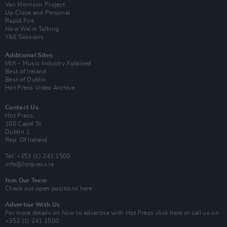
Van Morrison Project
Up Close and Personal
Rapid Fire
Now We’re Talking
Y&E Sessions
Additional Sites
MIX – Music Industry Xplained
Best of Ireland
Best of Dublin
Hot Press Video Archive
Contact Us
Hot Press,
100 Capel St
Dublin 1.
Rep. Of Ireland
Tel: +353 (1) 241 1500
info@hotpress.ie
Join Our Team
Check out open positions here
Advertise With Us
For more details on how to advertise with Hot Press
click here
or call us on
+353 (1) 241 1500