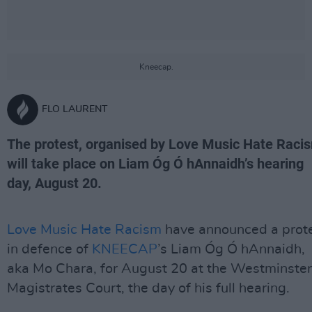
Kneecap.
FLO LAURENT
The protest, organised by Love Music Hate Raci
will take place on Liam Óg Ó hAnnaidh’s hearing
day, August 20.
Love Music Hate Racism
have announced a prot
in defence of
KNEECAP
’s Liam Óg Ó hAnnaidh,
aka Mo Chara, for August 20 at the Westminster
Magistrates Court, the day of his full hearing.