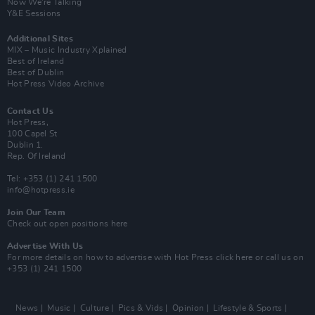
Now We’re Talking
Y&E Sessions
Additional Sites
MIX – Music Industry Xplained
Best of Ireland
Best of Dublin
Hot Press Video Archive
Contact Us
Hot Press,
100 Capel St
Dublin 1.
Rep. Of Ireland
Tel: +353 (1) 241 1500
info@hotpress.ie
Join Our Team
Check out open positions here
Advertise With Us
For more details on how to advertise with Hot Press
click here
or call us on
+353 (1) 241 1500
News
Music
Culture
Pics & Vids
Opinion
Lifestyle & Sports