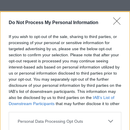
Do Not Process My Personal Information
If you wish to opt-out of the sale, sharing to third parties, or
processing of your personal or sensitive information for
targeted advertising by us, please use the below opt-out
section to confirm your selection. Please note that after your
Share This Article:
opt-out request is processed you may continue seeing
interest-based ads based on personal information utilized by
us or personal information disclosed to third parties prior to
your opt-out. You may separately opt-out of the further
disclosure of your personal information by third parties on the
IAB’s list of downstream participants. This information may
RELATED
also be disclosed by us to third parties on the
IAB’s List of
Downstream Participants
that may further disclose it to other
third parties.
MUSIC
08 AUG 26
Cat Dowling of Alphastates has died
Personal Data Processing Opt Outs