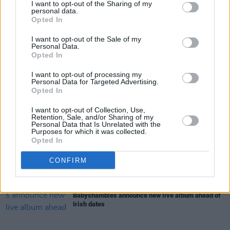
I want to opt-out of the Sharing of my
MUSIC
07 AUG 26
personal data.
William Orbit, producer for U2 and Madonna, dies
Opted In
aged 69
I want to opt-out of the Sale of my
Personal Data.
MUSIC
07 AUG 26
Opted In
'Falling Slowly' soars up the charts following Glen
Hansard's funeral
I want to opt-out of processing my
Personal Data for Targeted Advertising.
Opted In
MUSIC
07 AUG 26
Damien Dempsey to headline new Hideaway
I want to opt-out of Collection, Use,
Session X Night and Day
Retention, Sale, and/or Sharing of my
Personal Data that Is Unrelated with the
Purposes for which it was collected.
Opted In
COMPETITIONS
07 AUG 26
WIN: Tickets to Good Kid at the 3Olympia Theatre
CONFIRM
MUSIC
07 AUG 26
Babyshambles announce new live album ahead of
Irish dates