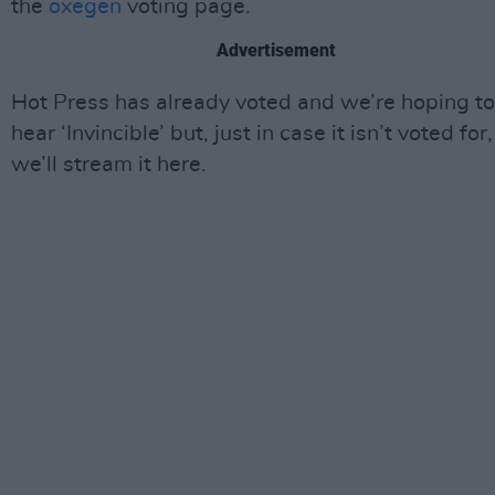
the
oxegen
voting page.
Advertisement
Hot Press has already voted and we’re hoping to
hear ‘Invincible’ but, just in case it isn’t voted for,
we’ll stream it here.