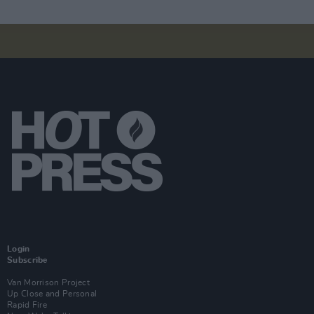
Login
Subscribe
Van Morrison Project
Up Close and Personal
Rapid Fire