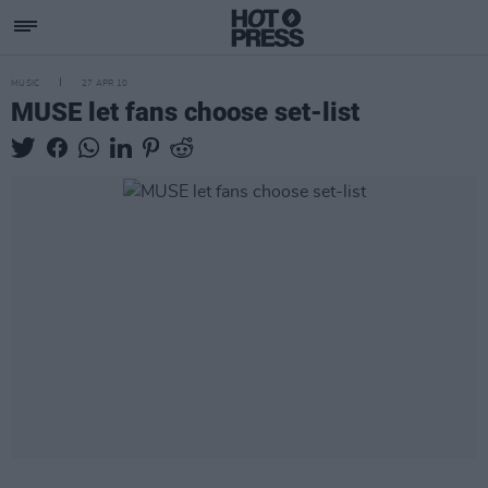
MUSIC
27 APR 10
MUSE let fans choose set-list