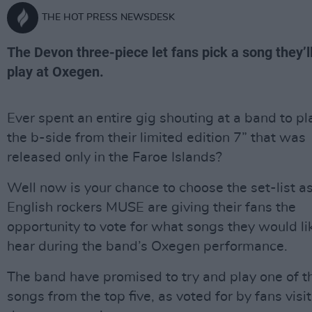
THE HOT PRESS NEWSDESK
The Devon three-piece let fans pick a song they’l
play at Oxegen.
Ever spent an entire gig shouting at a band to pl
the b-side from their limited edition 7” that was
released only in the Faroe Islands?
Well now is your chance to choose the set-list a
English rockers MUSE are giving their fans the
opportunity to vote for what songs they would li
hear during the band’s Oxegen performance.
The band have promised to try and play one of t
songs from the top five, as voted for by fans visi